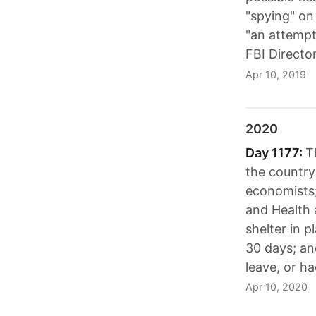
"spying" on
"an attempt
FBI Directo
Apr 10, 2019
2020
Day 1177:
T
the country
economists;
and Health 
shelter in p
30 days; an
leave, or ha
Apr 10, 2020