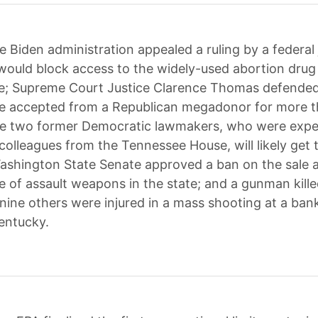
e Biden administration appealed a ruling by a federal 
would block access to the widely-used abortion drug
e; Supreme Court Justice Clarence Thomas defended
he accepted from a Republican megadonor for more 
he two former Democratic lawmakers, who were expe
colleagues from the Tennessee House, will likely get t
ashington State Senate approved a ban on the sale 
 of assault weapons in the state; and a gunman kille
nine others were injured in a mass shooting at a bank
Kentucky.