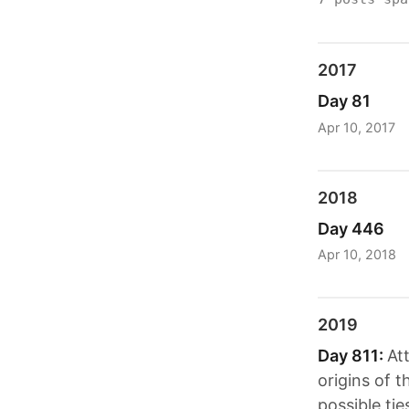
2017
Day 81
Apr 10, 2017
2018
Day 446
Apr 10, 2018
2019
Day 811:
At
origins of 
possible ti