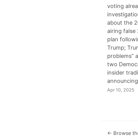
voting alre
investigatio
about the 2
airing fals
plan follow
Trump; Trum
problems” a
two Democra
insider tra
announcing 
Apr 10, 2025
← Browse th