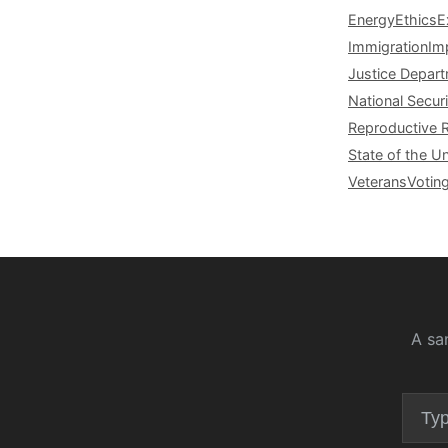
Energy
Ethics
E
Immigration
Im
Justice Depar
National Securi
Reproductive 
State of the U
Veterans
Votin
A sa