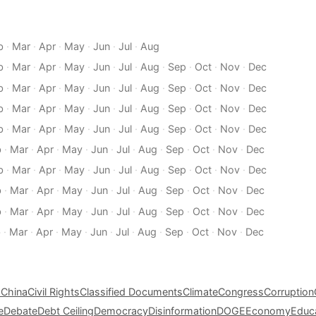
b
·
Mar
·
Apr
·
May
·
Jun
·
Jul
·
Aug
b
·
Mar
·
Apr
·
May
·
Jun
·
Jul
·
Aug
·
Sep
·
Oct
·
Nov
·
Dec
b
·
Mar
·
Apr
·
May
·
Jun
·
Jul
·
Aug
·
Sep
·
Oct
·
Nov
·
Dec
b
·
Mar
·
Apr
·
May
·
Jun
·
Jul
·
Aug
·
Sep
·
Oct
·
Nov
·
Dec
b
·
Mar
·
Apr
·
May
·
Jun
·
Jul
·
Aug
·
Sep
·
Oct
·
Nov
·
Dec
b
·
Mar
·
Apr
·
May
·
Jun
·
Jul
·
Aug
·
Sep
·
Oct
·
Nov
·
Dec
b
·
Mar
·
Apr
·
May
·
Jun
·
Jul
·
Aug
·
Sep
·
Oct
·
Nov
·
Dec
b
·
Mar
·
Apr
·
May
·
Jun
·
Jul
·
Aug
·
Sep
·
Oct
·
Nov
·
Dec
b
·
Mar
·
Apr
·
May
·
Jun
·
Jul
·
Aug
·
Sep
·
Oct
·
Nov
·
Dec
b
·
Mar
·
Apr
·
May
·
Jun
·
Jul
·
Aug
·
Sep
·
Oct
·
Nov
·
Dec
s
China
Civil Rights
Classified Documents
Climate
Congress
Corruption
e
Debate
Debt Ceiling
Democracy
Disinformation
DOGE
Economy
Educ