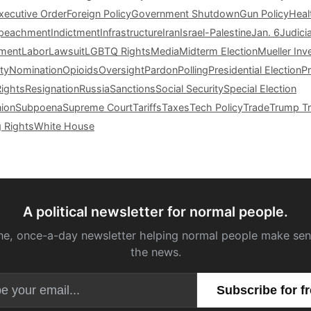
xecutive Order
Foreign Policy
Government Shutdown
Gun Policy
Heal
peachment
Indictment
Infrastructure
Iran
Israel-Palestine
Jan. 6
Judici
tment
Labor
Lawsuit
LGBTQ Rights
Media
Midterm Election
Mueller Inv
ty
Nomination
Opioids
Oversight
Pardon
Polling
Presidential Election
P
Rights
Resignation
Russia
Sanctions
Social Security
Special Election
nion
Subpoena
Supreme Court
Tariffs
Taxes
Tech Policy
Trade
Trump Tr
g Rights
White House
A political newsletter for normal people.
ne, once-a-day newsletter helping normal people make sen
the news.
Email address