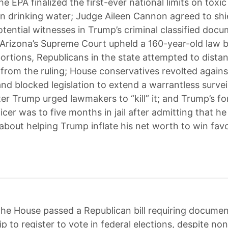
he EPA finalized the first-ever national limits on toxic
in drinking water; Judge Aileen Cannon agreed to shi
tential witnesses in Trump’s criminal classified docu
 Arizona’s Supreme Court upheld a 160-year-old law 
abortions, Republicans in the state attempted to dista
from the ruling; House conservatives revolted agains
and blocked legislation to extend a warrantless survei
er Trump urged lawmakers to “kill” it; and Trump’s fo
ficer was to five months in jail after admitting that he
about helping Trump inflate his net worth to win fav
he House passed a Republican bill requiring documen
ip to register to vote in federal elections, despite non