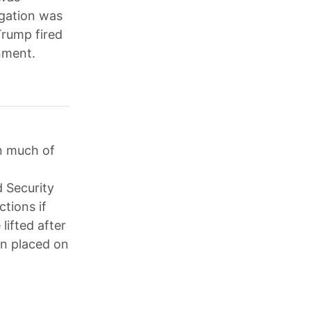
igation was
Trump fired
nment.
n much of
 Security
tions if
lifted after
en placed on