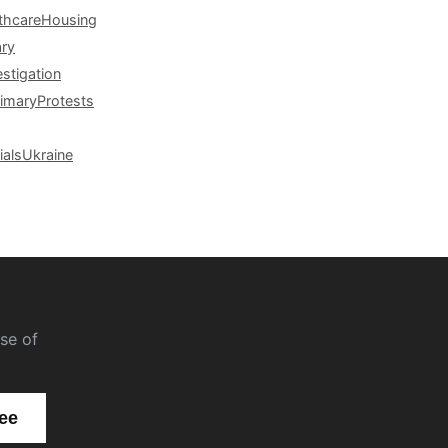
thcare
Housing
ary
estigation
rimary
Protests
ials
Ukraine
se of