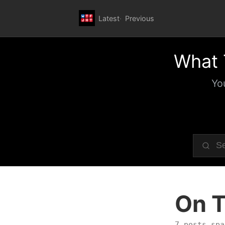
Latest
Previous
What 
Yo
On T
7 posts spa