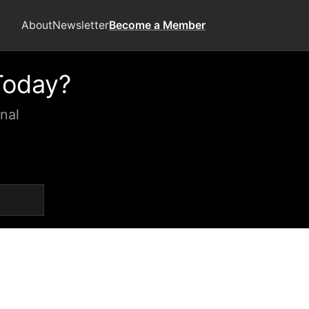
About
Newsletter
Become a Member
Today?
nal