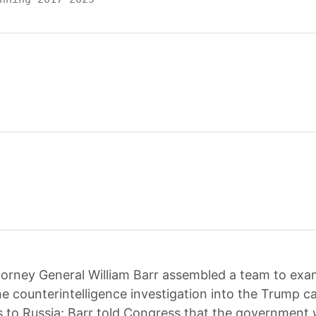
torney General William Barr assembled a team to exa
the counterintelligence investigation into the Trump 
es to Russia; Barr told Congress that the government