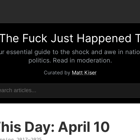
The Fuck Just Happened 
ur essential guide to the shock and awe in natio
politics. Read in moderation.
Curated by
Matt Kiser
his Day: April 10
nning 2017–2025