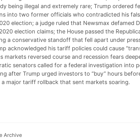
ady being illegal and extremely rare; Trump ordered f
ns into two former officials who contradicted his fal
020 election; a judge ruled that Newsmax defamed 
e 2020 election claims; the House passed the Republi
ing a conservative standoff that fell apart under pre
p acknowledged his tariff policies could cause “tran
s markets reversed course and recession fears deep
tic senators called for a federal investigation into p
ding after Trump urged investors to “buy” hours befor
a major tariff rollback that sent markets soaring.
e Archive