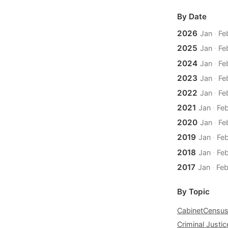
By Date
2026
Jan
·
Fe
2025
Jan
·
Fe
2024
Jan
·
Fe
2023
Jan
·
Fe
2022
Jan
·
Fe
2021
Jan
·
Fe
2020
Jan
·
Fe
2019
Jan
·
Fe
2018
Jan
·
Fe
2017
Jan
·
Fe
By Topic
Cabinet
Censu
Criminal Justic