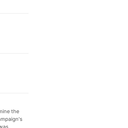
mine the
campaign's
 was