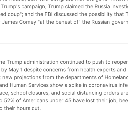
 Trump's campaign; Trump claimed the Russia invest
ed coup"; and the FBI discussed the possibility that 
r James Comey "at the behest of" the Russian gover
he Trump administration continued to push to reope
 by May 1 despite concerns from health experts and
 new projections from the departments of Homeland
and Human Services show a spike in coronavirus infec
lace, school closures, and social distancing orders are 
d 52% of Americans under 45 have lost their job, be
d their hours cut.