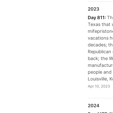
2023
Day 811:
Th
Texas that 
mifepriston
vacations 
decades; t
Republican 
back; the W
manufacture
people and 
Louisville, 
Apr 10, 2023
2024