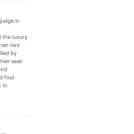
judge in
 the luxury
than two
lled by
heir seat
and
d four
 in