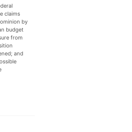
ederal
se claims
Dominion by
can budget
ssure from
sition
ened; and
ossible
e