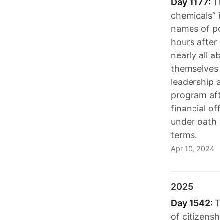
Day 1177:
T
chemicals” 
names of po
hours after
nearly all 
themselves 
leadership 
program aft
financial of
under oath 
terms.
Apr 10, 2024
2025
Day 1542:
T
of citizensh