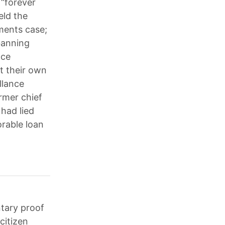
 “forever
eld the
ments case;
banning
nce
t their own
llance
rmer chief
 had lied
orable loan
tary proof
citizen