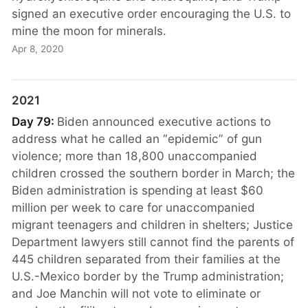
signed an executive order encouraging the U.S. to
mine the moon for minerals.
Apr 8, 2020
2021
Day 79:
Biden announced executive actions to
address what he called an “epidemic” of gun
violence; more than 18,800 unaccompanied
children crossed the southern border in March; the
Biden administration is spending at least $60
million per week to care for unaccompanied
migrant teenagers and children in shelters; Justice
Department lawyers still cannot find the parents of
445 children separated from their families at the
U.S.-Mexico border by the Trump administration;
and Joe Manchin will not vote to eliminate or