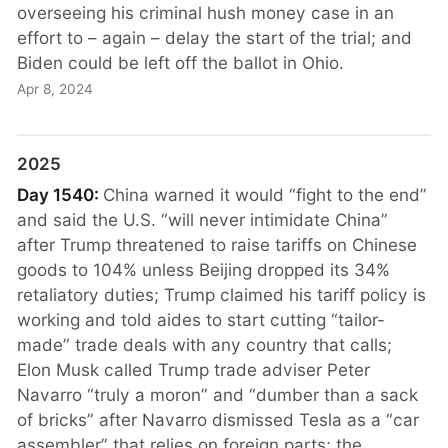
overseeing his criminal hush money case in an
effort to – again – delay the start of the trial; and
Biden could be left off the ballot in Ohio.
Apr 8, 2024
2025
Day 1540:
China warned it would “fight to the end”
and said the U.S. “will never intimidate China”
after Trump threatened to raise tariffs on Chinese
goods to 104% unless Beijing dropped its 34%
retaliatory duties; Trump claimed his tariff policy is
working and told aides to start cutting “tailor-
made” trade deals with any country that calls;
Elon Musk called Trump trade adviser Peter
Navarro “truly a moron” and “dumber than a sack
of bricks” after Navarro dismissed Tesla as a “car
assembler” that relies on foreign parts; the