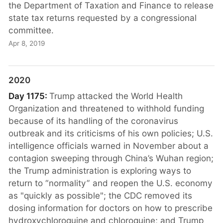
the Department of Taxation and Finance to release
state tax returns requested by a congressional
committee.
Apr 8, 2019
2020
Day 1175:
Trump attacked the World Health
Organization and threatened to withhold funding
because of its handling of the coronavirus
outbreak and its criticisms of his own policies; U.S.
intelligence officials warned in November about a
contagion sweeping through China’s Wuhan region;
the Trump administration is exploring ways to
return to “normality” and reopen the U.S. economy
as "quickly as possible"; the CDC removed its
dosing information for doctors on how to prescribe
hydroxychloroquine and chloroquine; and Trump