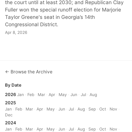
the court until at least 2030; and Republican Clay
Fuller won the special runoff election for Marjorie
Taylor Greene's seat in Georgia’s 14th
Congressional District.
Apr 8, 2026
← Browse the Archive
By Date
2026
Jan
·
Feb
·
Mar
·
Apr
·
May
·
Jun
·
Jul
·
Aug
2025
Jan
·
Feb
·
Mar
·
Apr
·
May
·
Jun
·
Jul
·
Aug
·
Sep
·
Oct
·
Nov
·
Dec
2024
Jan
·
Feb
·
Mar
·
Apr
·
May
·
Jun
·
Jul
·
Aug
·
Sep
·
Oct
·
Nov
·