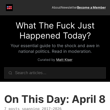
About
Newsletter
Become a Member
What The Fuck Just
Happened Today?
Your essential guide to the shock and awe in
national politics. Read in moderation.
Curated by
Matt Kiser
On This Day: April 8
7 posts spanning 2017–2026