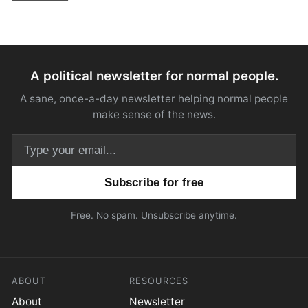
A political newsletter for normal people.
A sane, once-a-day newsletter helping normal people
make sense of the news.
Email address
Free. No spam. Unsubscribe anytime.
ABOUT
RESOURCES
About
Newsletter