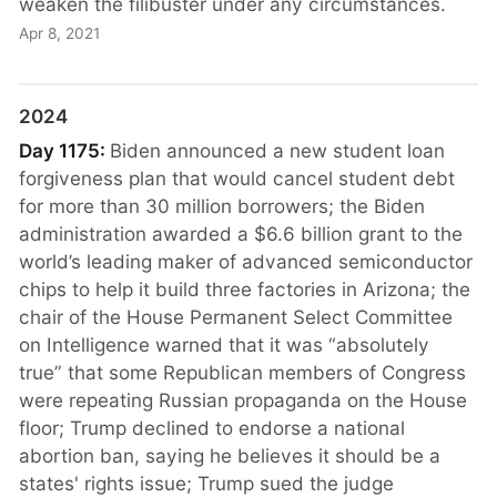
weaken the filibuster under any circumstances.
Apr 8, 2021
2024
Day 1175:
Biden announced a new student loan
forgiveness plan that would cancel student debt
for more than 30 million borrowers; the Biden
administration awarded a $6.6 billion grant to the
world’s leading maker of advanced semiconductor
chips to help it build three factories in Arizona; the
chair of the House Permanent Select Committee
on Intelligence warned that it was “absolutely
true” that some Republican members of Congress
were repeating Russian propaganda on the House
floor; Trump declined to endorse a national
abortion ban, saying he believes it should be a
states' rights issue; Trump sued the judge