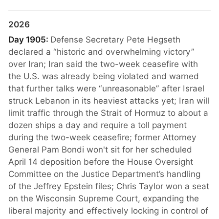
2026
Day 1905:
Defense Secretary Pete Hegseth
declared a “historic and overwhelming victory”
over Iran; Iran said the two-week ceasefire with
the U.S. was already being violated and warned
that further talks were “unreasonable” after Israel
struck Lebanon in its heaviest attacks yet; Iran will
limit traffic through the Strait of Hormuz to about a
dozen ships a day and require a toll payment
during the two-week ceasefire; former Attorney
General Pam Bondi won't sit for her scheduled
April 14 deposition before the House Oversight
Committee on the Justice Department’s handling
of the Jeffrey Epstein files; Chris Taylor won a seat
on the Wisconsin Supreme Court, expanding the
liberal majority and effectively locking in control of