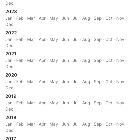
Dec
2023
Jan
·
Feb
·
Mar
·
Apr
·
May
·
Jun
·
Jul
·
Aug
·
Sep
·
Oct
·
Nov
·
Dec
2022
Jan
·
Feb
·
Mar
·
Apr
·
May
·
Jun
·
Jul
·
Aug
·
Sep
·
Oct
·
Nov
·
Dec
2021
Jan
·
Feb
·
Mar
·
Apr
·
May
·
Jun
·
Jul
·
Aug
·
Sep
·
Oct
·
Nov
·
Dec
2020
Jan
·
Feb
·
Mar
·
Apr
·
May
·
Jun
·
Jul
·
Aug
·
Sep
·
Oct
·
Nov
·
Dec
2019
Jan
·
Feb
·
Mar
·
Apr
·
May
·
Jun
·
Jul
·
Aug
·
Sep
·
Oct
·
Nov
·
Dec
2018
Jan
·
Feb
·
Mar
·
Apr
·
May
·
Jun
·
Jul
·
Aug
·
Sep
·
Oct
·
Nov
·
Dec
2017