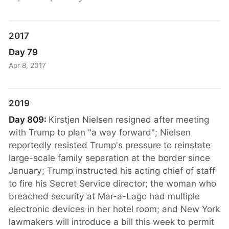
2017
Day 79
Apr 8, 2017
2019
Day 809:
Kirstjen Nielsen resigned after meeting
with Trump to plan "a way forward"; Nielsen
reportedly resisted Trump's pressure to reinstate
large-scale family separation at the border since
January; Trump instructed his acting chief of staff
to fire his Secret Service director; the woman who
breached security at Mar-a-Lago had multiple
electronic devices in her hotel room; and New York
lawmakers will introduce a bill this week to permit