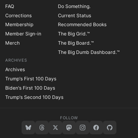
FAQ
Do Something.
Corrections
Current Status
Membership
Recommended Books
Member Sign-in
The Big Grid.™
Merch
The Big Board.™
The Big Dumb Dashboard.™
ARCHIVES
Archives
Trump's First 100 Days
Biden's First 100 Days
Trump's Second 100 Days
FOLLOW