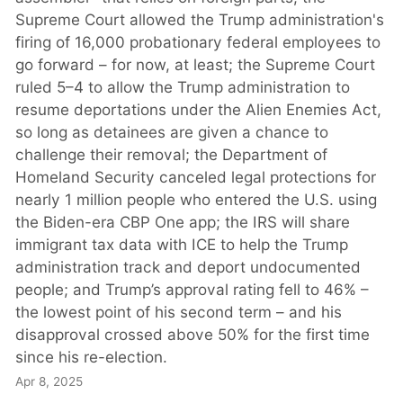
Supreme Court allowed the Trump administration's
firing of 16,000 probationary federal employees to
go forward – for now, at least; the Supreme Court
ruled 5–4 to allow the Trump administration to
resume deportations under the Alien Enemies Act,
so long as detainees are given a chance to
challenge their removal; the Department of
Homeland Security canceled legal protections for
nearly 1 million people who entered the U.S. using
the Biden-era CBP One app; the IRS will share
immigrant tax data with ICE to help the Trump
administration track and deport undocumented
people; and Trump’s approval rating fell to 46% –
the lowest point of his second term – and his
disapproval crossed above 50% for the first time
since his re-election.
Apr 8, 2025