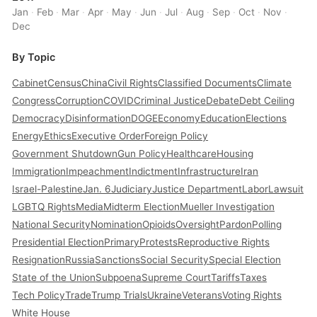
Jan
·
Feb
·
Mar
·
Apr
·
May
·
Jun
·
Jul
·
Aug
·
Sep
·
Oct
·
Nov
·
Dec
By Topic
Cabinet
Census
China
Civil Rights
Classified Documents
Climate
Congress
Corruption
COVID
Criminal Justice
Debate
Debt Ceiling
Democracy
Disinformation
DOGE
Economy
Education
Elections
Energy
Ethics
Executive Order
Foreign Policy
Government Shutdown
Gun Policy
Healthcare
Housing
Immigration
Impeachment
Indictment
Infrastructure
Iran
Israel-Palestine
Jan. 6
Judiciary
Justice Department
Labor
Lawsuit
LGBTQ Rights
Media
Midterm Election
Mueller Investigation
National Security
Nomination
Opioids
Oversight
Pardon
Polling
Presidential Election
Primary
Protests
Reproductive Rights
Resignation
Russia
Sanctions
Social Security
Special Election
State of the Union
Subpoena
Supreme Court
Tariffs
Taxes
Tech Policy
Trade
Trump Trials
Ukraine
Veterans
Voting Rights
White House