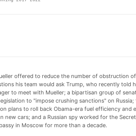
eller offered to reduce the number of obstruction of 
stions his team would ask Trump, who recently told h
eager to meet with Mueller; a bipartisan group of sena
legislation to "impose crushing sanctions" on Russia
ion plans to roll back Obama-era fuel efficiency and 
n new cars; and a Russian spy worked for the Secret
bassy in Moscow for more than a decade.