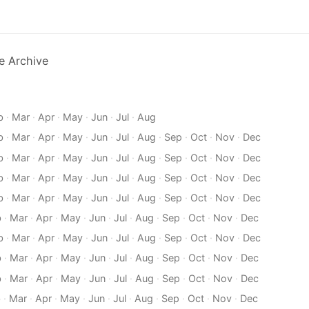
e Archive
b
·
Mar
·
Apr
·
May
·
Jun
·
Jul
·
Aug
b
·
Mar
·
Apr
·
May
·
Jun
·
Jul
·
Aug
·
Sep
·
Oct
·
Nov
·
Dec
b
·
Mar
·
Apr
·
May
·
Jun
·
Jul
·
Aug
·
Sep
·
Oct
·
Nov
·
Dec
b
·
Mar
·
Apr
·
May
·
Jun
·
Jul
·
Aug
·
Sep
·
Oct
·
Nov
·
Dec
b
·
Mar
·
Apr
·
May
·
Jun
·
Jul
·
Aug
·
Sep
·
Oct
·
Nov
·
Dec
b
·
Mar
·
Apr
·
May
·
Jun
·
Jul
·
Aug
·
Sep
·
Oct
·
Nov
·
Dec
b
·
Mar
·
Apr
·
May
·
Jun
·
Jul
·
Aug
·
Sep
·
Oct
·
Nov
·
Dec
b
·
Mar
·
Apr
·
May
·
Jun
·
Jul
·
Aug
·
Sep
·
Oct
·
Nov
·
Dec
b
·
Mar
·
Apr
·
May
·
Jun
·
Jul
·
Aug
·
Sep
·
Oct
·
Nov
·
Dec
b
·
Mar
·
Apr
·
May
·
Jun
·
Jul
·
Aug
·
Sep
·
Oct
·
Nov
·
Dec