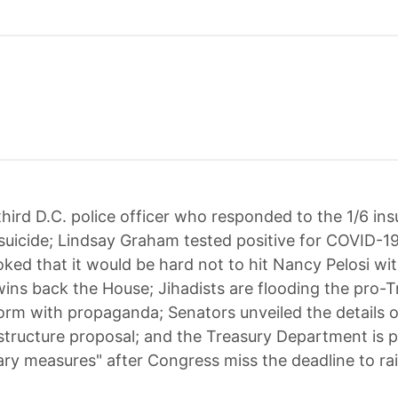
third D.C. police officer who responded to the 1/6 ins
uicide; Lindsay Graham tested positive for COVID-19
ked that it would be hard not to hit Nancy Pelosi wit
wins back the House; Jihadists are flooding the pro-T
orm with propaganda; Senators unveiled the details o
frastructure proposal; and the Treasury Department is 
ary measures" after Congress miss the deadline to ra