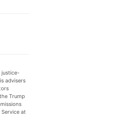
justice-
is advisers
tors
; the Trump
emissions
 Service at