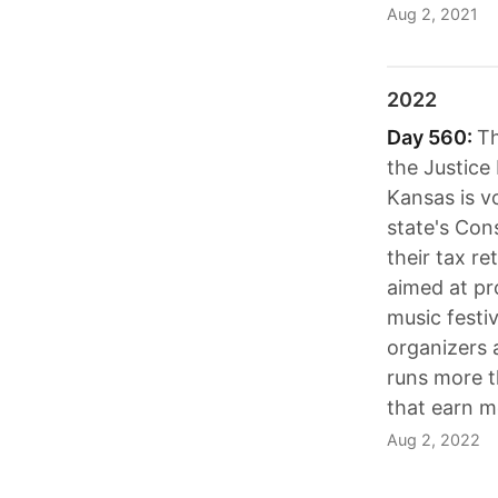
Aug 2, 2021
2022
Day 560:
Th
the Justice
Kansas is v
state's Con
their tax re
aimed at pr
music festi
organizers a
runs more t
that earn m
Aug 2, 2022