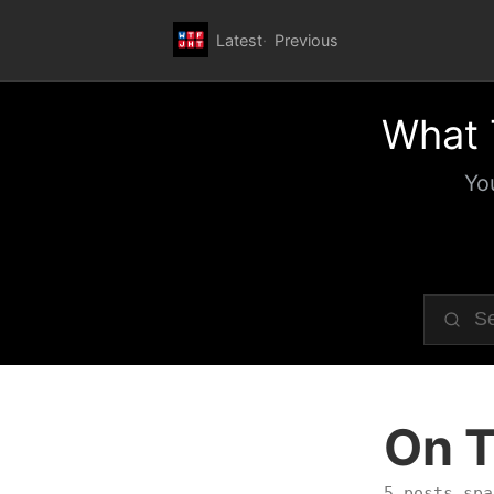
Latest
Previous
What 
Yo
On T
5 posts spa