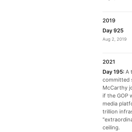
2019
Day 925
Aug 2, 2019
2021
Day 195:
A 
committed s
McCarthy jo
if the GOP 
media platf
trillion in
"extraordin
ceiling.