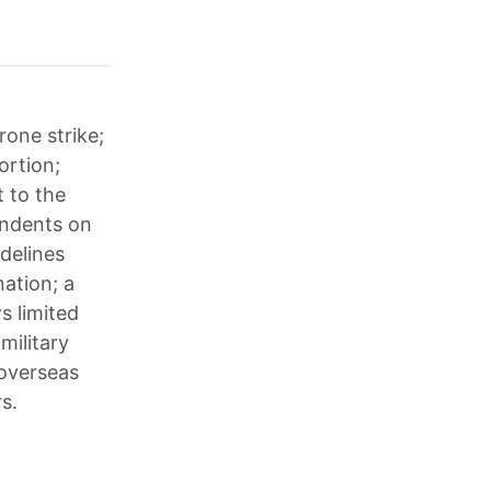
rone strike;
ortion;
 to the
endents on
idelines
ation; a
s limited
military
 overseas
s.