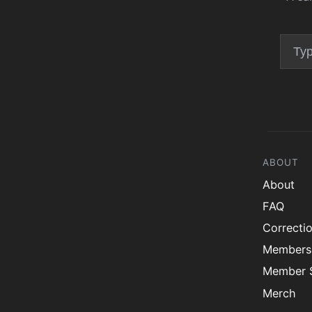
ABOUT
About
FAQ
Correcti
Members
Member S
Merch