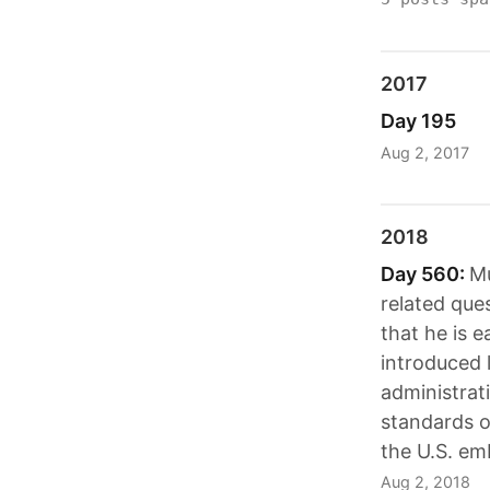
2017
Day 195
Aug 2, 2017
2018
Day 560:
Mu
related que
that he is 
introduced 
administrat
standards o
the U.S. em
Aug 2, 2018