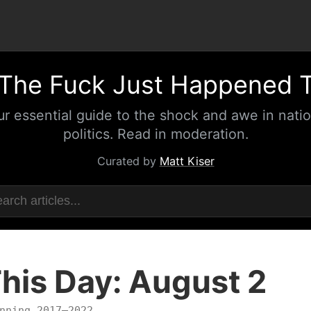
The Fuck Just Happened 
ur essential guide to the shock and awe in natio
politics. Read in moderation.
Curated by
Matt Kiser
his Day: August 2
nning 2017–2022