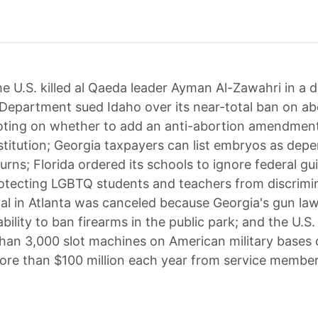
e U.S. killed al Qaeda leader Ayman Al-Zawahri in a d
 Department sued Idaho over its near-total ban on ab
oting on whether to add an anti-abortion amendment
stitution; Georgia taxpayers can list embryos as dep
turns; Florida ordered its schools to ignore federal gu
otecting LGBTQ students and teachers from discrimin
val in Atlanta was canceled because Georgia's gun law
bility to ban firearms in the public park; and the U.S. 
han 3,000 slot machines on American military bases
ore than $100 million each year from service member