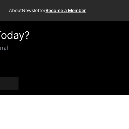
About
Newsletter
Become a Member
Today?
nal