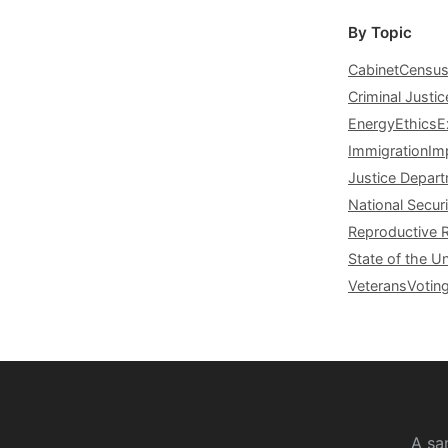
By Topic
Cabinet
Censu
Criminal Justic
Energy
Ethics
E
Immigration
Im
Justice Depar
National Securi
Reproductive 
State of the U
Veterans
Votin
A sa