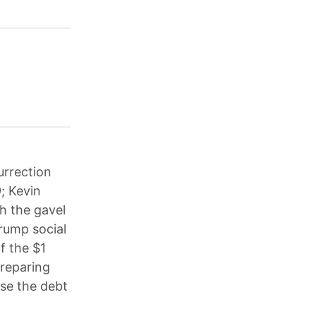
urrection
; Kevin
h the gavel
rump social
f the $1
preparing
ise the debt