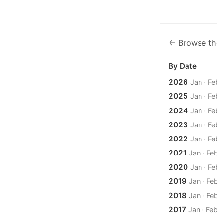
← Browse th
By Date
2026
Jan
·
Fe
2025
Jan
·
Fe
2024
Jan
·
Fe
2023
Jan
·
Fe
2022
Jan
·
Fe
2021
Jan
·
Fe
2020
Jan
·
Fe
2019
Jan
·
Fe
2018
Jan
·
Fe
2017
Jan
·
Fe