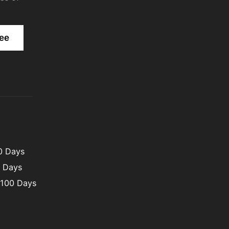
00 Days
0 Days
 100 Days