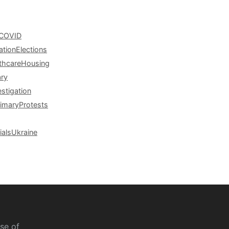
COVID
ation
Elections
thcare
Housing
ary
estigation
rimary
Protests
ials
Ukraine
se of