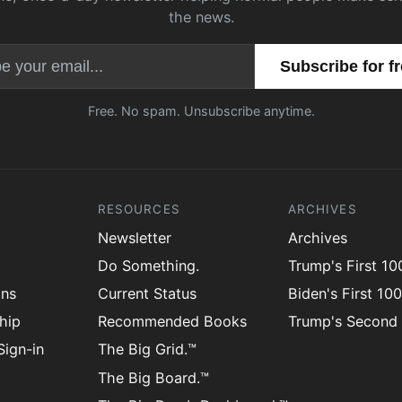
the news.
Email address
Free. No spam. Unsubscribe anytime.
RESOURCES
ARCHIVES
Newsletter
Archives
Do Something.
Trump's First 1
ons
Current Status
Biden's First 10
hip
Recommended Books
Trump's Second
ign-in
The Big Grid.™
The Big Board.™