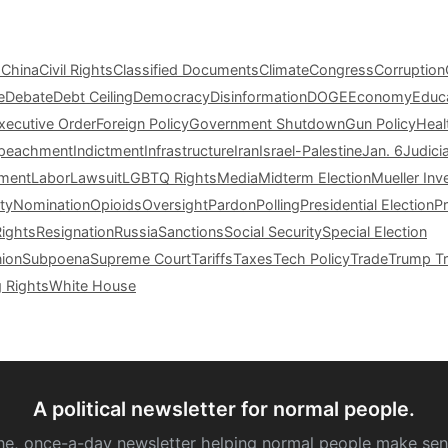
s
China
Civil Rights
Classified Documents
Climate
Congress
Corruption
e
Debate
Debt Ceiling
Democracy
Disinformation
DOGE
Economy
Educ
xecutive Order
Foreign Policy
Government Shutdown
Gun Policy
Heal
peachment
Indictment
Infrastructure
Iran
Israel-Palestine
Jan. 6
Judici
tment
Labor
Lawsuit
LGBTQ Rights
Media
Midterm Election
Mueller Inv
ty
Nomination
Opioids
Oversight
Pardon
Polling
Presidential Election
P
Rights
Resignation
Russia
Sanctions
Social Security
Special Election
nion
Subpoena
Supreme Court
Tariffs
Taxes
Tech Policy
Trade
Trump Tr
g Rights
White House
A political newsletter for normal people.
ne, once-a-day newsletter helping normal people make sen