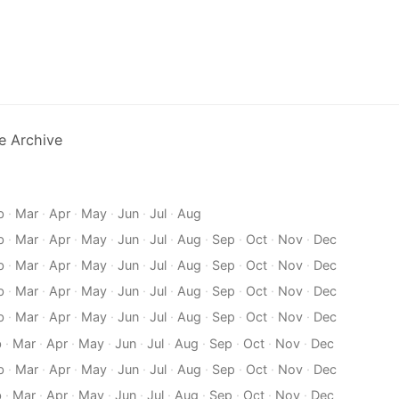
e Archive
b
·
Mar
·
Apr
·
May
·
Jun
·
Jul
·
Aug
b
·
Mar
·
Apr
·
May
·
Jun
·
Jul
·
Aug
·
Sep
·
Oct
·
Nov
·
Dec
b
·
Mar
·
Apr
·
May
·
Jun
·
Jul
·
Aug
·
Sep
·
Oct
·
Nov
·
Dec
b
·
Mar
·
Apr
·
May
·
Jun
·
Jul
·
Aug
·
Sep
·
Oct
·
Nov
·
Dec
b
·
Mar
·
Apr
·
May
·
Jun
·
Jul
·
Aug
·
Sep
·
Oct
·
Nov
·
Dec
b
·
Mar
·
Apr
·
May
·
Jun
·
Jul
·
Aug
·
Sep
·
Oct
·
Nov
·
Dec
b
·
Mar
·
Apr
·
May
·
Jun
·
Jul
·
Aug
·
Sep
·
Oct
·
Nov
·
Dec
b
·
Mar
·
Apr
·
May
·
Jun
·
Jul
·
Aug
·
Sep
·
Oct
·
Nov
·
Dec