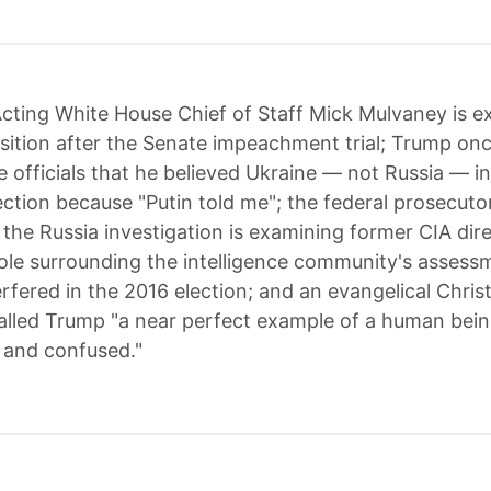
cting White House Chief of Staff Mick Mulvaney is e
osition after the Senate impeachment trial; Trump onc
 officials that he believed Ukraine — not Russia — in
ection because "Putin told me"; the federal prosecuto
g the Russia investigation is examining former CIA dir
ole surrounding the intelligence community's assess
rfered in the 2016 election; and an evangelical Chris
lled Trump "a near perfect example of a human bein
t and confused."