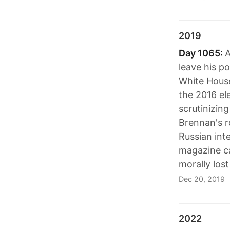
2019
Day 1065:
A
leave his p
White House
the 2016 el
scrutinizin
Brennan's r
Russian inte
magazine ca
morally los
Dec 20, 2019
2022