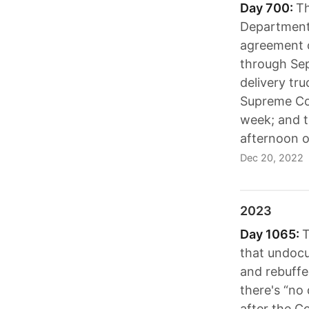
Day 700:
Th
Department'
agreement o
through Sept
delivery tru
Supreme Cou
week; and 
afternoon o
Dec 20, 2022
2023
Day 1065:
T
that undocu
and rebuffed
there's “no
after the C