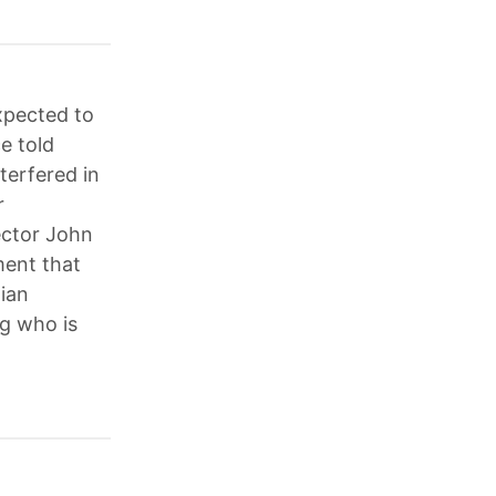
xpected to
e told
terfered in
r
ector John
ment that
tian
g who is