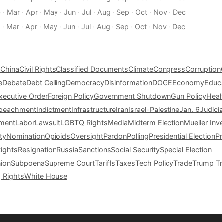
b
·
Mar
·
Apr
·
May
·
Jun
·
Jul
·
Aug
·
Sep
·
Oct
·
Nov
·
Dec
b
·
Mar
·
Apr
·
May
·
Jun
·
Jul
·
Aug
·
Sep
·
Oct
·
Nov
·
Dec
s
China
Civil Rights
Classified Documents
Climate
Congress
Corruption
e
Debate
Debt Ceiling
Democracy
Disinformation
DOGE
Economy
Educ
xecutive Order
Foreign Policy
Government Shutdown
Gun Policy
Heal
peachment
Indictment
Infrastructure
Iran
Israel-Palestine
Jan. 6
Judici
tment
Labor
Lawsuit
LGBTQ Rights
Media
Midterm Election
Mueller Inv
ty
Nomination
Opioids
Oversight
Pardon
Polling
Presidential Election
P
Rights
Resignation
Russia
Sanctions
Social Security
Special Election
nion
Subpoena
Supreme Court
Tariffs
Taxes
Tech Policy
Trade
Trump Tr
g Rights
White House