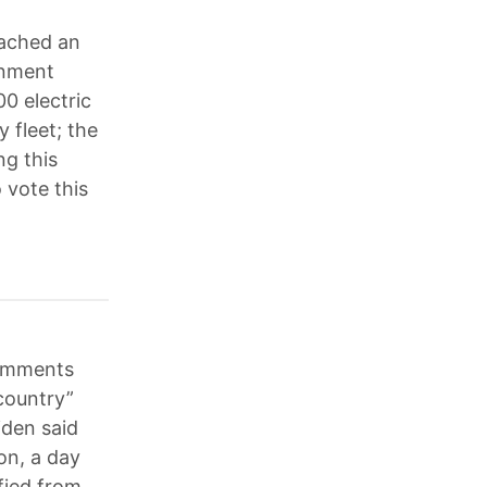
eached an
rnment
00 electric
y fleet; the
g this
vote this
comments
country”
iden said
on, a day
fied from