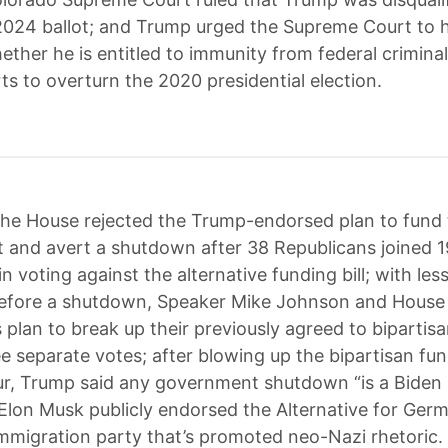
 2024 ballot; and Trump urged the Supreme Court to h
ether he is entitled to immunity from federal crimina
rts to overturn the 2020 presidential election.
he House rejected the Trump-endorsed plan to fund 
and avert a shutdown after 38 Republicans joined 
 voting against the alternative funding bill; with les
before a shutdown, Speaker Mike Johnson and House
 plan to break up their previously agreed to bipartis
ree separate votes; after blowing up the bipartisan fund
ur, Trump said any government shutdown “is a Biden
 Elon Musk publicly endorsed the Alternative for Germ
-immigration party that’s promoted neo-Nazi rhetoric.