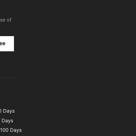
se of
00 Days
0 Days
 100 Days