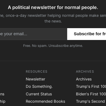
A political newsletter for normal people.
ne, once-a-day newsletter helping normal people make sen
the news.
Email address
Free. No spam. Unsubscribe anytime.
RESOURCES
ARCHIVES
Newsletter
Archives
Do Something.
Trump's First 1
ons
Current Status
Biden's First 10
hip
Recommended Books
Trump's Second