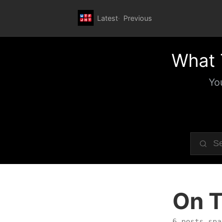
Latest
Previous
What 
Yo
On T
6 posts spa