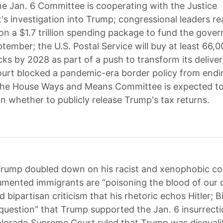
e Jan. 6 Committee is cooperating with the Justice
s investigation into Trump; congressional leaders r
n a $1.7 trillion spending package to fund the gove
ember; the U.S. Postal Service will buy at least 66,0
cks by 2028 as part of a push to transform its deliver
rt blocked a pandemic-era border policy from endin
the House Ways and Means Committee is expected to 
n whether to publicly release Trump's tax returns.
rump doubled down on his racist and xenophobic 
mented immigrants are “poisoning the blood of our 
 bipartisan criticism that his rhetoric echos Hitler; B
 question” that Trump supported the Jan. 6 insurrecti
olorado Supreme Court ruled that Trump was disquali