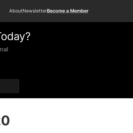
About
Newsletter
Become a Member
Today?
nal
20