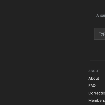
A sa
ABOUT
About
FAQ
Correcti
Members