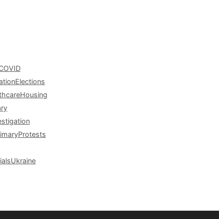
COVID
ation
Elections
thcare
Housing
ary
estigation
rimary
Protests
ials
Ukraine