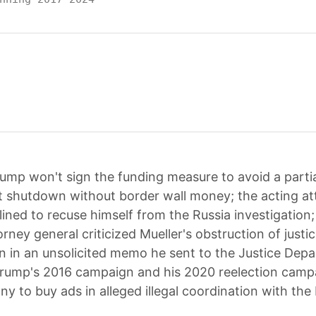
ump won't sign the funding measure to avoid a parti
 shutdown without border wall money; the acting at
lined to recuse himself from the Russia investigation
orney general criticized Mueller's obstruction of justi
on in an unsolicited memo he sent to the Justice Dep
rump's 2016 campaign and his 2020 reelection camp
ny to buy ads in alleged illegal coordination with the