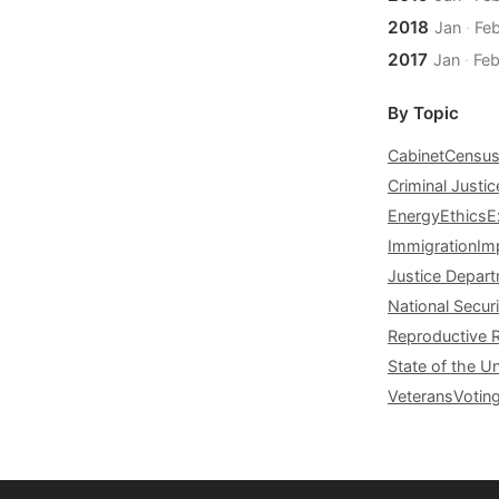
2018
Jan
·
Fe
2017
Jan
·
Fe
By Topic
Cabinet
Censu
Criminal Justic
Energy
Ethics
E
Immigration
Im
Justice Depar
National Securi
Reproductive 
State of the U
Veterans
Votin