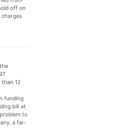
old off on
l charges
the
197
s than 12
an funding
ing bill at
 problem to
any, a far-