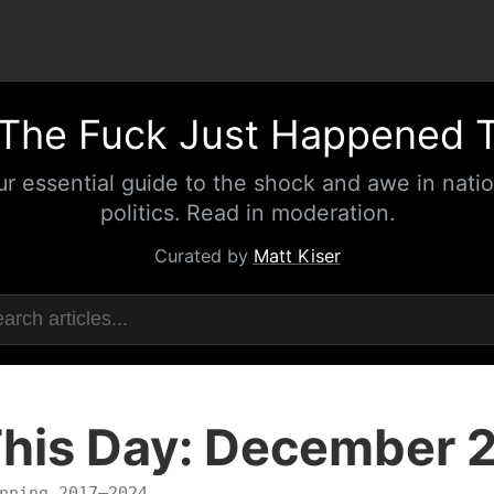
The Fuck Just Happened 
ur essential guide to the shock and awe in natio
politics. Read in moderation.
Curated by
Matt Kiser
his Day: December 
nning 2017–2024