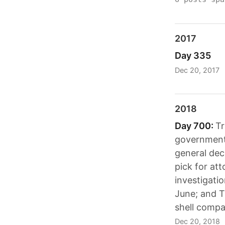
2017
Day 335
Dec 20, 2017
2018
Day 700:
Tr
government
general dec
pick for att
investigati
June; and T
shell compa
Dec 20, 2018