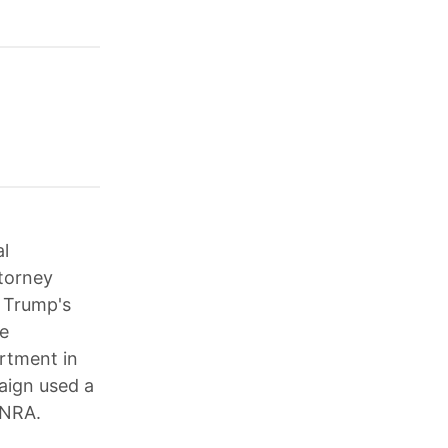
al
torney
; Trump's
ce
artment in
aign used a
 NRA.