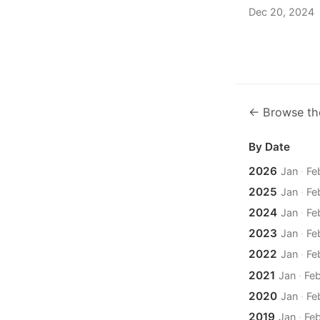
Dec 20, 2024
← Browse th
By Date
2026
Jan
·
Fe
2025
Jan
·
Fe
2024
Jan
·
Fe
2023
Jan
·
Fe
2022
Jan
·
Fe
2021
Jan
·
Fe
2020
Jan
·
Fe
2019
Jan
·
Fe