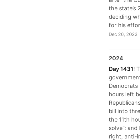
the state’s
deciding wh
for his effo
Dec 20, 2023
2024
Day 1431:
T
government 
Democrats in
hours left 
Republicans
bill into th
the 11th ho
solve”; and
right, anti