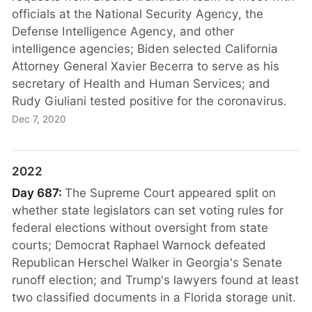
officials at the National Security Agency, the
Defense Intelligence Agency, and other
intelligence agencies; Biden selected California
Attorney General Xavier Becerra to serve as his
secretary of Health and Human Services; and
Rudy Giuliani tested positive for the coronavirus.
Dec 7, 2020
2022
Day 687:
The Supreme Court appeared split on
whether state legislators can set voting rules for
federal elections without oversight from state
courts; Democrat Raphael Warnock defeated
Republican Herschel Walker in Georgia's Senate
runoff election; and Trump's lawyers found at least
two classified documents in a Florida storage unit.