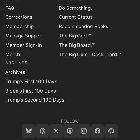
FAQ
Do Something.
Corrections
Current Status
Membership
Recommended Books
Manage Support
The Big Grid.™
Member Sign-in
The Big Board.™
Merch
The Big Dumb Dashboard.™
ARCHIVES
Archives
Trump's First 100 Days
Biden's First 100 Days
Trump's Second 100 Days
FOLLOW