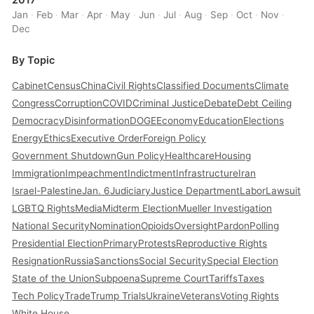
2017
Jan
·
Feb
·
Mar
·
Apr
·
May
·
Jun
·
Jul
·
Aug
·
Sep
·
Oct
·
Nov
·
Dec
By Topic
Cabinet
Census
China
Civil Rights
Classified Documents
Climate
Congress
Corruption
COVID
Criminal Justice
Debate
Debt Ceiling
Democracy
Disinformation
DOGE
Economy
Education
Elections
Energy
Ethics
Executive Order
Foreign Policy
Government Shutdown
Gun Policy
Healthcare
Housing
Immigration
Impeachment
Indictment
Infrastructure
Iran
Israel-Palestine
Jan. 6
Judiciary
Justice Department
Labor
Lawsuit
LGBTQ Rights
Media
Midterm Election
Mueller Investigation
National Security
Nomination
Opioids
Oversight
Pardon
Polling
Presidential Election
Primary
Protests
Reproductive Rights
Resignation
Russia
Sanctions
Social Security
Special Election
State of the Union
Subpoena
Supreme Court
Tariffs
Taxes
Tech Policy
Trade
Trump Trials
Ukraine
Veterans
Voting Rights
White House