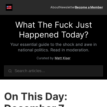
About
Newsletter
Become a Member
What The Fuck Just
Happened Today?
Your essential guide to the shock and awe in
national politics. Read in moderation.
Curated by
Matt Kiser
On This Day: