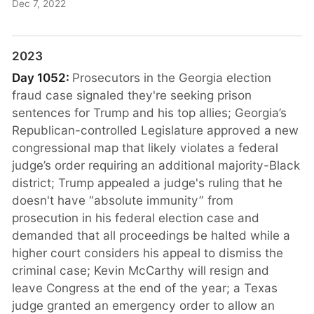
Dec 7, 2022
2023
Day 1052:
Prosecutors in the Georgia election
fraud case signaled they're seeking prison
sentences for Trump and his top allies; Georgia’s
Republican-controlled Legislature approved a new
congressional map that likely violates a federal
judge’s order requiring an additional majority-Black
district; Trump appealed a judge's ruling that he
doesn't have “absolute immunity” from
prosecution in his federal election case and
demanded that all proceedings be halted while a
higher court considers his appeal to dismiss the
criminal case; Kevin McCarthy will resign and
leave Congress at the end of the year; a Texas
judge granted an emergency order to allow an