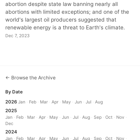
abortion despite state law banning nearly all
abortions with limited exceptions; and one of the
world's largest oil producers suggested that
renewable energy is a threat to Earth's climate.
Dec 7, 2023
← Browse the Archive
By Date
2026
Jan
·
Feb
·
Mar
·
Apr
·
May
·
Jun
·
Jul
·
Aug
2025
Jan
·
Feb
·
Mar
·
Apr
·
May
·
Jun
·
Jul
·
Aug
·
Sep
·
Oct
·
Nov
·
Dec
2024
Jan
·
Feb
·
Mar
·
Apr
·
May
·
Jun
·
Jul
·
Aug
·
Sep
·
Oct
·
Nov
·