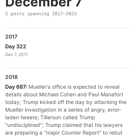
December 7
5 posts spanning 2017–2023
2017
Day 322
Dec 7, 2017
2018
Day 687:
Mueller's office is expected to reveal
details about Michael Cohen and Paul Manafort
today; Trump kicked off the day by attacking the
Mueller investigation in a series of angry, error-
laden tweets; Tillerson called Trump
"undisciplined"; Trump claimed that his lawyers
are preparing a "major Counter Report" to rebut