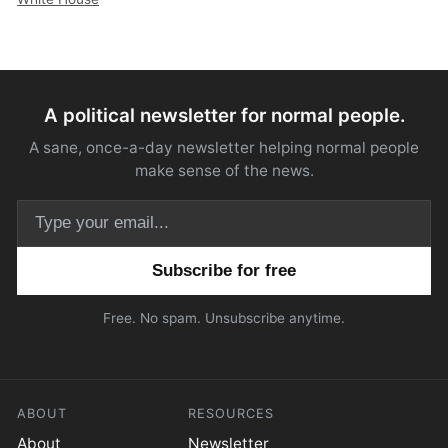
A political newsletter for normal people.
A sane, once-a-day newsletter helping normal people
make sense of the news.
Email address
Free. No spam. Unsubscribe anytime.
ABOUT
RESOURCES
About
Newsletter