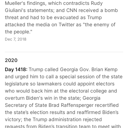
Mueller's findings, which contradicts Rudy
Giuliani's statements; and CNN received a bomb
threat and had to be evacuated as Trump
attacked the media on Twitter as "the enemy of
the people."
Dec 7, 2018
2020
Day 1418:
Trump called Georgia Gov. Brian Kemp
and urged him to call a special session of the state
legislature so lawmakers could appoint electors
who would back him at the electoral college and
overturn Biden's win in the state; Georgia
Secretary of State Brad Raffensperger recertified
the state’s election results and reaffirmed Biden’s
victory; the Trump administration rejected
requests from Biden’s transition team to meet with