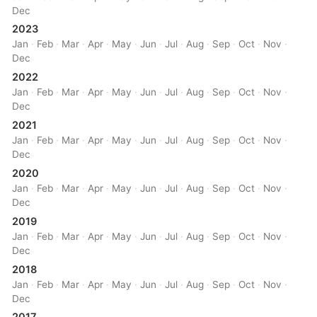
Dec
2023
Jan
·
Feb
·
Mar
·
Apr
·
May
·
Jun
·
Jul
·
Aug
·
Sep
·
Oct
·
Nov
·
Dec
2022
Jan
·
Feb
·
Mar
·
Apr
·
May
·
Jun
·
Jul
·
Aug
·
Sep
·
Oct
·
Nov
·
Dec
2021
Jan
·
Feb
·
Mar
·
Apr
·
May
·
Jun
·
Jul
·
Aug
·
Sep
·
Oct
·
Nov
·
Dec
2020
Jan
·
Feb
·
Mar
·
Apr
·
May
·
Jun
·
Jul
·
Aug
·
Sep
·
Oct
·
Nov
·
Dec
2019
Jan
·
Feb
·
Mar
·
Apr
·
May
·
Jun
·
Jul
·
Aug
·
Sep
·
Oct
·
Nov
·
Dec
2018
Jan
·
Feb
·
Mar
·
Apr
·
May
·
Jun
·
Jul
·
Aug
·
Sep
·
Oct
·
Nov
·
Dec