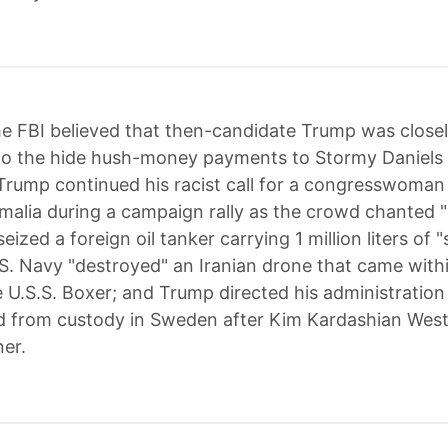
e FBI believed that then-candidate Trump was closel
 to the hide hush-money payments to Stormy Daniels
rump continued his racist call for a congresswoman
malia during a campaign rally as the crowd chanted 
seized a foreign oil tanker carrying 1 million liters of
U.S. Navy "destroyed" an Iranian drone that came with
e U.S.S. Boxer; and Trump directed his administration
d from custody in Sweden after Kim Kardashian Wes
er.