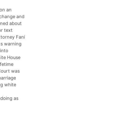
on an
 change and
rned about
r text
ttorney Fani
ans warning
into
hite House
ifetime
Court was
marriage
ng white
 doing as