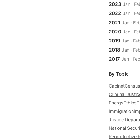
2023
Jan
·
Fe
2022
Jan
·
Fe
2021
Jan
·
Fe
2020
Jan
·
Fe
2019
Jan
·
Fe
2018
Jan
·
Fe
2017
Jan
·
Fe
By Topic
Cabinet
Censu
Criminal Justic
Energy
Ethics
E
Immigration
Im
Justice Depar
National Securi
Reproductive 