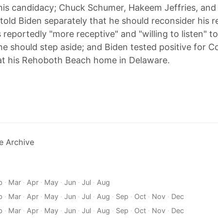
his candidacy; Chuck Schumer, Hakeem Jeffries, an
 told Biden separately that he should reconsider his r
s reportedly "more receptive" and "willing to listen" 
e should step aside; and Biden tested positive for C
g at his Rehoboth Beach home in Delaware.
e Archive
b
·
Mar
·
Apr
·
May
·
Jun
·
Jul
·
Aug
b
·
Mar
·
Apr
·
May
·
Jun
·
Jul
·
Aug
·
Sep
·
Oct
·
Nov
·
Dec
b
·
Mar
·
Apr
·
May
·
Jun
·
Jul
·
Aug
·
Sep
·
Oct
·
Nov
·
Dec