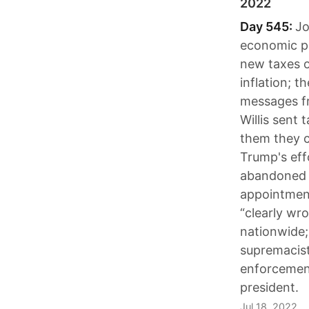
2022
Day 545:
Jo
economic pa
new taxes o
inflation; 
messages fr
Willis sent
them they co
Trump's eff
abandoned p
appointment
“clearly wr
nationwide;
supremacist
enforcement
president.
Jul 18, 2022