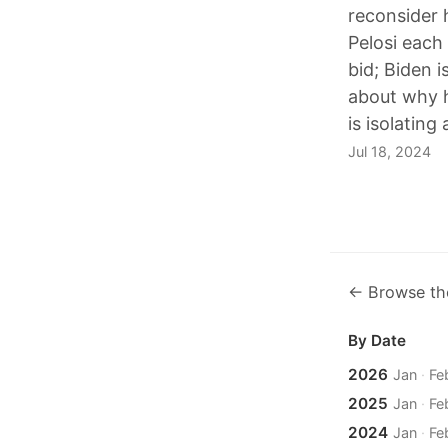
reconsider 
Pelosi each
bid; Biden i
about why h
is isolatin
Jul 18, 2024
← Browse th
By Date
2026
Jan
·
Fe
2025
Jan
·
Fe
2024
Jan
·
Fe