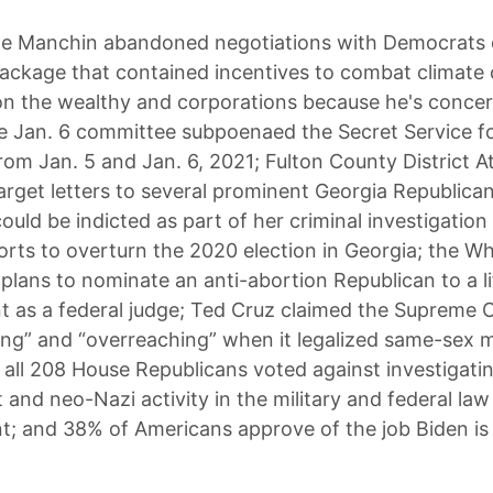
e Manchin abandoned negotiations with Democrats 
ckage that contained incentives to combat climate
n the wealthy and corporations because he's conce
the Jan. 6 committee subpoenaed the Secret Service fo
om Jan. 5 and Jan. 6, 2021; Fulton County District A
 target letters to several prominent Georgia Republic
uld be indicted as part of her criminal investigation 
orts to overturn the 2020 election in Georgia; the W
lans to nominate an anti-abortion Republican to a l
 as a federal judge; Ted Cruz claimed the Supreme 
ong” and “overreaching” when it legalized same-sex 
 all 208 House Republicans voted against investigati
 and neo-Nazi activity in the military and federal law
; and 38% of Americans approve of the job Biden is