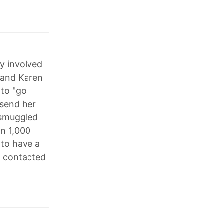
y involved
 and Karen
 to "go
"send her
 "smuggled
in 1,000
 to have a
t contacted