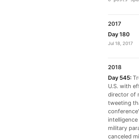
2017
Day 180
Jul 18, 2017
2018
Day 545:
Tr
U.S. with e
director of
tweeting th
conference"
intelligence
military pa
canceled mi