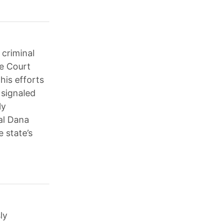
 criminal
me Court
his efforts
 signaled
ly
al Dana
 state’s
ly