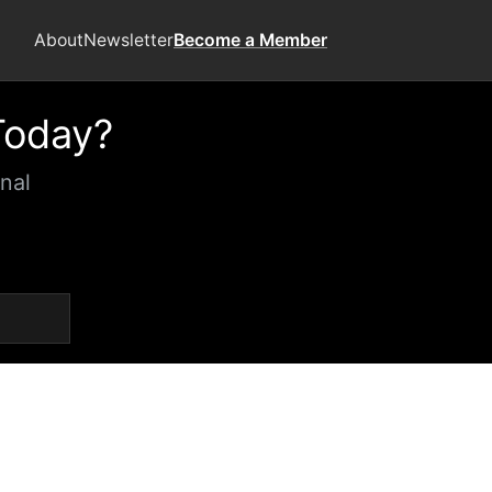
About
Newsletter
Become a Member
Today?
nal