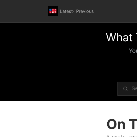
Latest
Previous
What 
Yo
On T
6 posts spa