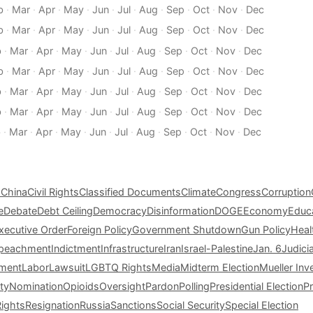
b
·
Mar
·
Apr
·
May
·
Jun
·
Jul
·
Aug
·
Sep
·
Oct
·
Nov
·
Dec
b
·
Mar
·
Apr
·
May
·
Jun
·
Jul
·
Aug
·
Sep
·
Oct
·
Nov
·
Dec
b
·
Mar
·
Apr
·
May
·
Jun
·
Jul
·
Aug
·
Sep
·
Oct
·
Nov
·
Dec
b
·
Mar
·
Apr
·
May
·
Jun
·
Jul
·
Aug
·
Sep
·
Oct
·
Nov
·
Dec
b
·
Mar
·
Apr
·
May
·
Jun
·
Jul
·
Aug
·
Sep
·
Oct
·
Nov
·
Dec
b
·
Mar
·
Apr
·
May
·
Jun
·
Jul
·
Aug
·
Sep
·
Oct
·
Nov
·
Dec
b
·
Mar
·
Apr
·
May
·
Jun
·
Jul
·
Aug
·
Sep
·
Oct
·
Nov
·
Dec
s
China
Civil Rights
Classified Documents
Climate
Congress
Corruption
e
Debate
Debt Ceiling
Democracy
Disinformation
DOGE
Economy
Educ
xecutive Order
Foreign Policy
Government Shutdown
Gun Policy
Heal
peachment
Indictment
Infrastructure
Iran
Israel-Palestine
Jan. 6
Judici
tment
Labor
Lawsuit
LGBTQ Rights
Media
Midterm Election
Mueller Inv
ty
Nomination
Opioids
Oversight
Pardon
Polling
Presidential Election
P
Rights
Resignation
Russia
Sanctions
Social Security
Special Election