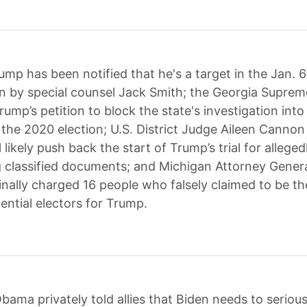
ump has been notified that he's a target in the Jan. 6
on by special counsel Jack Smith; the Georgia Supre
ump’s petition to block the state's investigation into 
 the 2020 election; U.S. District Judge Aileen Cannon
l likely push back the start of Trump’s trial for alleged
 classified documents; and Michigan Attorney Gener
inally charged 16 people who falsely claimed to be the
ential electors for Trump.
bama privately told allies that Biden needs to serious