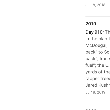
Jul 18, 2018
2019
Day 910:
Th
in the plan
McDougal; T
back" to So
back"; Iran 
fuel"; the 
yards of th
rapper free
Jared Kushn
Jul 18, 2019