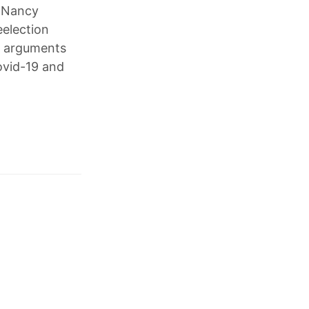
d Nancy
eelection
to arguments
ovid-19 and