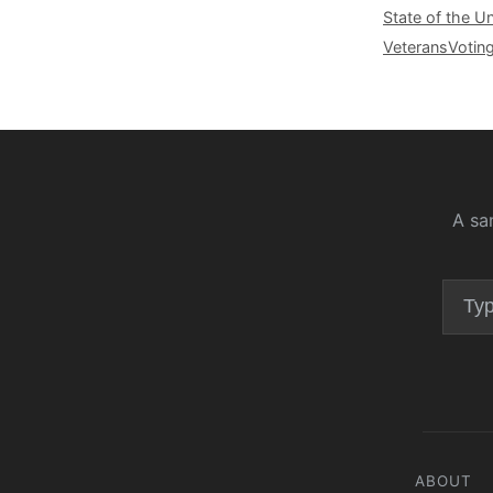
State of the U
Veterans
Votin
A sa
ABOUT