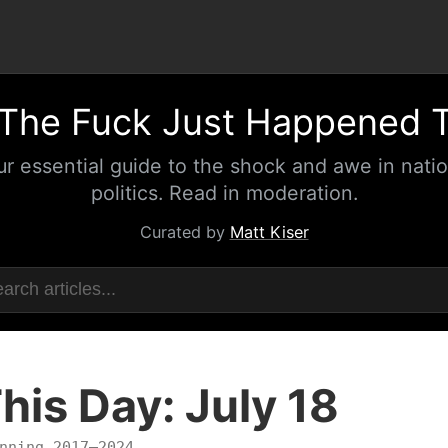
The Fuck Just Happened 
ur essential guide to the shock and awe in natio
politics. Read in moderation.
Curated by
Matt Kiser
his Day: July 18
nning 2017–2024