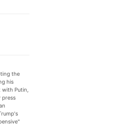
eting the
ng his
 with Putin,
y press
ian
 Trump's
pensive"