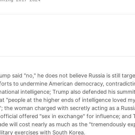
ump said "no," he does not believe Russia is still targ
fforts to undermine American democracy, contradicti
 national intelligence; Trump also defended his summit
at "people at the higher ends of intelligence loved m
; the woman charged with secretly acting as a Russ
 official offered "sex in exchange" for influence; and
rade will cost nearly as much as the "tremendously ex
litary exercises with South Korea.