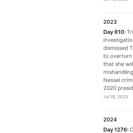
2023
Day 910:
Tr
investigati
dismissed Tr
to overturn
that she wil
mishandling
Nessel crim
2020 presid
Jul 18, 2023
2024
Day 1276:
O