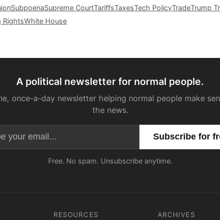
nion
Subpoena
Supreme Court
Tariffs
Taxes
Tech Policy
Trade
Trump Tr
g Rights
White House
A political newsletter for normal people.
ne, once-a-day newsletter helping normal people make sen
the news.
Email address
Free. No spam. Unsubscribe anytime.
RESOURCES
ARCHIVES