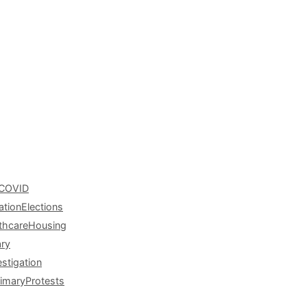
COVID
ation
Elections
thcare
Housing
ary
estigation
rimary
Protests