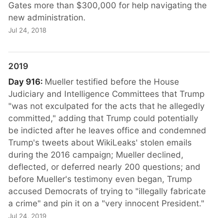
Gates more than $300,000 for help navigating the
new administration.
Jul 24, 2018
2019
Day 916:
Mueller testified before the House
Judiciary and Intelligence Committees that Trump
"was not exculpated for the acts that he allegedly
committed," adding that Trump could potentially
be indicted after he leaves office and condemned
Trump's tweets about WikiLeaks' stolen emails
during the 2016 campaign; Mueller declined,
deflected, or deferred nearly 200 questions; and
before Mueller's testimony even began, Trump
accused Democrats of trying to "illegally fabricate
a crime" and pin it on a "very innocent President."
Jul 24, 2019