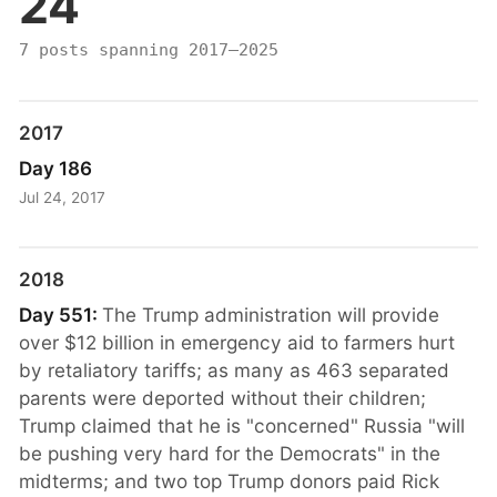
24
7 posts spanning 2017–2025
2017
Day 186
Jul 24, 2017
2018
Day 551:
The Trump administration will provide
over $12 billion in emergency aid to farmers hurt
by retaliatory tariffs; as many as 463 separated
parents were deported without their children;
Trump claimed that he is "concerned" Russia "will
be pushing very hard for the Democrats" in the
midterms; and two top Trump donors paid Rick