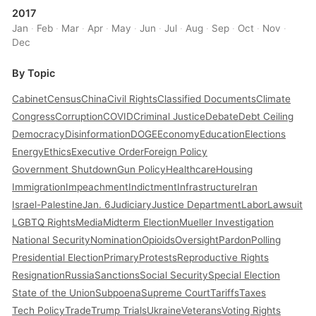
2017
Jan
·
Feb
·
Mar
·
Apr
·
May
·
Jun
·
Jul
·
Aug
·
Sep
·
Oct
·
Nov
·
Dec
By Topic
Cabinet
Census
China
Civil Rights
Classified Documents
Climate
Congress
Corruption
COVID
Criminal Justice
Debate
Debt Ceiling
Democracy
Disinformation
DOGE
Economy
Education
Elections
Energy
Ethics
Executive Order
Foreign Policy
Government Shutdown
Gun Policy
Healthcare
Housing
Immigration
Impeachment
Indictment
Infrastructure
Iran
Israel-Palestine
Jan. 6
Judiciary
Justice Department
Labor
Lawsuit
LGBTQ Rights
Media
Midterm Election
Mueller Investigation
National Security
Nomination
Opioids
Oversight
Pardon
Polling
Presidential Election
Primary
Protests
Reproductive Rights
Resignation
Russia
Sanctions
Social Security
Special Election
State of the Union
Subpoena
Supreme Court
Tariffs
Taxes
Tech Policy
Trade
Trump Trials
Ukraine
Veterans
Voting Rights