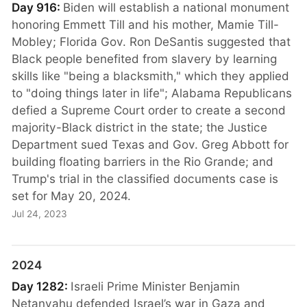
Day 916:
Biden will establish a national monument
honoring Emmett Till and his mother, Mamie Till-
Mobley; Florida Gov. Ron DeSantis suggested that
Black people benefited from slavery by learning
skills like "being a blacksmith," which they applied
to "doing things later in life"; Alabama Republicans
defied a Supreme Court order to create a second
majority-Black district in the state; the Justice
Department sued Texas and Gov. Greg Abbott for
building floating barriers in the Rio Grande; and
Trump's trial in the classified documents case is
set for May 20, 2024.
Jul 24, 2023
2024
Day 1282:
Israeli Prime Minister Benjamin
Netanyahu defended Israel’s war in Gaza and