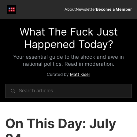
About
Newsletter
Become a Member
What The Fuck Just
Happened Today?
Your essential guide to the shock and awe in
national politics. Read in moderation.
Curated by
Matt Kiser
On This Day: July