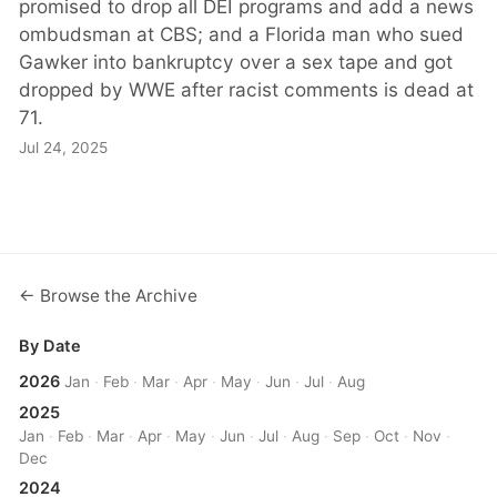
promised to drop all DEI programs and add a news
ombudsman at CBS; and a Florida man who sued
Gawker into bankruptcy over a sex tape and got
dropped by WWE after racist comments is dead at
71.
Jul 24, 2025
← Browse the Archive
By Date
2026
Jan
·
Feb
·
Mar
·
Apr
·
May
·
Jun
·
Jul
·
Aug
2025
Jan
·
Feb
·
Mar
·
Apr
·
May
·
Jun
·
Jul
·
Aug
·
Sep
·
Oct
·
Nov
·
Dec
2024