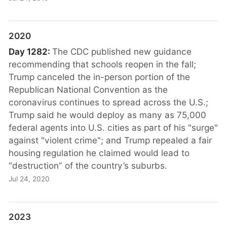
2020
Day 1282:
The CDC published new guidance
recommending that schools reopen in the fall;
Trump canceled the in-person portion of the
Republican National Convention as the
coronavirus continues to spread across the U.S.;
Trump said he would deploy as many as 75,000
federal agents into U.S. cities as part of his "surge"
against "violent crime"; and Trump repealed a fair
housing regulation he claimed would lead to
“destruction” of the country’s suburbs.
Jul 24, 2020
2023