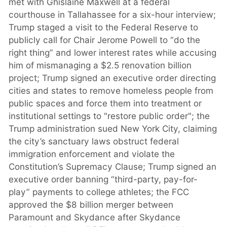
met with Ghislaine Maxwell at a federal
courthouse in Tallahassee for a six-hour interview;
Trump staged a visit to the Federal Reserve to
publicly call for Chair Jerome Powell to “do the
right thing” and lower interest rates while accusing
him of mismanaging a $2.5 renovation billion
project; Trump signed an executive order directing
cities and states to remove homeless people from
public spaces and force them into treatment or
institutional settings to "restore public order"; the
Trump administration sued New York City, claiming
the city’s sanctuary laws obstruct federal
immigration enforcement and violate the
Constitution’s Supremacy Clause; Trump signed an
executive order banning “third-party, pay-for-
play” payments to college athletes; the FCC
approved the $8 billion merger between
Paramount and Skydance after Skydance