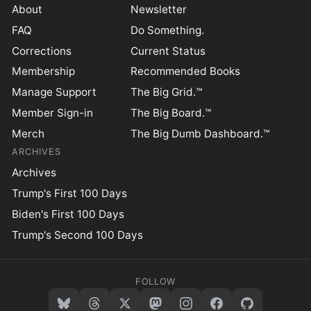
About
Newsletter
FAQ
Do Something.
Corrections
Current Status
Membership
Recommended Books
Manage Support
The Big Grid.™
Member Sign-in
The Big Board.™
Merch
The Big Dumb Dashboard.™
ARCHIVES
Archives
Trump's First 100 Days
Biden's First 100 Days
Trump's Second 100 Days
FOLLOW