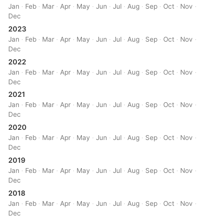
Jan
·
Feb
·
Mar
·
Apr
·
May
·
Jun
·
Jul
·
Aug
·
Sep
·
Oct
·
Nov
·
Dec
2023
Jan
·
Feb
·
Mar
·
Apr
·
May
·
Jun
·
Jul
·
Aug
·
Sep
·
Oct
·
Nov
·
Dec
2022
Jan
·
Feb
·
Mar
·
Apr
·
May
·
Jun
·
Jul
·
Aug
·
Sep
·
Oct
·
Nov
·
Dec
2021
Jan
·
Feb
·
Mar
·
Apr
·
May
·
Jun
·
Jul
·
Aug
·
Sep
·
Oct
·
Nov
·
Dec
2020
Jan
·
Feb
·
Mar
·
Apr
·
May
·
Jun
·
Jul
·
Aug
·
Sep
·
Oct
·
Nov
·
Dec
2019
Jan
·
Feb
·
Mar
·
Apr
·
May
·
Jun
·
Jul
·
Aug
·
Sep
·
Oct
·
Nov
·
Dec
2018
Jan
·
Feb
·
Mar
·
Apr
·
May
·
Jun
·
Jul
·
Aug
·
Sep
·
Oct
·
Nov
·
Dec