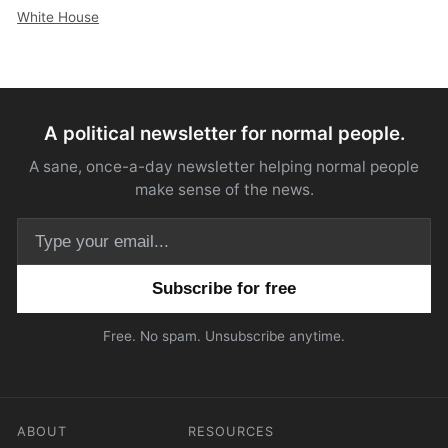
White House
A political newsletter for normal people.
A sane, once-a-day newsletter helping normal people
make sense of the news.
Email address
Free. No spam. Unsubscribe anytime.
ABOUT
RESOURCES