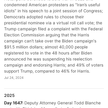
condemned American protesters as “Iran’s useful
idiots” in his speech to a joint session of Congress;
Democrats adopted rules to choose their
presidential nominee via a virtual roll call vote; the
Trump campaign filed a complaint with the Federal
Election Commission arguing that the Harris
campaign can’t take over the Biden campaign's
$91.5 million dollars; almost 40,000 people
registered to vote in the 48 hours after Biden
announced he was suspending his reelection
campaign and endorsing Harris; and 49% of voters
support Trump, compared to 46% for Harris.
Jul 24, 2024
2025
Day 1647:
Deputy Attorney General Todd Blanche