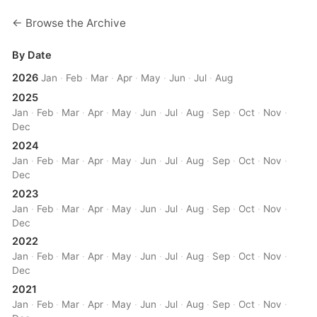
← Browse the Archive
By Date
2026
Jan
·
Feb
·
Mar
·
Apr
·
May
·
Jun
·
Jul
·
Aug
2025
Jan
·
Feb
·
Mar
·
Apr
·
May
·
Jun
·
Jul
·
Aug
·
Sep
·
Oct
·
Nov
·
Dec
2024
Jan
·
Feb
·
Mar
·
Apr
·
May
·
Jun
·
Jul
·
Aug
·
Sep
·
Oct
·
Nov
·
Dec
2023
Jan
·
Feb
·
Mar
·
Apr
·
May
·
Jun
·
Jul
·
Aug
·
Sep
·
Oct
·
Nov
·
Dec
2022
Jan
·
Feb
·
Mar
·
Apr
·
May
·
Jun
·
Jul
·
Aug
·
Sep
·
Oct
·
Nov
·
Dec
2021
Jan
·
Feb
·
Mar
·
Apr
·
May
·
Jun
·
Jul
·
Aug
·
Sep
·
Oct
·
Nov
·