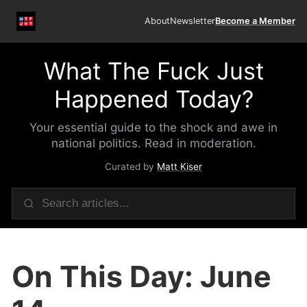
About
Newsletter
Become a Member
What The Fuck Just
Happened Today?
Your essential guide to the shock and awe in
national politics. Read in moderation.
Curated by
Matt Kiser
On This Day: June