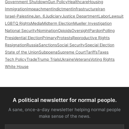
Government Shutdown
Gun Policy
Healthcare
Housing
Immigration
Impeachment
Indictment
Infrastructure
Iran
Israel-Palestine
Jan. 6
Judiciary
Justice Department
Labor
Lawsuit
LGBTQ Rights
Media
Midterm Election
Mueller Investigation
National Security
Nomination
Opioids
Oversight
Pardon
Polling
Presidential Election
Primary
Protests
Reproductive Rights
Resignation
Russia
Sanctions
Social Security
Special Election
State of the Union
Subpoena
Supreme Court
Tariffs
Taxes
Tech Policy
Trade
Trump Trials
Ukraine
Veterans
Voting Rights
White House
A political newsletter for normal people.
A sane, once-a-day newsletter helping normal people
make sense of the news.