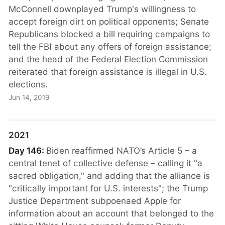
McConnell downplayed Trump's willingness to
accept foreign dirt on political opponents; Senate
Republicans blocked a bill requiring campaigns to
tell the FBI about any offers of foreign assistance;
and the head of the Federal Election Commission
reiterated that foreign assistance is illegal in U.S.
elections.
Jun 14, 2019
2021
Day 146:
Biden reaffirmed NATO’s Article 5 – a
central tenet of collective defense – calling it "a
sacred obligation," and adding that the alliance is
"critically important for U.S. interests"; the Trump
Justice Department subpoenaed Apple for
information about an account that belonged to the