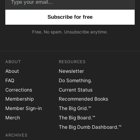
Email address
Free. No spam. Unsubscribe anytime.
ABOUT
RESOURCES
About
Newsletter
FAQ
Do Something.
Corrections
Current Status
Membership
Recommended Books
Member Sign-in
The Big Grid.™
Merch
The Big Board.™
The Big Dumb Dashboard.™
ARCHIVES