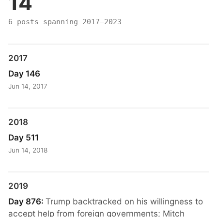
14
6 posts spanning 2017–2023
2017
Day 146
Jun 14, 2017
2018
Day 511
Jun 14, 2018
2019
Day 876:
Trump backtracked on his willingness to
accept help from foreign governments; Mitch