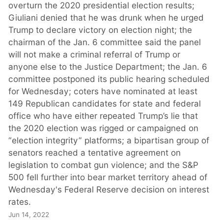
overturn the 2020 presidential election results;
Giuliani denied that he was drunk when he urged
Trump to declare victory on election night; the
chairman of the Jan. 6 committee said the panel
will not make a criminal referral of Trump or
anyone else to the Justice Department; the Jan. 6
committee postponed its public hearing scheduled
for Wednesday; coters have nominated at least
149 Republican candidates for state and federal
office who have either repeated Trump’s lie that
the 2020 election was rigged or campaigned on
“election integrity” platforms; a bipartisan group of
senators reached a tentative agreement on
legislation to combat gun violence; and the S&P
500 fell further into bear market territory ahead of
Wednesday's Federal Reserve decision on interest
rates.
Jun 14, 2022