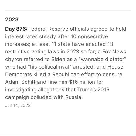
2023
Day 876:
Federal Reserve officials agreed to hold
interest rates steady after 10 consecutive
increases; at least 11 state have enacted 13
restrictive voting laws in 2023 so far; a Fox News
chyron referred to Biden as a “wannabe dictator”
who had "his political rival" arrested; and House
Democrats killed a Republican effort to censure
Adam Schiff and fine him $16 million for
investigating allegations that Trump’s 2016
campaign colluded with Russia.
Jun 14, 2023