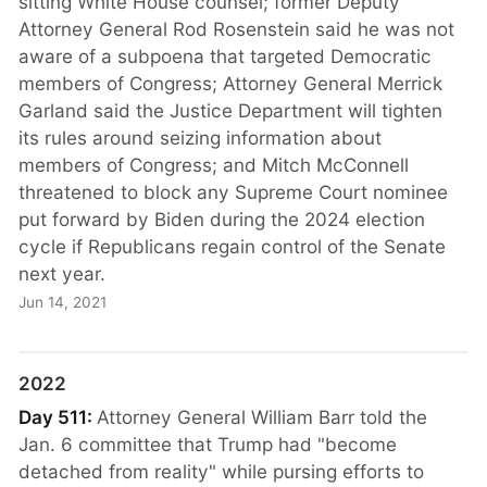
sitting White House counsel; former Deputy
Attorney General Rod Rosenstein said he was not
aware of a subpoena that targeted Democratic
members of Congress; Attorney General Merrick
Garland said the Justice Department will tighten
its rules around seizing information about
members of Congress; and Mitch McConnell
threatened to block any Supreme Court nominee
put forward by Biden during the 2024 election
cycle if Republicans regain control of the Senate
next year.
Jun 14, 2021
2022
Day 511:
Attorney General William Barr told the
Jan. 6 committee that Trump had "become
detached from reality" while pursing efforts to