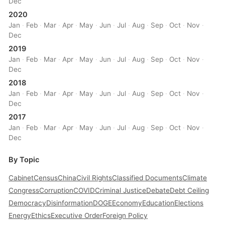
Dec
2020
Jan
·
Feb
·
Mar
·
Apr
·
May
·
Jun
·
Jul
·
Aug
·
Sep
·
Oct
·
Nov
·
Dec
2019
Jan
·
Feb
·
Mar
·
Apr
·
May
·
Jun
·
Jul
·
Aug
·
Sep
·
Oct
·
Nov
·
Dec
2018
Jan
·
Feb
·
Mar
·
Apr
·
May
·
Jun
·
Jul
·
Aug
·
Sep
·
Oct
·
Nov
·
Dec
2017
Jan
·
Feb
·
Mar
·
Apr
·
May
·
Jun
·
Jul
·
Aug
·
Sep
·
Oct
·
Nov
·
Dec
By Topic
Cabinet
Census
China
Civil Rights
Classified Documents
Climate
Congress
Corruption
COVID
Criminal Justice
Debate
Debt Ceiling
Democracy
Disinformation
DOGE
Economy
Education
Elections
Energy
Ethics
Executive Order
Foreign Policy