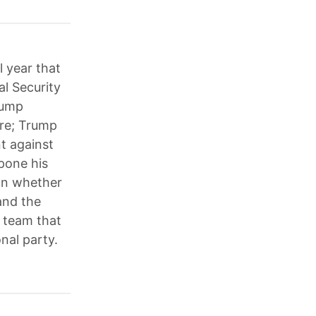
l year that
al Security
rump
are; Trump
t against
pone his
on whether
and the
p team that
nal party.