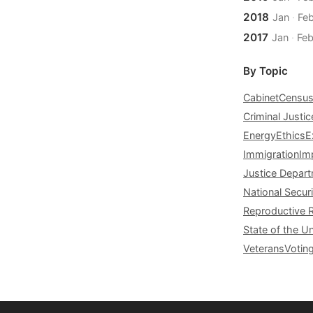
2018
Jan
·
Fe
2017
Jan
·
Fe
By Topic
Cabinet
Censu
Criminal Justic
Energy
Ethics
E
Immigration
Im
Justice Depar
National Securi
Reproductive 
State of the U
Veterans
Votin