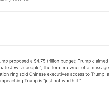
ump proposed a $4.75 trillion budget; Trump claimed 
ate Jewish people"; the former owner of a massage 
tution ring sold Chinese executives access to Trump;
impeaching Trump is "just not worth it."