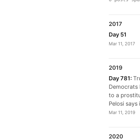
2017
Day 51
Mar 11, 2017
2019
Day 781:
Tr
Democrats h
to a prosti
Pelosi says 
Mar 11, 2019
2020