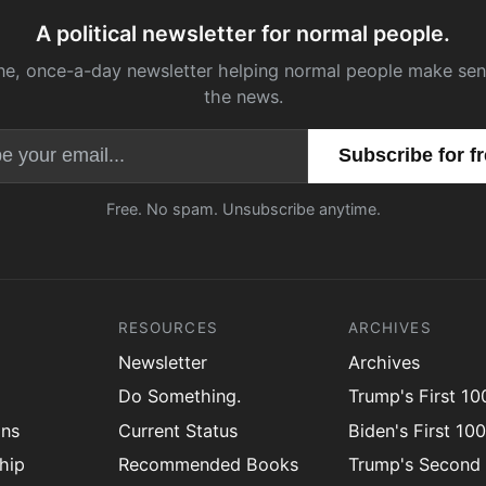
A political newsletter for normal people.
ne, once-a-day newsletter helping normal people make sen
the news.
Email address
Free. No spam. Unsubscribe anytime.
RESOURCES
ARCHIVES
Newsletter
Archives
Do Something.
Trump's First 1
ons
Current Status
Biden's First 10
hip
Recommended Books
Trump's Second