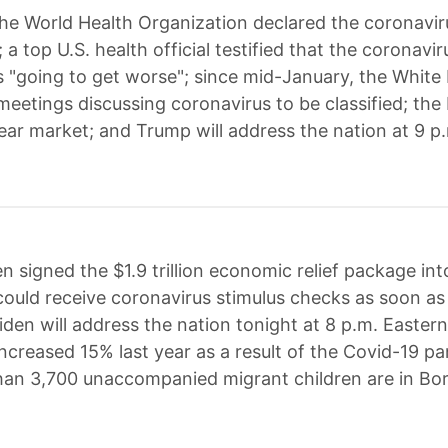
he World Health Organization declared the coronavir
a top U.S. health official testified that the coronavi
 is "going to get worse"; since mid-January, the Whit
 meetings discussing coronavirus to be classified; th
ear market; and Trump will address the nation at 9 p.
n signed the $1.9 trillion economic relief package in
ould receive coronavirus stimulus checks as soon as 
den will address the nation tonight at 8 p.m. Eastern
increased 15% last year as a result of the Covid-19 p
an 3,700 unaccompanied migrant children are in Bor