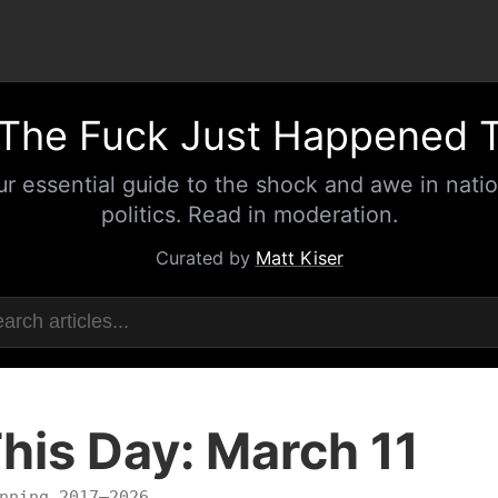
The Fuck Just Happened 
ur essential guide to the shock and awe in natio
politics. Read in moderation.
Curated by
Matt Kiser
his Day: March 11
nning 2017–2026