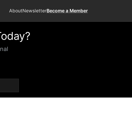
About
Newsletter
Become a Member
Today?
nal