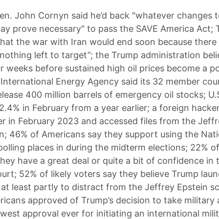
en. John Cornyn said he’d back "whatever changes 
may prove necessary" to pass the SAVE America Act;
hat the war with Iran would end soon because there
 nothing left to target”; the Trump administration beli
ur weeks before sustained high oil prices become a pol
the International Energy Agency said its 32 member cou
elease 400 million barrels of emergency oil stocks; U
 2.4% in February from a year earlier; a foreign hack
er in February 2023 and accessed files from the Jeff
on; 46% of Americans say they support using the Nat
polling places in during the midterm elections; 22% of
hey have a great deal or quite a bit of confidence in 
rt; 52% of likely voters say they believe Trump lau
at least partly to distract from the Jeffrey Epstein s
icans approved of Trump’s decision to take military 
owest approval ever for initiating an international mili