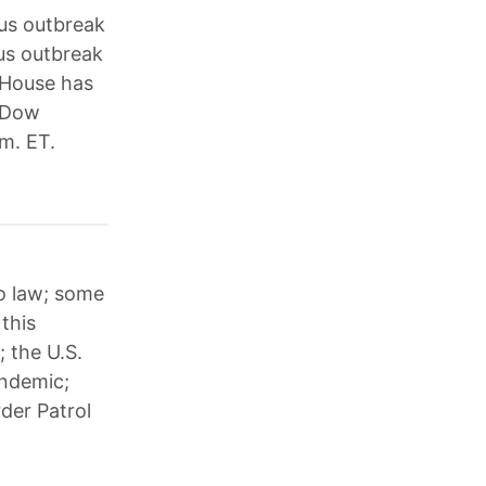
us outbreak
rus outbreak
e House has
e Dow
m. ET.
to law; some
this
; the U.S.
andemic;
der Patrol