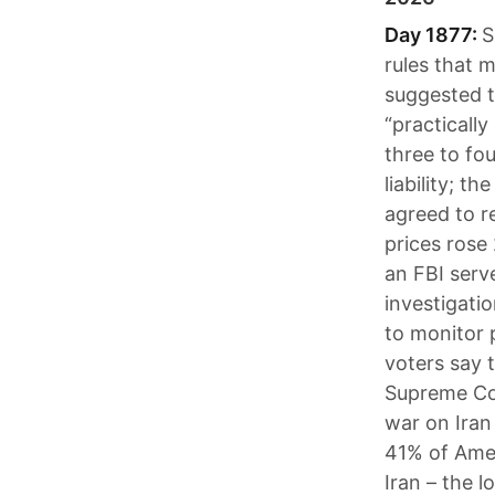
Day 1877:
S
rules that 
suggested t
“practically
three to fo
liability; 
agreed to r
prices rose
an FBI serv
investigati
to monitor 
voters say t
Supreme Cou
war on Iran 
41% of Amer
Iran – the l