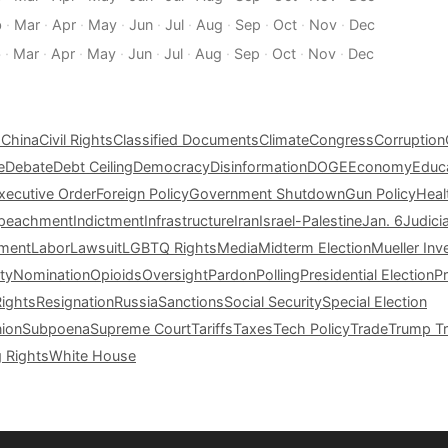
b
·
Mar
·
Apr
·
May
·
Jun
·
Jul
·
Aug
·
Sep
·
Oct
·
Nov
·
Dec
b
·
Mar
·
Apr
·
May
·
Jun
·
Jul
·
Aug
·
Sep
·
Oct
·
Nov
·
Dec
s
China
Civil Rights
Classified Documents
Climate
Congress
Corruption
e
Debate
Debt Ceiling
Democracy
Disinformation
DOGE
Economy
Educ
xecutive Order
Foreign Policy
Government Shutdown
Gun Policy
Heal
peachment
Indictment
Infrastructure
Iran
Israel-Palestine
Jan. 6
Judici
tment
Labor
Lawsuit
LGBTQ Rights
Media
Midterm Election
Mueller Inv
ty
Nomination
Opioids
Oversight
Pardon
Polling
Presidential Election
P
Rights
Resignation
Russia
Sanctions
Social Security
Special Election
nion
Subpoena
Supreme Court
Tariffs
Taxes
Tech Policy
Trade
Trump Tr
g Rights
White House