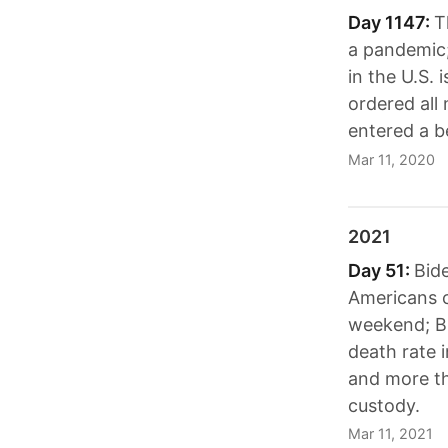
Day 1147:
T
a pandemic; 
in the U.S.
ordered all
entered a b
Mar 11, 2020
2021
Day 51:
Bide
Americans c
weekend; Bi
death rate 
and more th
custody.
Mar 11, 2021