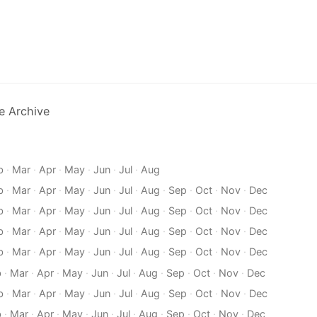
e Archive
b
·
Mar
·
Apr
·
May
·
Jun
·
Jul
·
Aug
b
·
Mar
·
Apr
·
May
·
Jun
·
Jul
·
Aug
·
Sep
·
Oct
·
Nov
·
Dec
b
·
Mar
·
Apr
·
May
·
Jun
·
Jul
·
Aug
·
Sep
·
Oct
·
Nov
·
Dec
b
·
Mar
·
Apr
·
May
·
Jun
·
Jul
·
Aug
·
Sep
·
Oct
·
Nov
·
Dec
b
·
Mar
·
Apr
·
May
·
Jun
·
Jul
·
Aug
·
Sep
·
Oct
·
Nov
·
Dec
b
·
Mar
·
Apr
·
May
·
Jun
·
Jul
·
Aug
·
Sep
·
Oct
·
Nov
·
Dec
b
·
Mar
·
Apr
·
May
·
Jun
·
Jul
·
Aug
·
Sep
·
Oct
·
Nov
·
Dec
b
·
Mar
·
Apr
·
May
·
Jun
·
Jul
·
Aug
·
Sep
·
Oct
·
Nov
·
Dec