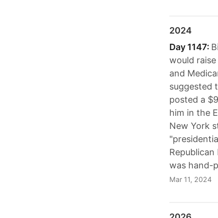
2024
Day 1147:
B
would raise
and Medicar
suggested t
posted a $9
him in the 
New York st
"presidenti
Republican 
was hand-pi
Mar 11, 2024
2026