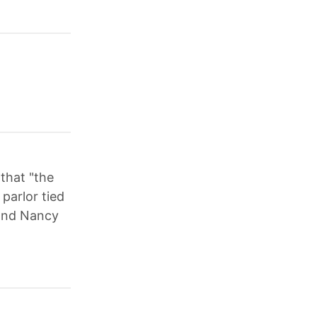
that "the
parlor tied
 and Nancy