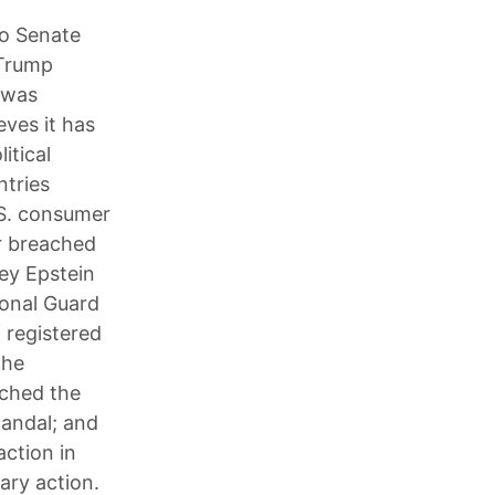
to Senate
 Trump
 was
eves it has
itical
ntries
.S. consumer
er breached
rey Epstein
ional Guard
 registered
the
nched the
candal; and
action in
tary action.