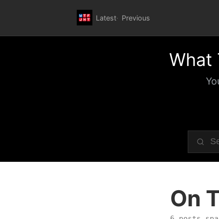
Latest
Previous
What 
Yo
On T
6 posts spa