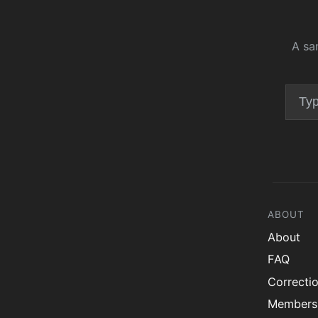
A sa
ABOUT
About
FAQ
Correcti
Members