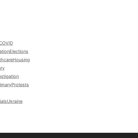
COVID
ation
Elections
thcare
Housing
ary
estigation
rimary
Protests
ials
Ukraine