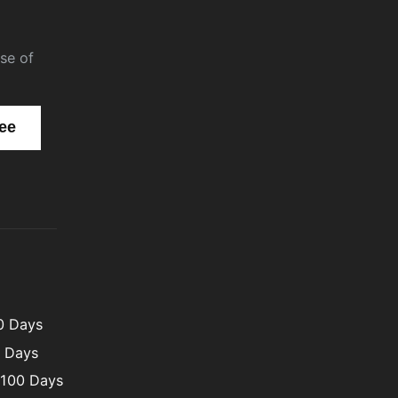
se of
00 Days
0 Days
 100 Days