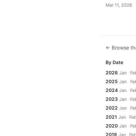
Mar 11, 2026
← Browse th
By Date
2026
Jan
·
Fe
2025
Jan
·
Fe
2024
Jan
·
Fe
2023
Jan
·
Fe
2022
Jan
·
Fe
2021
Jan
·
Fe
2020
Jan
·
Fe
2019
Jan
·
Fe