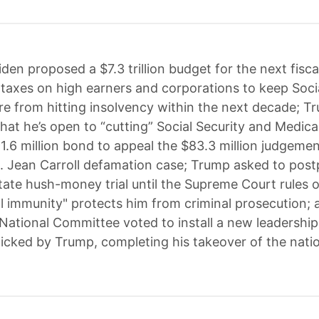
iden proposed a $7.3 trillion budget for the next fisca
 taxes on high earners and corporations to keep Soci
e from hitting insolvency within the next decade; T
hat he’s open to “cutting” Social Security and Medic
1.6 million bond to appeal the $83.3 million judgemen
E. Jean Carroll defamation case; Trump asked to post
ate hush-money trial until the Supreme Court rules 
al immunity" protects him from criminal prosecution; 
National Committee voted to install a new leadershi
cked by Trump, completing his takeover of the natio