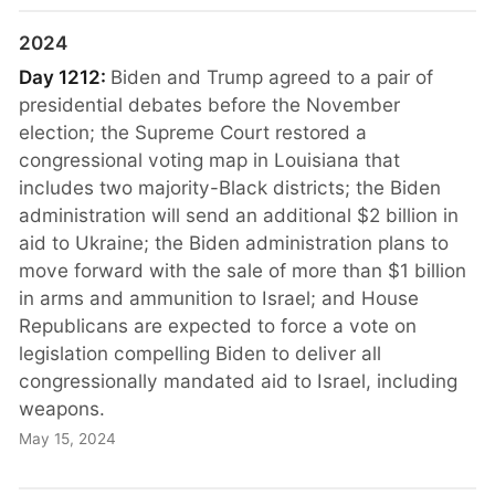
2024
Day 1212:
Biden and Trump agreed to a pair of
presidential debates before the November
election; the Supreme Court restored a
congressional voting map in Louisiana that
includes two majority-Black districts; the Biden
administration will send an additional $2 billion in
aid to Ukraine; the Biden administration plans to
move forward with the sale of more than $1 billion
in arms and ammunition to Israel; and House
Republicans are expected to force a vote on
legislation compelling Biden to deliver all
congressionally mandated aid to Israel, including
weapons.
May 15, 2024