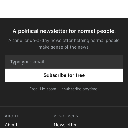
A political newsletter for normal people.
A sane, once-a-day newsletter helping normal people
make sense of the news.
Email address
Free. No spam. Unsubscribe anytime.
ABOUT
RESOURCES
About
Newsletter