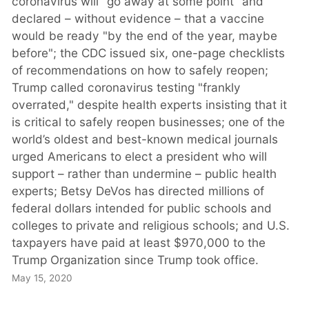
coronavirus will “go away at some point" and
declared – without evidence – that a vaccine
would be ready "by the end of the year, maybe
before"; the CDC issued six, one-page checklists
of recommendations on how to safely reopen;
Trump called coronavirus testing "frankly
overrated," despite health experts insisting that it
is critical to safely reopen businesses; one of the
world’s oldest and best-known medical journals
urged Americans to elect a president who will
support – rather than undermine – public health
experts; Betsy DeVos has directed millions of
federal dollars intended for public schools and
colleges to private and religious schools; and U.S.
taxpayers have paid at least $970,000 to the
Trump Organization since Trump took office.
May 15, 2020