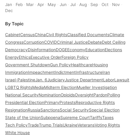
Jan
·
Feb
·
Mar
·
Apr
·
May
·
Jun
·
Jul
·
Aug
·
Sep
·
Oct
·
Nov
·
Dec
By Topic
Cabinet
Census
China
Civil Rights
Classified Documents
Climate
Congress
Corruption
COVID
Criminal Justice
Debate
Debt Ceiling
Democracy
Disinformation
DOGE
Economy
Education
Elections
Energy
Ethics
Executive Order
Foreign Policy
Government Shutdown
Gun Policy
Healthcare
Housing
Immigration
Impeachment
Indictment
Infrastructure
Iran
Israel-Palestine
Jan. 6
Judiciary
Justice Department
Labor
Lawsuit
LGBTQ Rights
Media
Midterm Election
Mueller Investigation
National Security
Nomination
Opioids
Oversight
Pardon
Polling
Presidential Election
Primary
Protests
Reproductive Rights
Resignation
Russia
Sanctions
Social Security
Special Election
State of the Union
Subpoena
Supreme Court
Tariffs
Taxes
Tech Policy
Trade
Trump Trials
Ukraine
Veterans
Voting Rights
White House