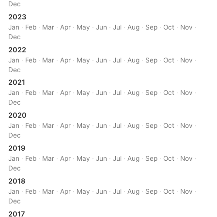
Dec
2023
Jan
·
Feb
·
Mar
·
Apr
·
May
·
Jun
·
Jul
·
Aug
·
Sep
·
Oct
·
Nov
·
Dec
2022
Jan
·
Feb
·
Mar
·
Apr
·
May
·
Jun
·
Jul
·
Aug
·
Sep
·
Oct
·
Nov
·
Dec
2021
Jan
·
Feb
·
Mar
·
Apr
·
May
·
Jun
·
Jul
·
Aug
·
Sep
·
Oct
·
Nov
·
Dec
2020
Jan
·
Feb
·
Mar
·
Apr
·
May
·
Jun
·
Jul
·
Aug
·
Sep
·
Oct
·
Nov
·
Dec
2019
Jan
·
Feb
·
Mar
·
Apr
·
May
·
Jun
·
Jul
·
Aug
·
Sep
·
Oct
·
Nov
·
Dec
2018
Jan
·
Feb
·
Mar
·
Apr
·
May
·
Jun
·
Jul
·
Aug
·
Sep
·
Oct
·
Nov
·
Dec
2017