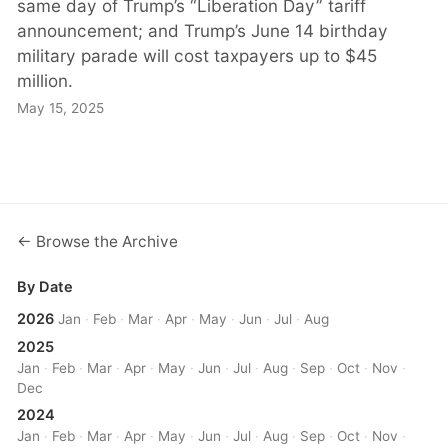
same day of Trump’s “Liberation Day” tariff
announcement; and Trump’s June 14 birthday
military parade will cost taxpayers up to $45
million.
May 15, 2025
← Browse the Archive
By Date
2026
Jan
·
Feb
·
Mar
·
Apr
·
May
·
Jun
·
Jul
·
Aug
2025
Jan
·
Feb
·
Mar
·
Apr
·
May
·
Jun
·
Jul
·
Aug
·
Sep
·
Oct
·
Nov
·
Dec
2024
Jan
·
Feb
·
Mar
·
Apr
·
May
·
Jun
·
Jul
·
Aug
·
Sep
·
Oct
·
Nov
·