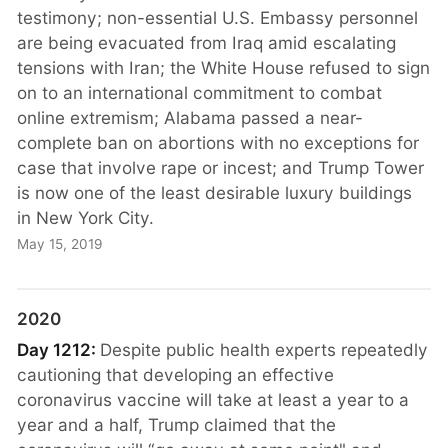
testimony; non-essential U.S. Embassy personnel
are being evacuated from Iraq amid escalating
tensions with Iran; the White House refused to sign
on to an international commitment to combat
online extremism; Alabama passed a near-
complete ban on abortions with no exceptions for
case that involve rape or incest; and Trump Tower
is now one of the least desirable luxury buildings
in New York City.
May 15, 2019
2020
Day 1212:
Despite public health experts repeatedly
cautioning that developing an effective
coronavirus vaccine will take at least a year to a
year and a half, Trump claimed that the