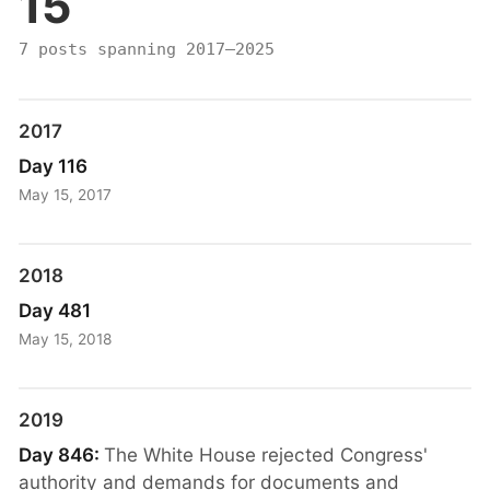
15
7 posts spanning 2017–2025
2017
Day 116
May 15, 2017
2018
Day 481
May 15, 2018
2019
Day 846:
The White House rejected Congress'
authority and demands for documents and