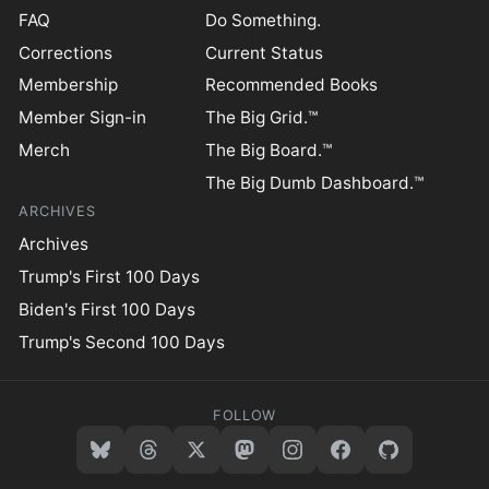
FAQ
Do Something.
Corrections
Current Status
Membership
Recommended Books
Member Sign-in
The Big Grid.™
Merch
The Big Board.™
The Big Dumb Dashboard.™
ARCHIVES
Archives
Trump's First 100 Days
Biden's First 100 Days
Trump's Second 100 Days
FOLLOW