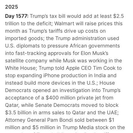
2025
Day 1577:
Trump’s tax bill would add at least $2.5
trillion to the deficit; Walmart will raise prices this
month as Trump’s tariffs drive up costs on
imported goods; the Trump administration used
U.S. diplomats to pressure African governments
into fast-tracking approvals for Elon Musk’s
satellite company while Musk was working in the
White House; Trump told Apple CEO Tim Cook to
stop expanding iPhone production in India and
instead build more devices in the U.S.; House
Democrats opened an investigation into Trump’s
acceptance of a $400 million private jet from
Qatar, while Senate Democrats moved to block
$3.5 billion in arms sales to Qatar and the UAE;
Attorney General Pam Bondi sold between $1
million and $5 million in Trump Media stock on the