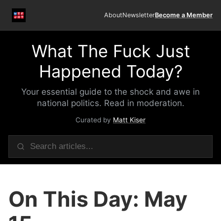
About
Newsletter
Become a Member
What The Fuck Just
Happened Today?
Your essential guide to the shock and awe in
national politics. Read in moderation.
Curated by
Matt Kiser
On This Day: May