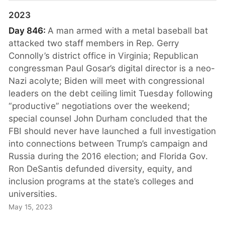
2023
Day 846:
A man armed with a metal baseball bat
attacked two staff members in Rep. Gerry
Connolly’s district office in Virginia; Republican
congressman Paul Gosar’s digital director is a neo-
Nazi acolyte; Biden will meet with congressional
leaders on the debt ceiling limit Tuesday following
“productive” negotiations over the weekend;
special counsel John Durham concluded that the
FBI should never have launched a full investigation
into connections between Trump’s campaign and
Russia during the 2016 election; and Florida Gov.
Ron DeSantis defunded diversity, equity, and
inclusion programs at the state’s colleges and
universities.
May 15, 2023