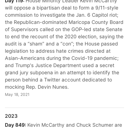
Day 119:
House Minority Leader Kevin McCarthy
will oppose a bipartisan deal to form a 9/11-style
commission to investigate the Jan. 6 Capitol riot;
the Republican-dominated Maricopa County Board
of Supervisors called on the GOP-led state Senate
to end the recount of the 2020 election, saying the
audit is a “sham” and a “con”; the House passed
legislation to address hate crimes directed at
Asian-Americans during the Covid-19 pandemic;
and Trump's Justice Department used a secret
grand jury subpoena in an attempt to identify the
person behind a Twitter account dedicated to
mocking Rep. Devin Nunes.
May 18, 2021
2023
Day 849:
Kevin McCarthy and Chuck Schumer are