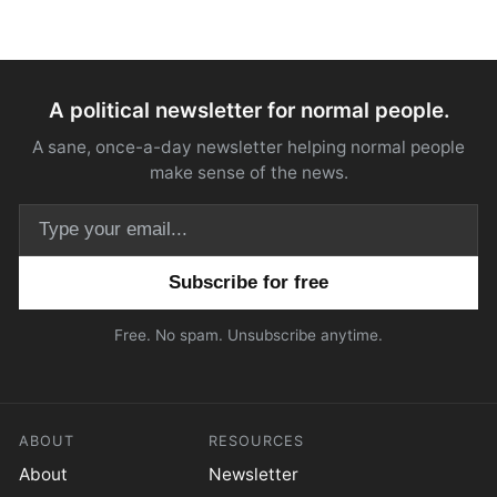
A political newsletter for normal people.
A sane, once-a-day newsletter helping normal people
make sense of the news.
Email address
Free. No spam. Unsubscribe anytime.
ABOUT
RESOURCES
About
Newsletter