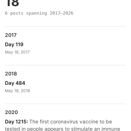
18
6 posts spanning 2017–2026
2017
Day 119
May 18, 2017
2018
Day 484
May 18, 2018
2020
Day 1215:
The first coronavirus vaccine to be
tested in people appears to stimulate an immune