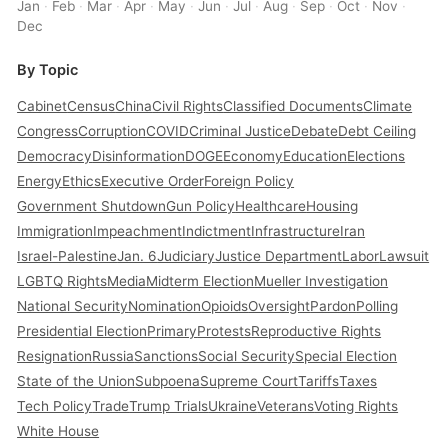
Jan
·
Feb
·
Mar
·
Apr
·
May
·
Jun
·
Jul
·
Aug
·
Sep
·
Oct
·
Nov
·
Dec
By Topic
Cabinet
Census
China
Civil Rights
Classified Documents
Climate
Congress
Corruption
COVID
Criminal Justice
Debate
Debt Ceiling
Democracy
Disinformation
DOGE
Economy
Education
Elections
Energy
Ethics
Executive Order
Foreign Policy
Government Shutdown
Gun Policy
Healthcare
Housing
Immigration
Impeachment
Indictment
Infrastructure
Iran
Israel-Palestine
Jan. 6
Judiciary
Justice Department
Labor
Lawsuit
LGBTQ Rights
Media
Midterm Election
Mueller Investigation
National Security
Nomination
Opioids
Oversight
Pardon
Polling
Presidential Election
Primary
Protests
Reproductive Rights
Resignation
Russia
Sanctions
Social Security
Special Election
State of the Union
Subpoena
Supreme Court
Tariffs
Taxes
Tech Policy
Trade
Trump Trials
Ukraine
Veterans
Voting Rights
White House