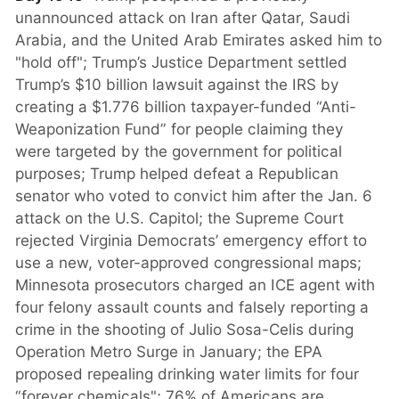
unannounced attack on Iran after Qatar, Saudi
Arabia, and the United Arab Emirates asked him to
"hold off"; Trump’s Justice Department settled
Trump’s $10 billion lawsuit against the IRS by
creating a $1.776 billion taxpayer-funded “Anti-
Weaponization Fund” for people claiming they
were targeted by the government for political
purposes; Trump helped defeat a Republican
senator who voted to convict him after the Jan. 6
attack on the U.S. Capitol; the Supreme Court
rejected Virginia Democrats’ emergency effort to
use a new, voter-approved congressional maps;
Minnesota prosecutors charged an ICE agent with
four felony assault counts and falsely reporting a
crime in the shooting of Julio Sosa-Celis during
Operation Metro Surge in January; the EPA
proposed repealing drinking water limits for four
“forever chemicals"; 76% of Americans are