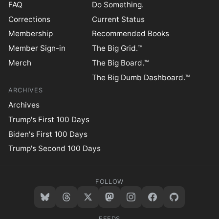
FAQ
Do Something.
Corrections
Current Status
Membership
Recommended Books
Member Sign-in
The Big Grid.™
Merch
The Big Board.™
The Big Dumb Dashboard.™
ARCHIVES
Archives
Trump's First 100 Days
Biden's First 100 Days
Trump's Second 100 Days
FOLLOW
FEEDS