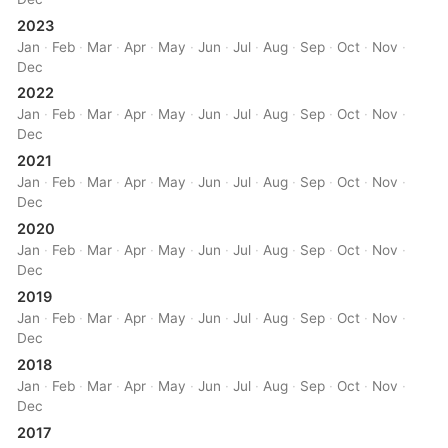
2023
Jan
·
Feb
·
Mar
·
Apr
·
May
·
Jun
·
Jul
·
Aug
·
Sep
·
Oct
·
Nov
·
Dec
2022
Jan
·
Feb
·
Mar
·
Apr
·
May
·
Jun
·
Jul
·
Aug
·
Sep
·
Oct
·
Nov
·
Dec
2021
Jan
·
Feb
·
Mar
·
Apr
·
May
·
Jun
·
Jul
·
Aug
·
Sep
·
Oct
·
Nov
·
Dec
2020
Jan
·
Feb
·
Mar
·
Apr
·
May
·
Jun
·
Jul
·
Aug
·
Sep
·
Oct
·
Nov
·
Dec
2019
Jan
·
Feb
·
Mar
·
Apr
·
May
·
Jun
·
Jul
·
Aug
·
Sep
·
Oct
·
Nov
·
Dec
2018
Jan
·
Feb
·
Mar
·
Apr
·
May
·
Jun
·
Jul
·
Aug
·
Sep
·
Oct
·
Nov
·
Dec
2017