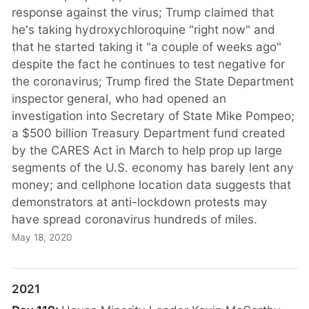
response against the virus; Trump claimed that
he's taking hydroxychloroquine "right now" and
that he started taking it "a couple of weeks ago"
despite the fact he continues to test negative for
the coronavirus; Trump fired the State Department
inspector general, who had opened an
investigation into Secretary of State Mike Pompeo;
a $500 billion Treasury Department fund created
by the CARES Act in March to help prop up large
segments of the U.S. economy has barely lent any
money; and cellphone location data suggests that
demonstrators at anti-lockdown protests may
have spread coronavirus hundreds of miles.
May 18, 2020
2021