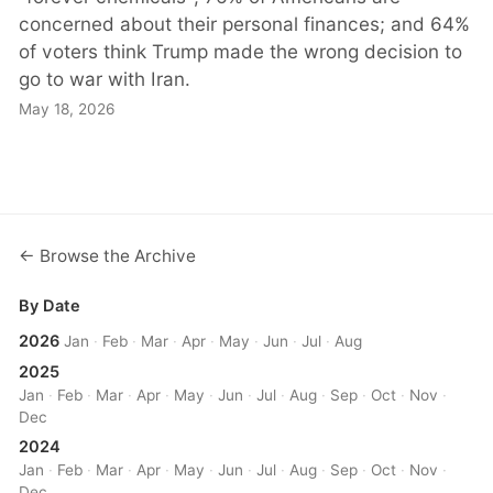
concerned about their personal finances; and 64%
of voters think Trump made the wrong decision to
go to war with Iran.
May 18, 2026
← Browse the Archive
By Date
2026
Jan
·
Feb
·
Mar
·
Apr
·
May
·
Jun
·
Jul
·
Aug
2025
Jan
·
Feb
·
Mar
·
Apr
·
May
·
Jun
·
Jul
·
Aug
·
Sep
·
Oct
·
Nov
·
Dec
2024
Jan
·
Feb
·
Mar
·
Apr
·
May
·
Jun
·
Jul
·
Aug
·
Sep
·
Oct
·
Nov
·
Dec