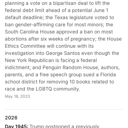
planning a vote on a bipartisan deal to lift the
federal debt limit ahead of a potential June 1
default deadline; the Texas legislature voted to
ban gender-affirming care for most minors; the
South Carolina House approved a ban on most
abortions after six weeks of pregnancy; the House
Ethics Committee will continue with its
investigation into George Santos even though the
New York Republican is facing a federal
indictment; and Penguin Random House, authors,
parents, and a free speech group sued a Florida
school district for removing 10 books related to
race and the LGBTQ community.
May 18, 2023
2026
Day 1945:
Trump postponed a previously