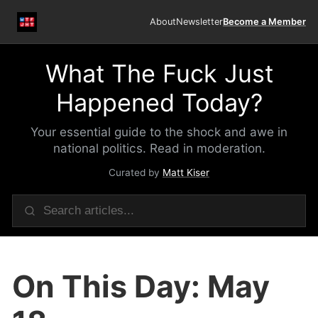
About
Newsletter
Become a Member
What The Fuck Just
Happened Today?
Your essential guide to the shock and awe in
national politics. Read in moderation.
Curated by
Matt Kiser
On This Day: May