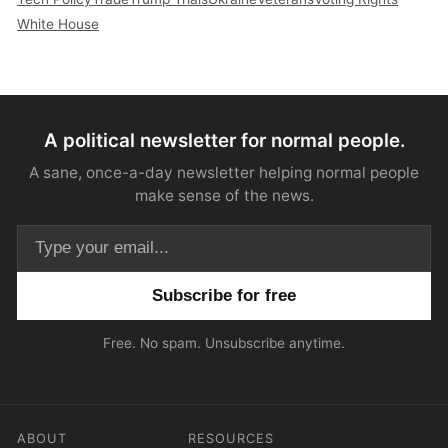
White House
A political newsletter for normal people.
A sane, once-a-day newsletter helping normal people
make sense of the news.
Email address
Free. No spam. Unsubscribe anytime.
ABOUT
RESOURCES