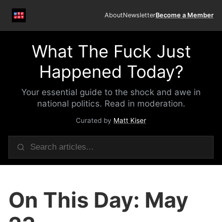
About
Newsletter
Become a Member
What The Fuck Just
Happened Today?
Your essential guide to the shock and awe in
national politics. Read in moderation.
Curated by
Matt Kiser
On This Day: May