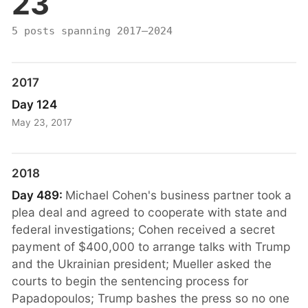
23
5 posts spanning 2017–2024
2017
Day 124
May 23, 2017
2018
Day 489:
Michael Cohen's business partner took a
plea deal and agreed to cooperate with state and
federal investigations; Cohen received a secret
payment of $400,000 to arrange talks with Trump
and the Ukrainian president; Mueller asked the
courts to begin the sentencing process for
Papadopoulos; Trump bashes the press so no one