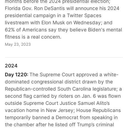
months before the 2024 presidential election;
Florida Gov. Ron DeSantis will announce his 2024
presidential campaign in a Twitter Spaces
livestream with Elon Musk on Wednesday; and
62% of Americans say they believe Biden's mental
fitness is a real concern.
May 23, 2023
2024
Day 1220:
The Supreme Court approved a white-
dominated congressional district drawn by the
Republican-controlled South Carolina legislature; a
second flag carried by rioters on Jan. 6 was flown
outside Supreme Court Justice Samuel Alito’s
vacation home in New Jersey; House Republicans
temporarily banned a Democrat from speaking in
the chamber after he listed off Trump’s criminal