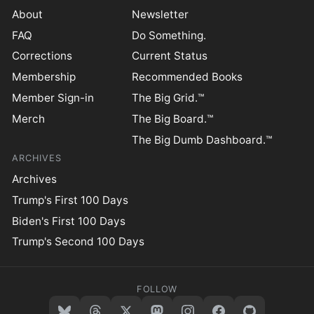
About
Newsletter
FAQ
Do Something.
Corrections
Current Status
Membership
Recommended Books
Member Sign-in
The Big Grid.™
Merch
The Big Board.™
The Big Dumb Dashboard.™
ARCHIVES
Archives
Trump's First 100 Days
Biden's First 100 Days
Trump's Second 100 Days
FOLLOW