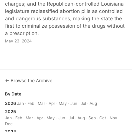
charges; and the Republican-controlled Louisiana
legislature reclassified abortion pills as controlled
and dangerous substances, making the state the
first to criminalize possession of the drugs without
a prescription.
May 23, 2024
← Browse the Archive
By Date
2026
Jan
·
Feb
·
Mar
·
Apr
·
May
·
Jun
·
Jul
·
Aug
2025
Jan
·
Feb
·
Mar
·
Apr
·
May
·
Jun
·
Jul
·
Aug
·
Sep
·
Oct
·
Nov
·
Dec
2024