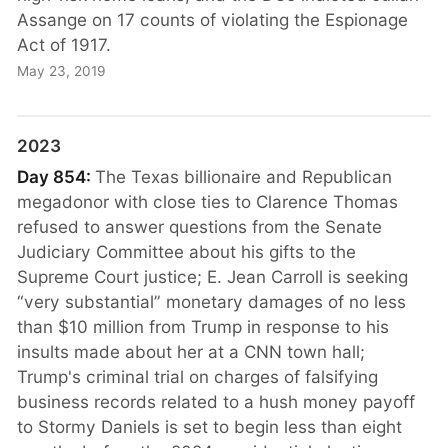
Assange on 17 counts of violating the Espionage
Act of 1917.
May 23, 2019
2023
Day 854:
The Texas billionaire and Republican
megadonor with close ties to Clarence Thomas
refused to answer questions from the Senate
Judiciary Committee about his gifts to the
Supreme Court justice; E. Jean Carroll is seeking
“very substantial” monetary damages of no less
than $10 million from Trump in response to his
insults made about her at a CNN town hall;
Trump's criminal trial on charges of falsifying
business records related to a hush money payoff
to Stormy Daniels is set to begin less than eight