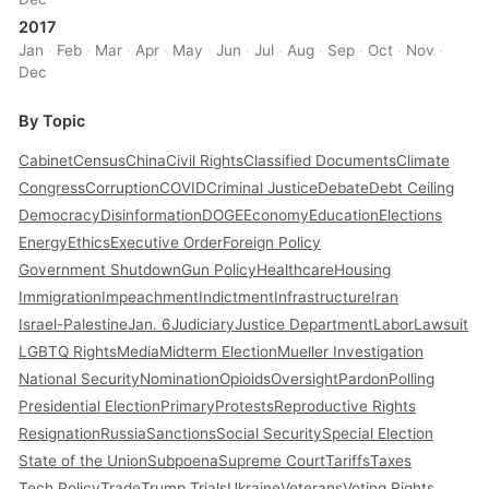
2017
Jan
·
Feb
·
Mar
·
Apr
·
May
·
Jun
·
Jul
·
Aug
·
Sep
·
Oct
·
Nov
·
Dec
By Topic
Cabinet
Census
China
Civil Rights
Classified Documents
Climate
Congress
Corruption
COVID
Criminal Justice
Debate
Debt Ceiling
Democracy
Disinformation
DOGE
Economy
Education
Elections
Energy
Ethics
Executive Order
Foreign Policy
Government Shutdown
Gun Policy
Healthcare
Housing
Immigration
Impeachment
Indictment
Infrastructure
Iran
Israel-Palestine
Jan. 6
Judiciary
Justice Department
Labor
Lawsuit
LGBTQ Rights
Media
Midterm Election
Mueller Investigation
National Security
Nomination
Opioids
Oversight
Pardon
Polling
Presidential Election
Primary
Protests
Reproductive Rights
Resignation
Russia
Sanctions
Social Security
Special Election
State of the Union
Subpoena
Supreme Court
Tariffs
Taxes
Tech Policy
Trade
Trump Trials
Ukraine
Veterans
Voting Rights