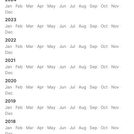
Jan
·
Feb
·
Mar
·
Apr
·
May
·
Jun
·
Jul
·
Aug
·
Sep
·
Oct
·
Nov
·
Dec
2023
Jan
·
Feb
·
Mar
·
Apr
·
May
·
Jun
·
Jul
·
Aug
·
Sep
·
Oct
·
Nov
·
Dec
2022
Jan
·
Feb
·
Mar
·
Apr
·
May
·
Jun
·
Jul
·
Aug
·
Sep
·
Oct
·
Nov
·
Dec
2021
Jan
·
Feb
·
Mar
·
Apr
·
May
·
Jun
·
Jul
·
Aug
·
Sep
·
Oct
·
Nov
·
Dec
2020
Jan
·
Feb
·
Mar
·
Apr
·
May
·
Jun
·
Jul
·
Aug
·
Sep
·
Oct
·
Nov
·
Dec
2019
Jan
·
Feb
·
Mar
·
Apr
·
May
·
Jun
·
Jul
·
Aug
·
Sep
·
Oct
·
Nov
·
Dec
2018
Jan
·
Feb
·
Mar
·
Apr
·
May
·
Jun
·
Jul
·
Aug
·
Sep
·
Oct
·
Nov
·
Dec