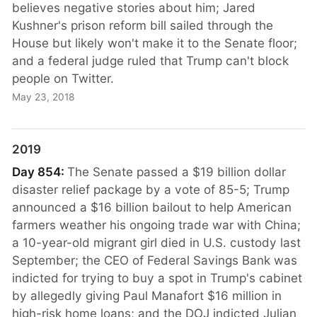
believes negative stories about him; Jared
Kushner's prison reform bill sailed through the
House but likely won't make it to the Senate floor;
and a federal judge ruled that Trump can't block
people on Twitter.
May 23, 2018
2019
Day 854:
The Senate passed a $19 billion dollar
disaster relief package by a vote of 85-5; Trump
announced a $16 billion bailout to help American
farmers weather his ongoing trade war with China;
a 10-year-old migrant girl died in U.S. custody last
September; the CEO of Federal Savings Bank was
indicted for trying to buy a spot in Trump's cabinet
by allegedly giving Paul Manafort $16 million in
high-risk home loans; and the DOJ indicted Julian