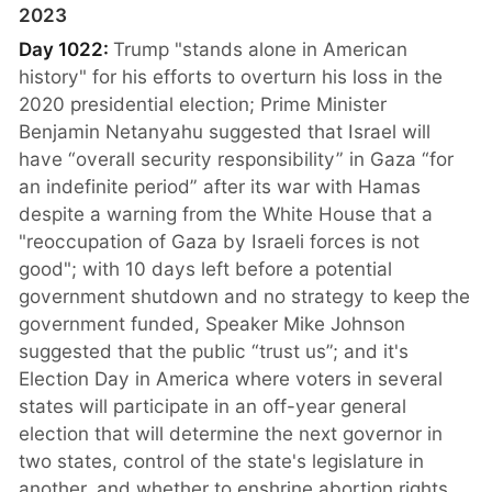
2023
Day 1022:
Trump "stands alone in American
history" for his efforts to overturn his loss in the
2020 presidential election; Prime Minister
Benjamin Netanyahu suggested that Israel will
have “overall security responsibility” in Gaza “for
an indefinite period” after its war with Hamas
despite a warning from the White House that a
"reoccupation of Gaza by Israeli forces is not
good"; with 10 days left before a potential
government shutdown and no strategy to keep the
government funded, Speaker Mike Johnson
suggested that the public “trust us”; and it's
Election Day in America where voters in several
states will participate in an off-year general
election that will determine the next governor in
two states, control of the state's legislature in
another, and whether to enshrine abortion rights