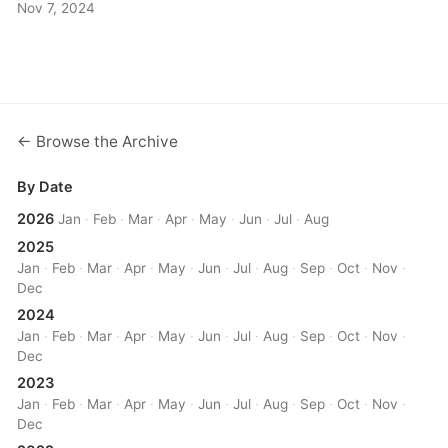
Nov 7, 2024
← Browse the Archive
By Date
2026
Jan
·
Feb
·
Mar
·
Apr
·
May
·
Jun
·
Jul
·
Aug
2025
Jan
·
Feb
·
Mar
·
Apr
·
May
·
Jun
·
Jul
·
Aug
·
Sep
·
Oct
·
Nov
·
Dec
2024
Jan
·
Feb
·
Mar
·
Apr
·
May
·
Jun
·
Jul
·
Aug
·
Sep
·
Oct
·
Nov
·
Dec
2023
Jan
·
Feb
·
Mar
·
Apr
·
May
·
Jun
·
Jul
·
Aug
·
Sep
·
Oct
·
Nov
·
Dec