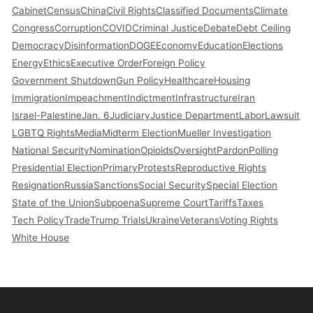
Cabinet
Census
China
Civil Rights
Classified Documents
Climate
Congress
Corruption
COVID
Criminal Justice
Debate
Debt Ceiling
Democracy
Disinformation
DOGE
Economy
Education
Elections
Energy
Ethics
Executive Order
Foreign Policy
Government Shutdown
Gun Policy
Healthcare
Housing
Immigration
Impeachment
Indictment
Infrastructure
Iran
Israel-Palestine
Jan. 6
Judiciary
Justice Department
Labor
Lawsuit
LGBTQ Rights
Media
Midterm Election
Mueller Investigation
National Security
Nomination
Opioids
Oversight
Pardon
Polling
Presidential Election
Primary
Protests
Reproductive Rights
Resignation
Russia
Sanctions
Social Security
Special Election
State of the Union
Subpoena
Supreme Court
Tariffs
Taxes
Tech Policy
Trade
Trump Trials
Ukraine
Veterans
Voting Rights
White House