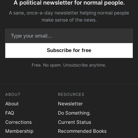
A political newsletter for normal people.
A sane, once-a-day newsletter helping normal people
make sense of the news.
Email address
Free. No spam. Unsubscribe anytime.
ABOUT
RESOURCES
About
Newsletter
FAQ
Do Something.
Corrections
Current Status
Membership
Recommended Books