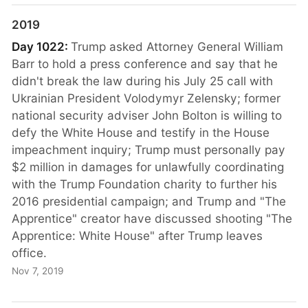
2019
Day 1022:
Trump asked Attorney General William
Barr to hold a press conference and say that he
didn't break the law during his July 25 call with
Ukrainian President Volodymyr Zelensky; former
national security adviser John Bolton is willing to
defy the White House and testify in the House
impeachment inquiry; Trump must personally pay
$2 million in damages for unlawfully coordinating
with the Trump Foundation charity to further his
2016 presidential campaign; and Trump and "The
Apprentice" creator have discussed shooting "The
Apprentice: White House" after Trump leaves
office.
Nov 7, 2019