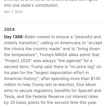
into one state's constitution.
Nov 7, 2023
2024
Day 1388:
Biden vowed to ensure a “peaceful and
orderly transition,” calling on Americans to “accept
the choice the country made" and to "bring down
the temperature"; Trump’s MAGA allies admit that
"Project 2025" was always "the agenda" for a
second term; Trump said there is "no price tag" on
his plan for the "largest deportation effort in
American history"; after spending more than $130
million to help Trump win re-election, Elon Musk
aims to secure regulatory benefits for SpaceX and
Tesla; and the Federal Reserve cut interest rates
by 25 basis points for the second time this year.