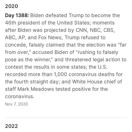
2020
Day 1388:
Biden defeated Trump to become the
46th president of the United States; moments
after Biden was projected by CNN, NBC, CBS,
ABC, AP, and Fox News, Trump refused to
concede, falsely claimed that the election was "far
from over," accused Biden of "rushing to falsely
pose as the winner," and threatened legal action to
contest the results in some states; the U.S.
recorded more than 1,000 coronavirus deaths for
the fourth straight day; and White House chief of
staff Mark Meadows tested positive for the
coronavirus.
Nov 7, 2020
2022