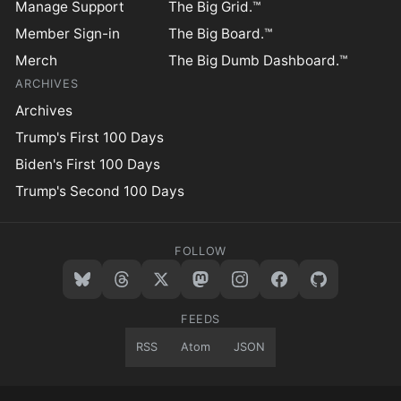
Manage Support
The Big Grid.™
Member Sign-in
The Big Board.™
Merch
The Big Dumb Dashboard.™
ARCHIVES
Archives
Trump's First 100 Days
Biden's First 100 Days
Trump's Second 100 Days
FOLLOW
FEEDS
RSS
Atom
JSON