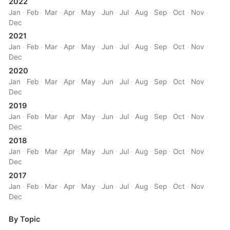
2022
Jan
·
Feb
·
Mar
·
Apr
·
May
·
Jun
·
Jul
·
Aug
·
Sep
·
Oct
·
Nov
·
Dec
2021
Jan
·
Feb
·
Mar
·
Apr
·
May
·
Jun
·
Jul
·
Aug
·
Sep
·
Oct
·
Nov
·
Dec
2020
Jan
·
Feb
·
Mar
·
Apr
·
May
·
Jun
·
Jul
·
Aug
·
Sep
·
Oct
·
Nov
·
Dec
2019
Jan
·
Feb
·
Mar
·
Apr
·
May
·
Jun
·
Jul
·
Aug
·
Sep
·
Oct
·
Nov
·
Dec
2018
Jan
·
Feb
·
Mar
·
Apr
·
May
·
Jun
·
Jul
·
Aug
·
Sep
·
Oct
·
Nov
·
Dec
2017
Jan
·
Feb
·
Mar
·
Apr
·
May
·
Jun
·
Jul
·
Aug
·
Sep
·
Oct
·
Nov
·
Dec
By Topic