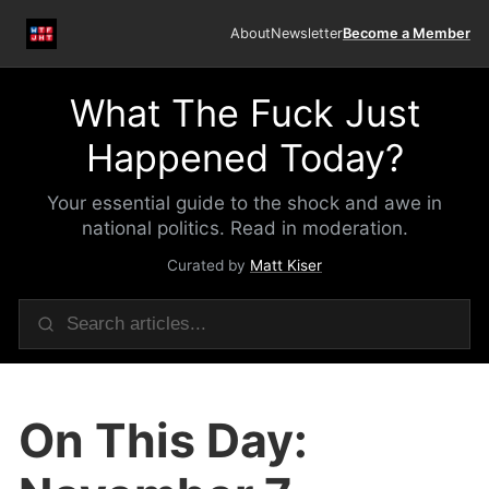
About
Newsletter
Become a Member
What The Fuck Just
Happened Today?
Your essential guide to the shock and awe in
national politics. Read in moderation.
Curated by
Matt Kiser
On This Day: