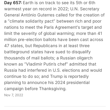
Day 657:
Earth is on track to see its 5th or 6th
warmest year on record in 2022; U.N. Secretary
General António Guterres called for the creation of
a “climate solidarity pact” between rich and poor
nations to meet the Paris Agreement's target and
limit the severity of global warming; more than 41
million pre-election ballots have been cast across
47 states, but Republicans in at least three
battleground states have sued to disqualify
thousands of mail ballots; a Russian oligarch
known as “Vladimir Putin’s chef” admitted that
Russia had interfered in U.S. elections and would
continue to do so; and Trump is reportedly
planning to announce his 2024 presidential
campaign before Thanksgiving.
Nov 7, 2022