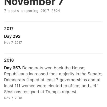
November 7
7 posts spanning 2017–2024
2017
Day 292
Nov 7, 2017
2018
Day 657:
Democrats won back the House;
Republicans increased their majority in the Senate;
Democrats flipped at least 7 governorships and at
least 111 women were elected to office; and Jeff
Sessions resigned at Trump's request.
Nov 7, 2018