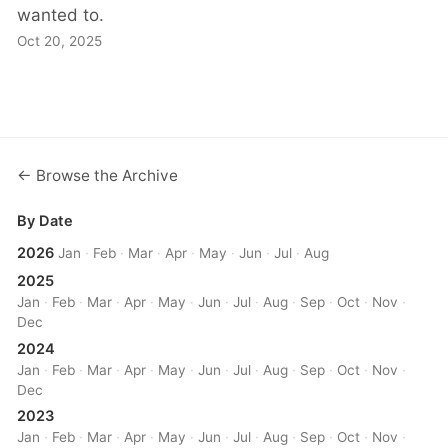
wanted to.
Oct 20, 2025
← Browse the Archive
By Date
2026
Jan
·
Feb
·
Mar
·
Apr
·
May
·
Jun
·
Jul
·
Aug
2025
Jan
·
Feb
·
Mar
·
Apr
·
May
·
Jun
·
Jul
·
Aug
·
Sep
·
Oct
·
Nov
·
Dec
2024
Jan
·
Feb
·
Mar
·
Apr
·
May
·
Jun
·
Jul
·
Aug
·
Sep
·
Oct
·
Nov
·
Dec
2023
Jan
·
Feb
·
Mar
·
Apr
·
May
·
Jun
·
Jul
·
Aug
·
Sep
·
Oct
·
Nov
·