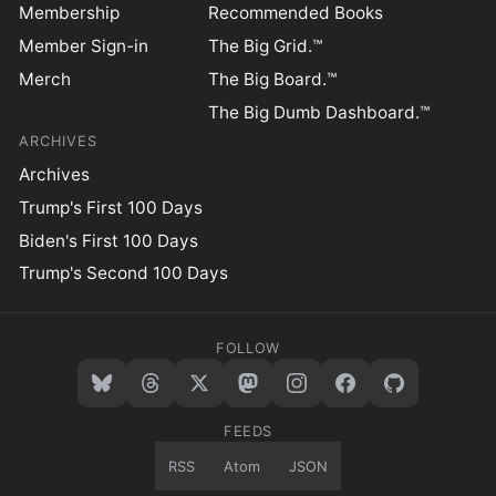
Membership
Recommended Books
Member Sign-in
The Big Grid.™
Merch
The Big Board.™
The Big Dumb Dashboard.™
ARCHIVES
Archives
Trump's First 100 Days
Biden's First 100 Days
Trump's Second 100 Days
FOLLOW
FEEDS
RSS
Atom
JSON