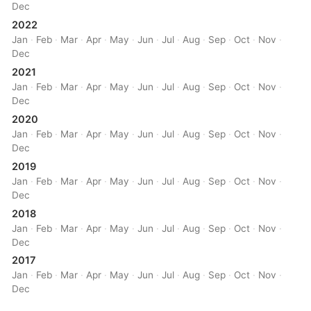
Dec
2022
Jan
·
Feb
·
Mar
·
Apr
·
May
·
Jun
·
Jul
·
Aug
·
Sep
·
Oct
·
Nov
·
Dec
2021
Jan
·
Feb
·
Mar
·
Apr
·
May
·
Jun
·
Jul
·
Aug
·
Sep
·
Oct
·
Nov
·
Dec
2020
Jan
·
Feb
·
Mar
·
Apr
·
May
·
Jun
·
Jul
·
Aug
·
Sep
·
Oct
·
Nov
·
Dec
2019
Jan
·
Feb
·
Mar
·
Apr
·
May
·
Jun
·
Jul
·
Aug
·
Sep
·
Oct
·
Nov
·
Dec
2018
Jan
·
Feb
·
Mar
·
Apr
·
May
·
Jun
·
Jul
·
Aug
·
Sep
·
Oct
·
Nov
·
Dec
2017
Jan
·
Feb
·
Mar
·
Apr
·
May
·
Jun
·
Jul
·
Aug
·
Sep
·
Oct
·
Nov
·
Dec