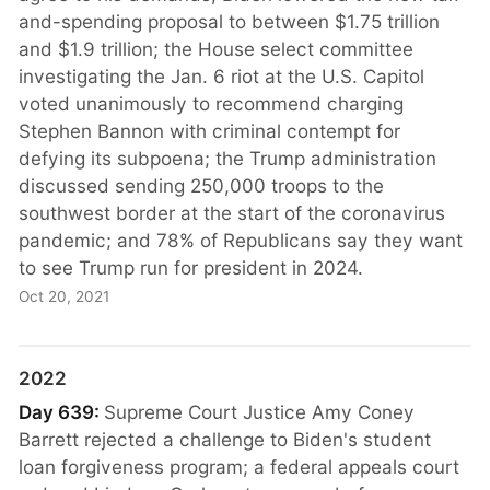
and-spending proposal to between $1.75 trillion
and $1.9 trillion; the House select committee
investigating the Jan. 6 riot at the U.S. Capitol
voted unanimously to recommend charging
Stephen Bannon with criminal contempt for
defying its subpoena; the Trump administration
discussed sending 250,000 troops to the
southwest border at the start of the coronavirus
pandemic; and 78% of Republicans say they want
to see Trump run for president in 2024.
Oct 20, 2021
2022
Day 639:
Supreme Court Justice Amy Coney
Barrett rejected a challenge to Biden's student
loan forgiveness program; a federal appeals court