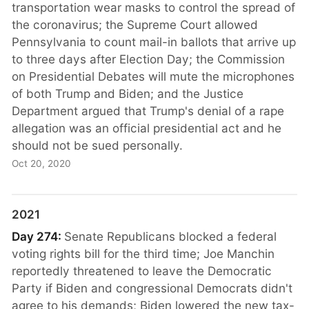
transportation wear masks to control the spread of
the coronavirus; the Supreme Court allowed
Pennsylvania to count mail-in ballots that arrive up
to three days after Election Day; the Commission
on Presidential Debates will mute the microphones
of both Trump and Biden; and the Justice
Department argued that Trump's denial of a rape
allegation was an official presidential act and he
should not be sued personally.
Oct 20, 2020
2021
Day 274:
Senate Republicans blocked a federal
voting rights bill for the third time; Joe Manchin
reportedly threatened to leave the Democratic
Party if Biden and congressional Democrats didn't
agree to his demands; Biden lowered the new tax-