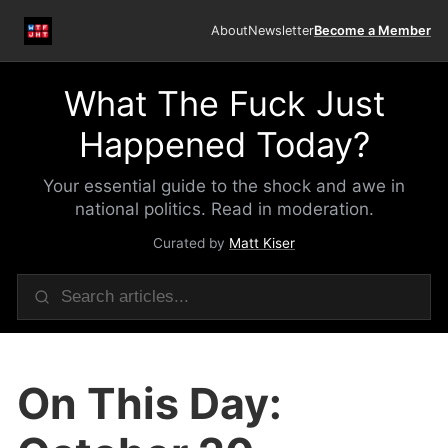
About
Newsletter
Become a Member
What The Fuck Just
Happened Today?
Your essential guide to the shock and awe in
national politics. Read in moderation.
Curated by
Matt Kiser
On This Day: