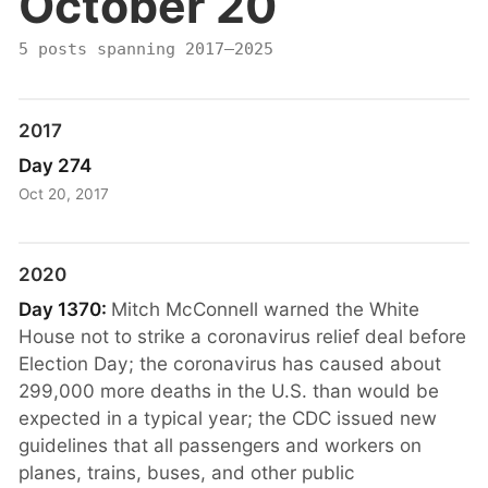
October 20
5 posts spanning 2017–2025
2017
Day 274
Oct 20, 2017
2020
Day 1370:
Mitch McConnell warned the White
House not to strike a coronavirus relief deal before
Election Day; the coronavirus has caused about
299,000 more deaths in the U.S. than would be
expected in a typical year; the CDC issued new
guidelines that all passengers and workers on
planes, trains, buses, and other public