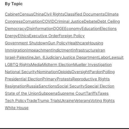
By Topic
Cabinet
Census
China
Civil Rights
Classified Documents
Climate
Congress
Corruption
COVID
Criminal Justice
Debate
Debt Ceiling
Democracy
Disinformation
DOGE
Economy
Education
Elections
Energy
Ethics
Executive Order
Foreign Policy
Government Shutdown
Gun Policy
Healthcare
Housing
Immigration
Impeachment
Indictment
Infrastructure
Iran
Israel-Palestine
Jan. 6
Judiciary
Justice Department
Labor
Lawsuit
LGBTQ Rights
Media
Midterm Election
Mueller Investigation
National Security
Nomination
Opioids
Oversight
Pardon
Polling
Presidential Election
Primary
Protests
Reproductive Rights
Resignation
Russia
Sanctions
Social Security
Special Election
State of the Union
Subpoena
Supreme Court
Tariffs
Taxes
Tech Policy
Trade
Trump Trials
Ukraine
Veterans
Voting Rights
White House