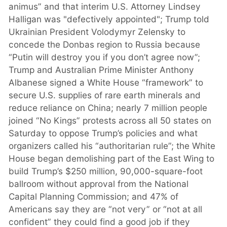
animus” and that interim U.S. Attorney Lindsey
Halligan was "defectively appointed"; Trump told
Ukrainian President Volodymyr Zelensky to
concede the Donbas region to Russia because
“Putin will destroy you if you don’t agree now”;
Trump and Australian Prime Minister Anthony
Albanese signed a White House “framework” to
secure U.S. supplies of rare earth minerals and
reduce reliance on China; nearly 7 million people
joined “No Kings” protests across all 50 states on
Saturday to oppose Trump’s policies and what
organizers called his “authoritarian rule”; the White
House began demolishing part of the East Wing to
build Trump’s $250 million, 90,000-square-foot
ballroom without approval from the National
Capital Planning Commission; and 47% of
Americans say they are “not very” or “not at all
confident” they could find a good job if they