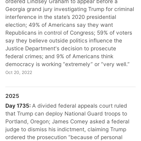
ordered Lindsey Graham to appear before a
Georgia grand jury investigating Trump for criminal
interference in the state’s 2020 presidential
election; 49% of Americans say they want
Republicans in control of Congress; 59% of voters
say they believe outside politics influence the
Justice Department's decision to prosecute
federal crimes; and 9% of Americans think
democracy is working “extremely” or “very well.”
Oct 20, 2022
2025
Day 1735:
A divided federal appeals court ruled
that Trump can deploy National Guard troops to
Portland, Oregon; James Comey asked a federal
judge to dismiss his indictment, claiming Trump
ordered the prosecution “because of personal