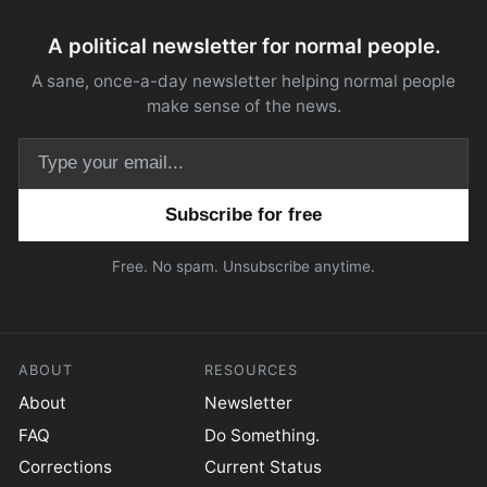
A political newsletter for normal people.
A sane, once-a-day newsletter helping normal people
make sense of the news.
Email address
Free. No spam. Unsubscribe anytime.
ABOUT
RESOURCES
About
Newsletter
FAQ
Do Something.
Corrections
Current Status