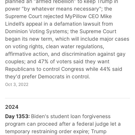
planned an “armed rebellion” to keep Trump in
power “by whatever means necessary"; the
Supreme Court rejected MyPillow CEO Mike
Lindell’s appeal in a defamation lawsuit from
Dominion Voting Systems; the Supreme Court
began its new term, which will include major cases
on voting rights, clean water regulations,
affirmative action, and discrimination against gay
couples; and 47% of voters said they want
Republicans to control Congress while 44% said
they'd prefer Democrats in control.
Oct 3, 2022
2024
Day 1353:
Biden's student loan forgiveness
program can proceed after a federal judge let a
temporary restraining order expire; Trump