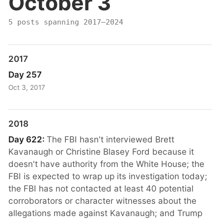
October 3
5 posts spanning 2017–2024
2017
Day 257
Oct 3, 2017
2018
Day 622:
The FBI hasn't interviewed Brett
Kavanaugh or Christine Blasey Ford because it
doesn't have authority from the White House; the
FBI is expected to wrap up its investigation today;
the FBI has not contacted at least 40 potential
corroborators or character witnesses about the
allegations made against Kavanaugh; and Trump