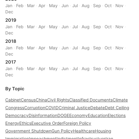
Jan
·
Feb
·
Mar
·
Apr
·
May
·
Jun
·
Jul
·
Aug
·
Sep
·
Oct
·
Nov
·
Dec
2019
Jan
·
Feb
·
Mar
·
Apr
·
May
·
Jun
·
Jul
·
Aug
·
Sep
·
Oct
·
Nov
·
Dec
2018
Jan
·
Feb
·
Mar
·
Apr
·
May
·
Jun
·
Jul
·
Aug
·
Sep
·
Oct
·
Nov
·
Dec
2017
Jan
·
Feb
·
Mar
·
Apr
·
May
·
Jun
·
Jul
·
Aug
·
Sep
·
Oct
·
Nov
·
Dec
By Topic
Cabinet
Census
China
Civil Rights
Classified Documents
Climate
Congress
Corruption
COVID
Criminal Justice
Debate
Debt Ceiling
Democracy
Disinformation
DOGE
Economy
Education
Elections
Energy
Ethics
Executive Order
Foreign Policy
Government Shutdown
Gun Policy
Healthcare
Housing
Immigration
Impeachment
Indictment
Infrastructure
Iran