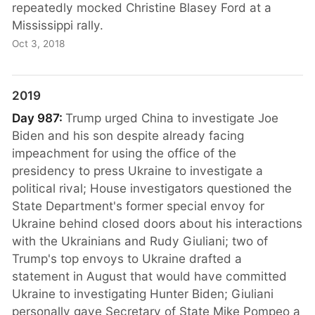
repeatedly mocked Christine Blasey Ford at a
Mississippi rally.
Oct 3, 2018
2019
Day 987:
Trump urged China to investigate Joe
Biden and his son despite already facing
impeachment for using the office of the
presidency to press Ukraine to investigate a
political rival; House investigators questioned the
State Department's former special envoy for
Ukraine behind closed doors about his interactions
with the Ukrainians and Rudy Giuliani; two of
Trump's top envoys to Ukraine drafted a
statement in August that would have committed
Ukraine to investigating Hunter Biden; Giuliani
personally gave Secretary of State Mike Pompeo a