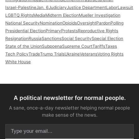
Israel-Palestine
Jan. 6
Judiciary
Justice Department
Labor
Lawsuit
LGBTQ Rights
Media
Midterm Election
Mueller Investigation
National Security
Nomination
Opioids
Oversight
Pardon
Polling
Presidential Election
Primary
Protests
Reproductive Rights
Resignation
Russia
Sanctions
Social Security
Special Election
State of the Union
Subpoena
Supreme Court
Tariffs
Taxes
Tech Policy
Trade
Trump Trials
Ukraine
Veterans
Voting Rights
White House
A political newsletter for normal people.
A sane, once-a-day newsletter helping normal people
make sense of the news.