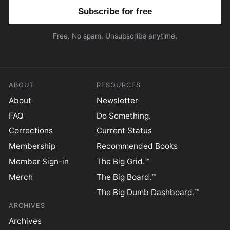
Email address
Free. No spam. Unsubscribe anytime.
ABOUT
RESOURCES
About
Newsletter
FAQ
Do Something.
Corrections
Current Status
Membership
Recommended Books
Member Sign-in
The Big Grid.™
Merch
The Big Board.™
The Big Dumb Dashboard.™
ARCHIVES
Archives