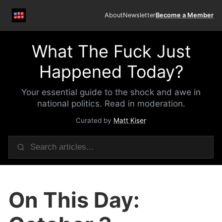
About
Newsletter
Become a Member
What The Fuck Just
Happened Today?
Your essential guide to the shock and awe in
national politics. Read in moderation.
Curated by
Matt Kiser
On This Day: