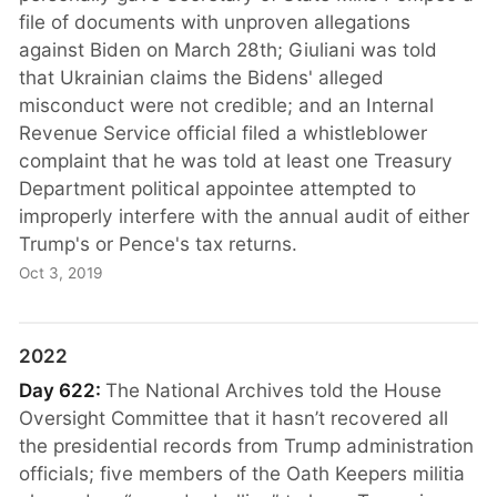
file of documents with unproven allegations
against Biden on March 28th; Giuliani was told
that Ukrainian claims the Bidens' alleged
misconduct were not credible; and an Internal
Revenue Service official filed a whistleblower
complaint that he was told at least one Treasury
Department political appointee attempted to
improperly interfere with the annual audit of either
Trump's or Pence's tax returns.
Oct 3, 2019
2022
Day 622:
The National Archives told the House
Oversight Committee that it hasn’t recovered all
the presidential records from Trump administration
officials; five members of the Oath Keepers militia