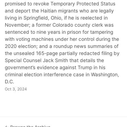
promised to revoke Temporary Protected Status
and deport the Haitian migrants who are legally
living in Springfield, Ohio, if he is reelected in
November; a former Colorado county clerk was
sentenced to nine years in prison for tampering
with voting machines under her control during the
2020 election; and a roundup news summaries of
the unsealed 165-page partially redacted filing by
Special Counsel Jack Smith that details the
government’s evidence against Trump in his
criminal election interference case in Washington,
D.C.
Oct 3, 2024