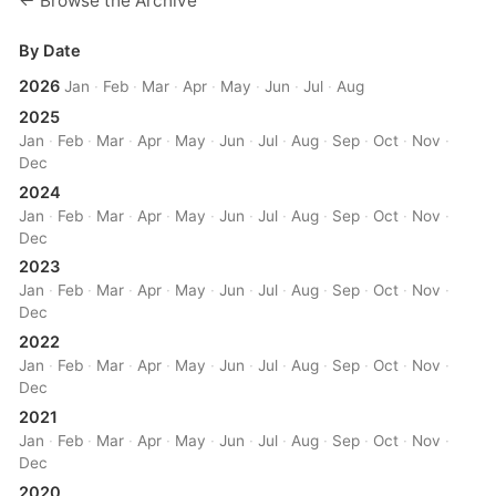
← Browse the Archive
By Date
2026
Jan
·
Feb
·
Mar
·
Apr
·
May
·
Jun
·
Jul
·
Aug
2025
Jan
·
Feb
·
Mar
·
Apr
·
May
·
Jun
·
Jul
·
Aug
·
Sep
·
Oct
·
Nov
·
Dec
2024
Jan
·
Feb
·
Mar
·
Apr
·
May
·
Jun
·
Jul
·
Aug
·
Sep
·
Oct
·
Nov
·
Dec
2023
Jan
·
Feb
·
Mar
·
Apr
·
May
·
Jun
·
Jul
·
Aug
·
Sep
·
Oct
·
Nov
·
Dec
2022
Jan
·
Feb
·
Mar
·
Apr
·
May
·
Jun
·
Jul
·
Aug
·
Sep
·
Oct
·
Nov
·
Dec
2021
Jan
·
Feb
·
Mar
·
Apr
·
May
·
Jun
·
Jul
·
Aug
·
Sep
·
Oct
·
Nov
·
Dec
2020