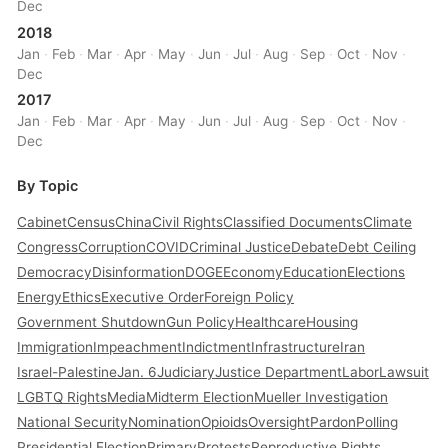
Dec
2018
Jan
·
Feb
·
Mar
·
Apr
·
May
·
Jun
·
Jul
·
Aug
·
Sep
·
Oct
·
Nov
·
Dec
2017
Jan
·
Feb
·
Mar
·
Apr
·
May
·
Jun
·
Jul
·
Aug
·
Sep
·
Oct
·
Nov
·
Dec
By Topic
Cabinet
Census
China
Civil Rights
Classified Documents
Climate
Congress
Corruption
COVID
Criminal Justice
Debate
Debt Ceiling
Democracy
Disinformation
DOGE
Economy
Education
Elections
Energy
Ethics
Executive Order
Foreign Policy
Government Shutdown
Gun Policy
Healthcare
Housing
Immigration
Impeachment
Indictment
Infrastructure
Iran
Israel-Palestine
Jan. 6
Judiciary
Justice Department
Labor
Lawsuit
LGBTQ Rights
Media
Midterm Election
Mueller Investigation
National Security
Nomination
Opioids
Oversight
Pardon
Polling
Presidential Election
Primary
Protests
Reproductive Rights