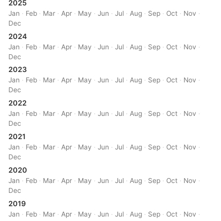
2025
Jan
·
Feb
·
Mar
·
Apr
·
May
·
Jun
·
Jul
·
Aug
·
Sep
·
Oct
·
Nov
·
Dec
2024
Jan
·
Feb
·
Mar
·
Apr
·
May
·
Jun
·
Jul
·
Aug
·
Sep
·
Oct
·
Nov
·
Dec
2023
Jan
·
Feb
·
Mar
·
Apr
·
May
·
Jun
·
Jul
·
Aug
·
Sep
·
Oct
·
Nov
·
Dec
2022
Jan
·
Feb
·
Mar
·
Apr
·
May
·
Jun
·
Jul
·
Aug
·
Sep
·
Oct
·
Nov
·
Dec
2021
Jan
·
Feb
·
Mar
·
Apr
·
May
·
Jun
·
Jul
·
Aug
·
Sep
·
Oct
·
Nov
·
Dec
2020
Jan
·
Feb
·
Mar
·
Apr
·
May
·
Jun
·
Jul
·
Aug
·
Sep
·
Oct
·
Nov
·
Dec
2019
Jan
·
Feb
·
Mar
·
Apr
·
May
·
Jun
·
Jul
·
Aug
·
Sep
·
Oct
·
Nov
·