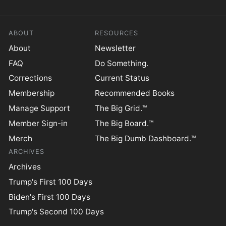
ABOUT
RESOURCES
About
Newsletter
FAQ
Do Something.
Corrections
Current Status
Membership
Recommended Books
Manage Support
The Big Grid.™
Member Sign-in
The Big Board.™
Merch
The Big Dumb Dashboard.™
ARCHIVES
Archives
Trump's First 100 Days
Biden's First 100 Days
Trump's Second 100 Days