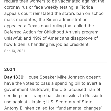
require their workers to be vaccinated against the
coronavirus or face weekly testing; a Florida
appeals court reinstated the state’s ban on school
mask mandates; the Biden administration
appealed a Texas court ruling that called the
Deferred Action for Childhood Arrivals program
unlawful; and 49% of Americans disapprove of
how Biden is handling his job as president.
Sep 10, 2021
2024
Day 1330:
House Speaker Mike Johnson doesn’t
have the votes to pass a spending bill to avert a
government shutdown; the U.S. accused Iran of
sending short-range ballistic missiles to Russia to
use against Ukraine; U.S. Secretary of State
Antony Blinken called for “fundamental changes”