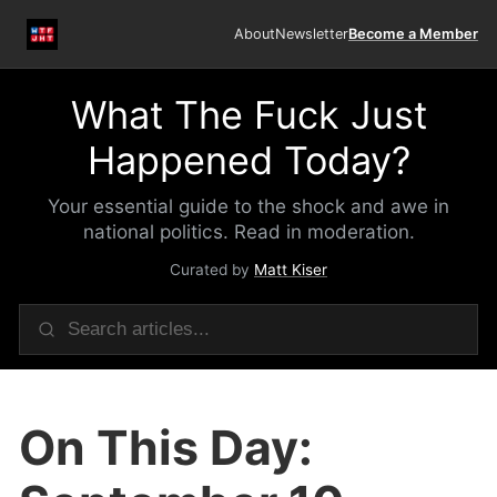
About
Newsletter
Become a Member
What The Fuck Just
Happened Today?
Your essential guide to the shock and awe in
national politics. Read in moderation.
Curated by
Matt Kiser
On This Day: