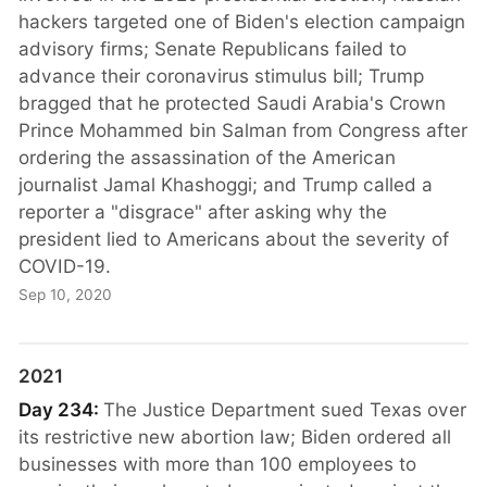
hackers targeted one of Biden's election campaign
advisory firms; Senate Republicans failed to
advance their coronavirus stimulus bill; Trump
bragged that he protected Saudi Arabia's Crown
Prince Mohammed bin Salman from Congress after
ordering the assassination of the American
journalist Jamal Khashoggi; and Trump called a
reporter a "disgrace" after asking why the
president lied to Americans about the severity of
COVID-19.
Sep 10, 2020
2021
Day 234:
The Justice Department sued Texas over
its restrictive new abortion law; Biden ordered all
businesses with more than 100 employees to