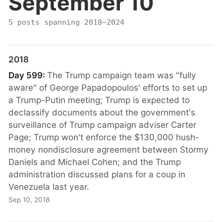
September 10
5 posts spanning 2018–2024
2018
Day 599:
The Trump campaign team was "fully
aware" of George Papadopoulos' efforts to set up
a Trump-Putin meeting; Trump is expected to
declassify documents about the government's
surveillance of Trump campaign adviser Carter
Page; Trump won't enforce the $130,000 hush-
money nondisclosure agreement between Stormy
Daniels and Michael Cohen; and the Trump
administration discussed plans for a coup in
Venezuela last year.
Sep 10, 2018