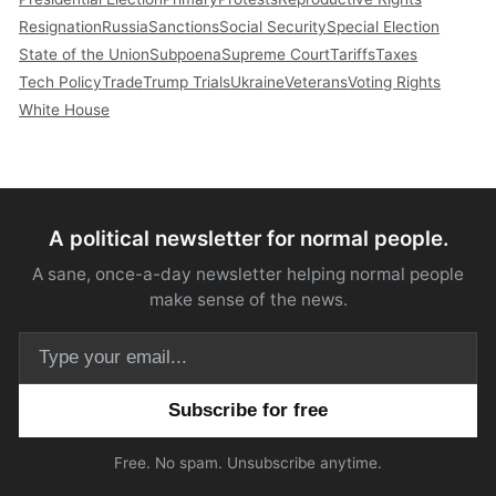
Resignation
Russia
Sanctions
Social Security
Special Election
State of the Union
Subpoena
Supreme Court
Tariffs
Taxes
Tech Policy
Trade
Trump Trials
Ukraine
Veterans
Voting Rights
White House
A political newsletter for normal people.
A sane, once-a-day newsletter helping normal people
make sense of the news.
Email address
Free. No spam. Unsubscribe anytime.