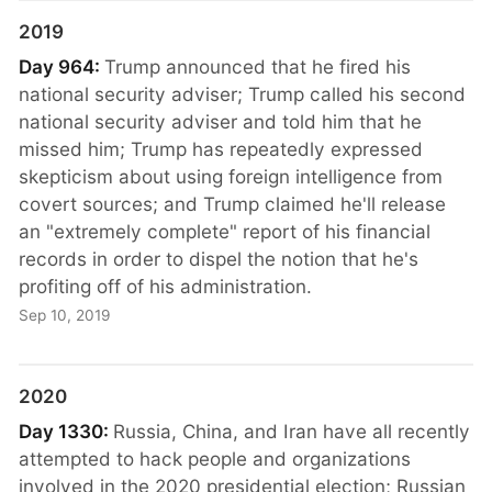
2019
Day 964:
Trump announced that he fired his
national security adviser; Trump called his second
national security adviser and told him that he
missed him; Trump has repeatedly expressed
skepticism about using foreign intelligence from
covert sources; and Trump claimed he'll release
an "extremely complete" report of his financial
records in order to dispel the notion that he's
profiting off of his administration.
Sep 10, 2019
2020
Day 1330:
Russia, China, and Iran have all recently
attempted to hack people and organizations
involved in the 2020 presidential election; Russian