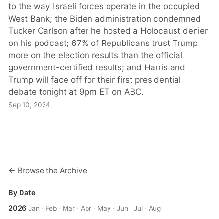
to the way Israeli forces operate in the occupied
West Bank; the Biden administration condemned
Tucker Carlson after he hosted a Holocaust denier
on his podcast; 67% of Republicans trust Trump
more on the election results than the official
government-certified results; and Harris and
Trump will face off for their first presidential
debate tonight at 9pm ET on ABC.
Sep 10, 2024
← Browse the Archive
By Date
2026
Jan
·
Feb
·
Mar
·
Apr
·
May
·
Jun
·
Jul
·
Aug