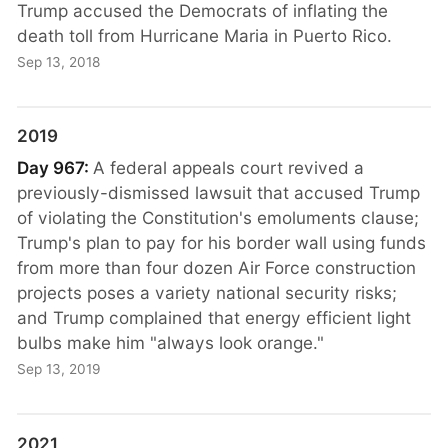
Trump accused the Democrats of inflating the
death toll from Hurricane Maria in Puerto Rico.
Sep 13, 2018
2019
Day 967:
A federal appeals court revived a
previously-dismissed lawsuit that accused Trump
of violating the Constitution's emoluments clause;
Trump's plan to pay for his border wall using funds
from more than four dozen Air Force construction
projects poses a variety national security risks;
and Trump complained that energy efficient light
bulbs make him "always look orange."
Sep 13, 2019
2021