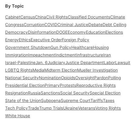
By Topic
Cabinet
Census
China
Civil Rights
Classified Documents
Climate
Congress
Corruption
COVID
Criminal Justice
Debate
Debt Ceiling
Democracy
Disinformation
DOGE
Economy
Education
Elections
Energy
Ethics
Executive Order
Foreign Policy
Government Shutdown
Gun Policy
Healthcare
Housing
Immigration
Impeachment
Indictment
Infrastructure
Iran
Israel-Palestine
Jan. 6
Judiciary
Justice Department
Labor
Lawsuit
LGBTQ Rights
Media
Midterm Election
Mueller Investigation
National Security
Nomination
Opioids
Oversight
Pardon
Polling
Presidential Election
Primary
Protests
Reproductive Rights
Resignation
Russia
Sanctions
Social Security
Special Election
State of the Union
Subpoena
Supreme Court
Tariffs
Taxes
Tech Policy
Trade
Trump Trials
Ukraine
Veterans
Voting Rights
White House