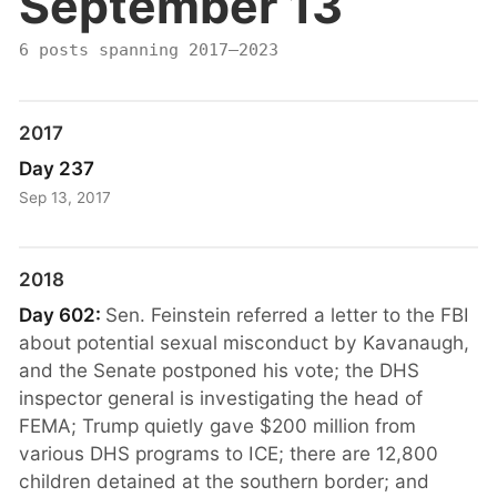
September 13
6 posts spanning 2017–2023
2017
Day 237
Sep 13, 2017
2018
Day 602:
Sen. Feinstein referred a letter to the FBI
about potential sexual misconduct by Kavanaugh,
and the Senate postponed his vote; the DHS
inspector general is investigating the head of
FEMA; Trump quietly gave $200 million from
various DHS programs to ICE; there are 12,800
children detained at the southern border; and