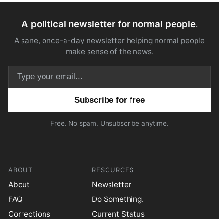
A political newsletter for normal people.
A sane, once-a-day newsletter helping normal people
make sense of the news.
Email address
Free. No spam. Unsubscribe anytime.
ABOUT
RESOURCES
About
Newsletter
FAQ
Do Something.
Corrections
Current Status