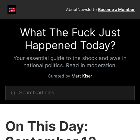
About
Newsletter
Become a Member
What The Fuck Just
Happened Today?
Your essential guide to the shock and awe in
national politics. Read in moderation.
Curated by
Matt Kiser
On This Day: