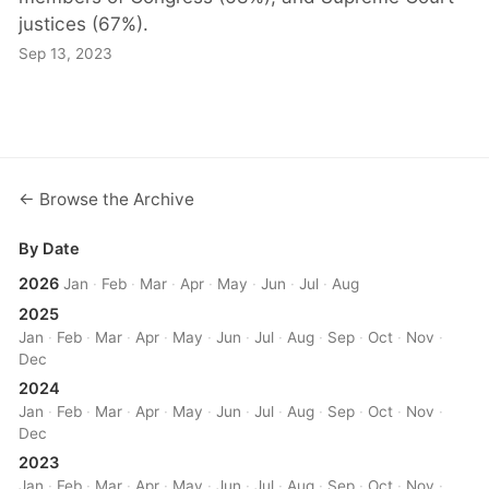
justices (67%).
Sep 13, 2023
← Browse the Archive
By Date
2026
Jan
·
Feb
·
Mar
·
Apr
·
May
·
Jun
·
Jul
·
Aug
2025
Jan
·
Feb
·
Mar
·
Apr
·
May
·
Jun
·
Jul
·
Aug
·
Sep
·
Oct
·
Nov
·
Dec
2024
Jan
·
Feb
·
Mar
·
Apr
·
May
·
Jun
·
Jul
·
Aug
·
Sep
·
Oct
·
Nov
·
Dec
2023
Jan
·
Feb
·
Mar
·
Apr
·
May
·
Jun
·
Jul
·
Aug
·
Sep
·
Oct
·
Nov
·