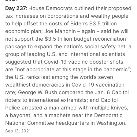
Day 237:
House Democrats outlined their proposed
tax increases on corporations and wealthy people
to help offset the costs of Biden’s $3.5 trillion
economic plan; Joe Manchin – again – said he will
not support the $3.5 trillion budget reconciliation
package to expand the nation's social safety net; a
group of leading U.S. and international scientists
suggested that Covid-19 vaccine booster shots
are “not appropriate at this stage in the pandemic”;
the U.S. ranks last among the world’s seven
wealthiest democracies in Covid-19 vaccination
rate; George W. Bush compared the Jan. 6 Capitol
rioters to international extremists; and Capitol
Police arrested a man armed with multiple knives,
a bayonet, and a machete near the Democratic
National Committee headquarters in Washington.
Sep 13, 2021