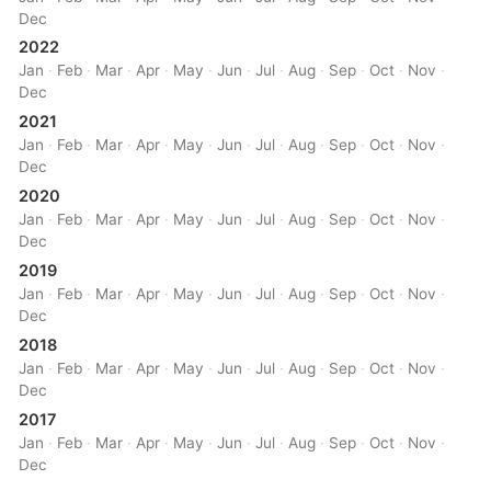
Dec
2022
Jan
·
Feb
·
Mar
·
Apr
·
May
·
Jun
·
Jul
·
Aug
·
Sep
·
Oct
·
Nov
·
Dec
2021
Jan
·
Feb
·
Mar
·
Apr
·
May
·
Jun
·
Jul
·
Aug
·
Sep
·
Oct
·
Nov
·
Dec
2020
Jan
·
Feb
·
Mar
·
Apr
·
May
·
Jun
·
Jul
·
Aug
·
Sep
·
Oct
·
Nov
·
Dec
2019
Jan
·
Feb
·
Mar
·
Apr
·
May
·
Jun
·
Jul
·
Aug
·
Sep
·
Oct
·
Nov
·
Dec
2018
Jan
·
Feb
·
Mar
·
Apr
·
May
·
Jun
·
Jul
·
Aug
·
Sep
·
Oct
·
Nov
·
Dec
2017
Jan
·
Feb
·
Mar
·
Apr
·
May
·
Jun
·
Jul
·
Aug
·
Sep
·
Oct
·
Nov
·
Dec