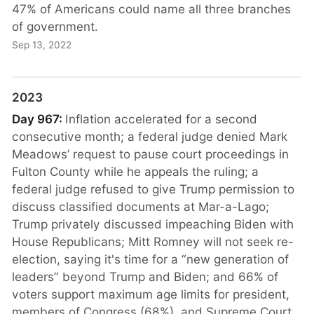
47% of Americans could name all three branches
of government.
Sep 13, 2022
2023
Day 967:
Inflation accelerated for a second
consecutive month; a federal judge denied Mark
Meadows’ request to pause court proceedings in
Fulton County while he appeals the ruling; a
federal judge refused to give Trump permission to
discuss classified documents at Mar-a-Lago;
Trump privately discussed impeaching Biden with
House Republicans; Mitt Romney will not seek re-
election, saying it's time for a “new generation of
leaders” beyond Trump and Biden; and 66% of
voters support maximum age limits for president,
members of Congress (68%), and Supreme Court