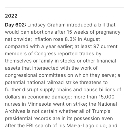
2022
Day 602:
Lindsey Graham introduced a bill that
would ban abortions after 15 weeks of pregnancy
nationwide; inflation rose 8.3% in August
compared with a year earlier; at least 97 current
members of Congress reported trades by
themselves or family in stocks or other financial
assets that intersected with the work of
congressional committees on which they serve; a
potential national railroad strike threatens to
further disrupt supply chains and cause billions of
dollars in economic damage; more than 15,000
nurses in Minnesota went on strike; the National
Archives is not certain whether all of Trump's
presidential records are in its possession even
after the FBI search of his Mar-a-Lago club; and