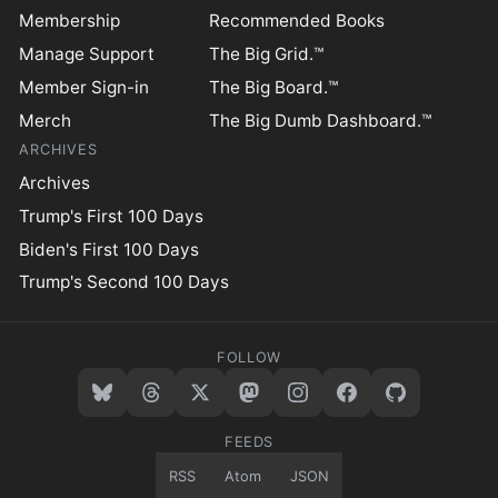
Membership
Recommended Books
Manage Support
The Big Grid.™
Member Sign-in
The Big Board.™
Merch
The Big Dumb Dashboard.™
ARCHIVES
Archives
Trump's First 100 Days
Biden's First 100 Days
Trump's Second 100 Days
FOLLOW
FEEDS
RSS
Atom
JSON