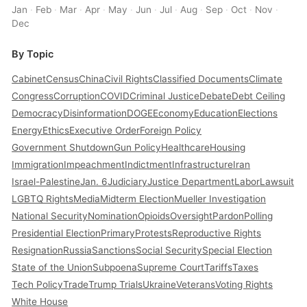
Jan
·
Feb
·
Mar
·
Apr
·
May
·
Jun
·
Jul
·
Aug
·
Sep
·
Oct
·
Nov
·
Dec
By Topic
Cabinet
Census
China
Civil Rights
Classified Documents
Climate
Congress
Corruption
COVID
Criminal Justice
Debate
Debt Ceiling
Democracy
Disinformation
DOGE
Economy
Education
Elections
Energy
Ethics
Executive Order
Foreign Policy
Government Shutdown
Gun Policy
Healthcare
Housing
Immigration
Impeachment
Indictment
Infrastructure
Iran
Israel-Palestine
Jan. 6
Judiciary
Justice Department
Labor
Lawsuit
LGBTQ Rights
Media
Midterm Election
Mueller Investigation
National Security
Nomination
Opioids
Oversight
Pardon
Polling
Presidential Election
Primary
Protests
Reproductive Rights
Resignation
Russia
Sanctions
Social Security
Special Election
State of the Union
Subpoena
Supreme Court
Tariffs
Taxes
Tech Policy
Trade
Trump Trials
Ukraine
Veterans
Voting Rights
White House