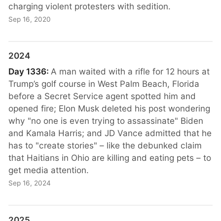
charging violent protesters with sedition.
Sep 16, 2020
2024
Day 1336:
A man waited with a rifle for 12 hours at
Trump’s golf course in West Palm Beach, Florida
before a Secret Service agent spotted him and
opened fire; Elon Musk deleted his post wondering
why "no one is even trying to assassinate" Biden
and Kamala Harris; and JD Vance admitted that he
has to "create stories" – like the debunked claim
that Haitians in Ohio are killing and eating pets – to
get media attention.
Sep 16, 2024
2025