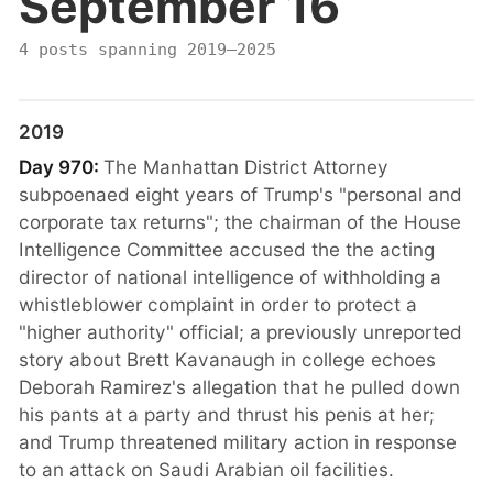
September 16
4 posts spanning 2019–2025
2019
Day 970:
The Manhattan District Attorney
subpoenaed eight years of Trump's "personal and
corporate tax returns"; the chairman of the House
Intelligence Committee accused the the acting
director of national intelligence of withholding a
whistleblower complaint in order to protect a
"higher authority" official; a previously unreported
story about Brett Kavanaugh in college echoes
Deborah Ramirez's allegation that he pulled down
his pants at a party and thrust his penis at her;
and Trump threatened military action in response
to an attack on Saudi Arabian oil facilities.