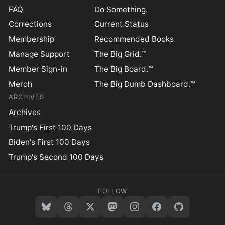
FAQ
Do Something.
Corrections
Current Status
Membership
Recommended Books
Manage Support
The Big Grid.™
Member Sign-in
The Big Board.™
Merch
The Big Dumb Dashboard.™
ARCHIVES
Archives
Trump's First 100 Days
Biden's First 100 Days
Trump's Second 100 Days
FOLLOW