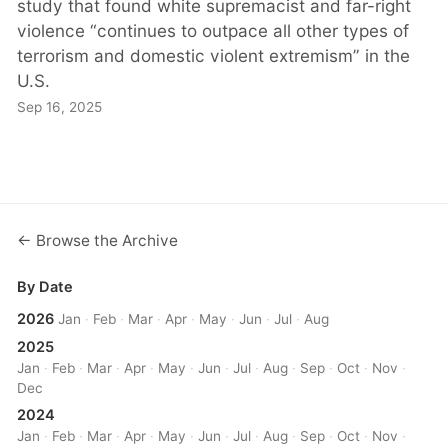
study that found white supremacist and far-right
violence “continues to outpace all other types of
terrorism and domestic violent extremism” in the
U.S.
Sep 16, 2025
← Browse the Archive
By Date
2026
Jan
·
Feb
·
Mar
·
Apr
·
May
·
Jun
·
Jul
·
Aug
2025
Jan
·
Feb
·
Mar
·
Apr
·
May
·
Jun
·
Jul
·
Aug
·
Sep
·
Oct
·
Nov
·
Dec
2024
Jan
·
Feb
·
Mar
·
Apr
·
May
·
Jun
·
Jul
·
Aug
·
Sep
·
Oct
·
Nov
·