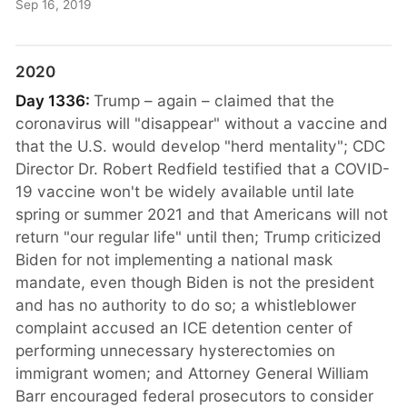
Sep 16, 2019
2020
Day 1336:
Trump – again – claimed that the
coronavirus will "disappear" without a vaccine and
that the U.S. would develop "herd mentality"; CDC
Director Dr. Robert Redfield testified that a COVID-
19 vaccine won't be widely available until late
spring or summer 2021 and that Americans will not
return "our regular life" until then; Trump criticized
Biden for not implementing a national mask
mandate, even though Biden is not the president
and has no authority to do so; a whistleblower
complaint accused an ICE detention center of
performing unnecessary hysterectomies on
immigrant women; and Attorney General William
Barr encouraged federal prosecutors to consider