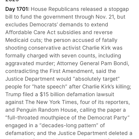
Day 1701:
House Republicans released a stopgap
bill to fund the government through Nov. 21, but
excludes Democrats’ demands to extend
Affordable Care Act subsidies and reverse
Medicaid cuts; the person accused of fatally
shooting conservative activist Charlie Kirk was
formally charged with seven counts, including
aggravated murder; Attorney General Pam Bondi,
contradicting the First Amendment, said the
Justice Department would “absolutely target”
people for “hate speech” after Charlie Kirk’s killing;
Trump filed a $15 billion defamation lawsuit
against The New York Times, four of its reporters,
and Penguin Random House, calling the paper a
“full-throated mouthpiece of the Democrat Party”
engaged in a “decades-long pattern” of
defamation; and the Justice Department deleted a