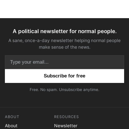
A political newsletter for normal people.
A sane, once-a-day newsletter helping normal people
make sense of the news.
Email address
Free. No spam. Unsubscribe anytime.
ABOUT
RESOURCES
About
Newsletter