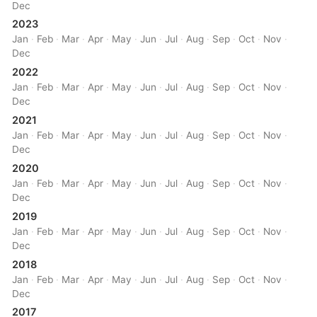
Dec
2023
Jan
·
Feb
·
Mar
·
Apr
·
May
·
Jun
·
Jul
·
Aug
·
Sep
·
Oct
·
Nov
·
Dec
2022
Jan
·
Feb
·
Mar
·
Apr
·
May
·
Jun
·
Jul
·
Aug
·
Sep
·
Oct
·
Nov
·
Dec
2021
Jan
·
Feb
·
Mar
·
Apr
·
May
·
Jun
·
Jul
·
Aug
·
Sep
·
Oct
·
Nov
·
Dec
2020
Jan
·
Feb
·
Mar
·
Apr
·
May
·
Jun
·
Jul
·
Aug
·
Sep
·
Oct
·
Nov
·
Dec
2019
Jan
·
Feb
·
Mar
·
Apr
·
May
·
Jun
·
Jul
·
Aug
·
Sep
·
Oct
·
Nov
·
Dec
2018
Jan
·
Feb
·
Mar
·
Apr
·
May
·
Jun
·
Jul
·
Aug
·
Sep
·
Oct
·
Nov
·
Dec
2017