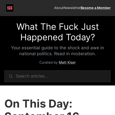
About
Newsletter
Become a Member
What The Fuck Just
Happened Today?
Your essential guide to the shock and awe in
national politics. Read in moderation.
Curated by
Matt Kiser
On This Day: