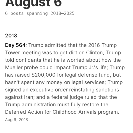
August 6
6 posts spanning 2018–2025
2018
Day 564:
Trump admitted that the 2016 Trump
Tower meeting was to get dirt on Clinton; Trump
told confidants that he is worried about how the
Mueller probe could impact Trump Jr.'s life; Trump
has raised $200,000 for legal defense fund, but
hasn't spent any money on legal services; Trump
signed an executive order reinstating sanctions
against Iran; and a federal judge ruled that the
Trump administration must fully restore the
Deferred Action for Childhood Arrivals program.
Aug 6, 2018