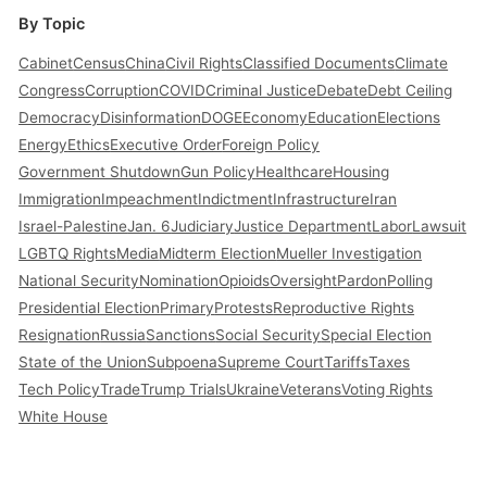
By Topic
Cabinet
Census
China
Civil Rights
Classified Documents
Climate
Congress
Corruption
COVID
Criminal Justice
Debate
Debt Ceiling
Democracy
Disinformation
DOGE
Economy
Education
Elections
Energy
Ethics
Executive Order
Foreign Policy
Government Shutdown
Gun Policy
Healthcare
Housing
Immigration
Impeachment
Indictment
Infrastructure
Iran
Israel-Palestine
Jan. 6
Judiciary
Justice Department
Labor
Lawsuit
LGBTQ Rights
Media
Midterm Election
Mueller Investigation
National Security
Nomination
Opioids
Oversight
Pardon
Polling
Presidential Election
Primary
Protests
Reproductive Rights
Resignation
Russia
Sanctions
Social Security
Special Election
State of the Union
Subpoena
Supreme Court
Tariffs
Taxes
Tech Policy
Trade
Trump Trials
Ukraine
Veterans
Voting Rights
White House