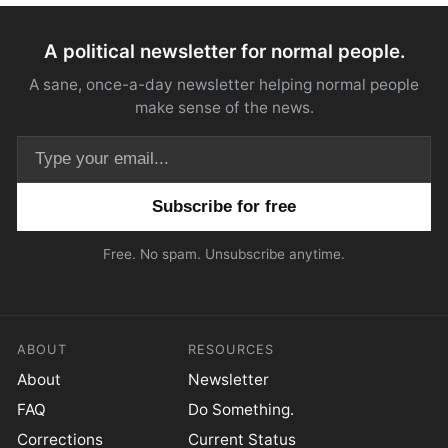
A political newsletter for normal people.
A sane, once-a-day newsletter helping normal people
make sense of the news.
Email address
Free. No spam. Unsubscribe anytime.
ABOUT
RESOURCES
About
Newsletter
FAQ
Do Something.
Corrections
Current Status