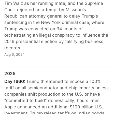
Tim Walz as her running mate; and the Supreme
Court rejected an attempt by Missouri's
Republican attorney general to delay Trump's
sentencing in the New York criminal case, where
Trump was convicted on 34 counts of
orchestrating an illegal conspiracy to influence the
2016 presidential election by falsifying business
records.
Aug 6, 2024
2025
Day 1660:
Trump threatened to impose a 100%
tariff on all semiconductor and chip imports unless
companies shift production to the U.S. or have
“committed to build” domestically; hours later,
Apple announced an additional $100 billion U.S.
investment; Trump raised tariffs on Indian goods