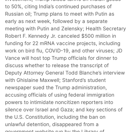
to 50%, citing India’s continued purchases of
Russian oil; Trump plans to meet with Putin as
early as next week, followed by a separate
meeting with Putin and Zelensky; Health Secretary
Robert F. Kennedy Jr. canceled $500 million in
funding for 22 mRNA vaccine projects, including
work on bird flu, COVID-19, and other viruses; JD
Vance will host top Trump officials for dinner to
discuss whether to release the transcript of
Deputy Attorney General Todd Blanche’s interview
with Ghislaine Maxwell; Stanford’s student
newspaper sued the Trump administration,
accusing officials of using federal immigration
powers to intimidate noncitizen reporters into
silence over Israel and Gaza; and key sections of
the U.S. Constitution, including the ban on
unlawful detention, disappeared from a
government website run by the Library of