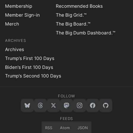
Membership
Recommended Books
Member Sign-in
The Big Grid.™
Merch
The Big Board.™
The Big Dumb Dashboard.™
ARCHIVES
Archives
Trump's First 100 Days
Biden's First 100 Days
Trump's Second 100 Days
FOLLOW
FEEDS
RSS
Atom
JSON