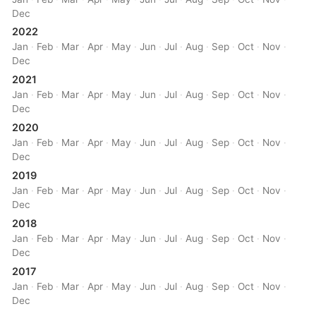
Dec
2022
Jan
·
Feb
·
Mar
·
Apr
·
May
·
Jun
·
Jul
·
Aug
·
Sep
·
Oct
·
Nov
·
Dec
2021
Jan
·
Feb
·
Mar
·
Apr
·
May
·
Jun
·
Jul
·
Aug
·
Sep
·
Oct
·
Nov
·
Dec
2020
Jan
·
Feb
·
Mar
·
Apr
·
May
·
Jun
·
Jul
·
Aug
·
Sep
·
Oct
·
Nov
·
Dec
2019
Jan
·
Feb
·
Mar
·
Apr
·
May
·
Jun
·
Jul
·
Aug
·
Sep
·
Oct
·
Nov
·
Dec
2018
Jan
·
Feb
·
Mar
·
Apr
·
May
·
Jun
·
Jul
·
Aug
·
Sep
·
Oct
·
Nov
·
Dec
2017
Jan
·
Feb
·
Mar
·
Apr
·
May
·
Jun
·
Jul
·
Aug
·
Sep
·
Oct
·
Nov
·
Dec