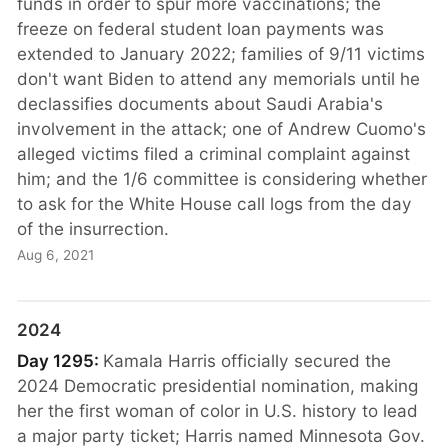
funds in order to spur more vaccinations; the
freeze on federal student loan payments was
extended to January 2022; families of 9/11 victims
don't want Biden to attend any memorials until he
declassifies documents about Saudi Arabia's
involvement in the attack; one of Andrew Cuomo's
alleged victims filed a criminal complaint against
him; and the 1/6 committee is considering whether
to ask for the White House call logs from the day
of the insurrection.
Aug 6, 2021
2024
Day 1295:
Kamala Harris officially secured the
2024 Democratic presidential nomination, making
her the first woman of color in U.S. history to lead
a major party ticket; Harris named Minnesota Gov.