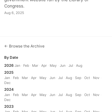
Congress.
Aug 6, 2025
← Browse the Archive
By Date
2026
Jan
·
Feb
·
Mar
·
Apr
·
May
·
Jun
·
Jul
·
Aug
2025
Jan
·
Feb
·
Mar
·
Apr
·
May
·
Jun
·
Jul
·
Aug
·
Sep
·
Oct
·
Nov
·
Dec
2024
Jan
·
Feb
·
Mar
·
Apr
·
May
·
Jun
·
Jul
·
Aug
·
Sep
·
Oct
·
Nov
·
Dec
2023
Jan
·
Feb
·
Mar
·
Apr
·
May
·
Jun
·
Jul
·
Aug
·
Sep
·
Oct
·
Nov
·