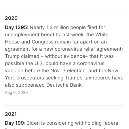
2020
Day 1295:
Nearly 1.2 million people filed for
unemployment benefits last week; the White
House and Congress remain far apart on an
agreement for a new coronavirus relief agreement;
Trump claimed – without evidence– that it was
possible the U.S. could have a coronavirus
vaccine before the Nov. 3 election; and the New
York prosecutors seeking Trump’s tax records have
also subpoenaed Deutsche Bank.
Aug 6, 2020
2021
Day 199:
Biden is considering withholding federal