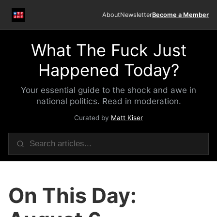
About
Newsletter
Become a Member
What The Fuck Just
Happened Today?
Your essential guide to the shock and awe in
national politics. Read in moderation.
Curated by
Matt Kiser
On This Day: