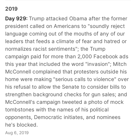
2019
Day 929:
Trump attacked Obama after the former
president called on Americans to "soundly reject
language coming out of the mouths of any of our
leaders that feeds a climate of fear and hatred or
normalizes racist sentiments"; the Trump
campaign paid for more than 2,000 Facebook ads
this year that included the word "invasion"; Mitch
McConnell complained that protesters outside his
home were making "serious calls to violence" over
his refusal to allow the Senate to consider bills to
strengthen background checks for gun sales; and
McConnell's campaign tweeted a photo of mock
tombstones with the names of his political
opponents, Democratic initiates, and nominees
he's blocked.
Aug 6, 2019