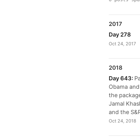
2017
Day 278
Oct 24, 2017
2018
Day 643:
Pa
Obama and H
the packages
Jamal Khasho
and the S&P
Oct 24, 2018