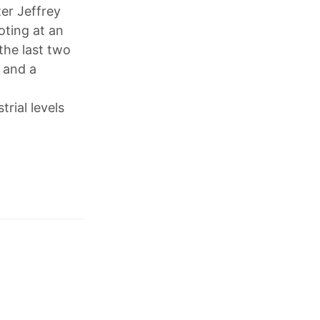
er Jeffrey
oting at an
the last two
 and a
rial levels