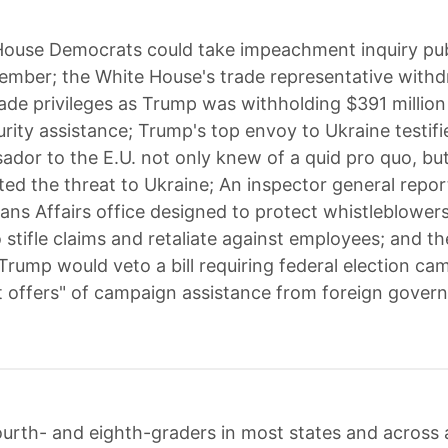
House Democrats could take impeachment inquiry pub
mber; the White House's trade representative with
ade privileges as Trump was withholding $391 million 
urity assistance; Trump's top envoy to Ukraine testifi
ador to the E.U. not only knew of a quid pro quo, bu
d the threat to Ukraine; An inspector general repor
rans Affairs office designed to protect whistleblower
 stifle claims and retaliate against employees; and t
Trump would veto a bill requiring federal election ca
icit offers" of campaign assistance from foreign gover
urth- and eighth-graders in most states and across a