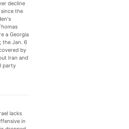
ver decline
 since the
den's
 Thomas
re a Georgia
; the Jan. 6
covered by
out Iran and
l party
rael lacks
ffensive in
mer dropped