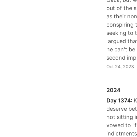
out of the 
as their no
conspiring 
seeking to 
argued that
he can't be 
second imp
Oct 24, 2023
2024
Day 1374:
K
deserve bet
not sitting 
vowed to "f
indictments