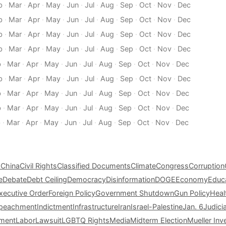
b
·
Mar
·
Apr
·
May
·
Jun
·
Jul
·
Aug
·
Sep
·
Oct
·
Nov
·
Dec
b
·
Mar
·
Apr
·
May
·
Jun
·
Jul
·
Aug
·
Sep
·
Oct
·
Nov
·
Dec
b
·
Mar
·
Apr
·
May
·
Jun
·
Jul
·
Aug
·
Sep
·
Oct
·
Nov
·
Dec
b
·
Mar
·
Apr
·
May
·
Jun
·
Jul
·
Aug
·
Sep
·
Oct
·
Nov
·
Dec
b
·
Mar
·
Apr
·
May
·
Jun
·
Jul
·
Aug
·
Sep
·
Oct
·
Nov
·
Dec
b
·
Mar
·
Apr
·
May
·
Jun
·
Jul
·
Aug
·
Sep
·
Oct
·
Nov
·
Dec
b
·
Mar
·
Apr
·
May
·
Jun
·
Jul
·
Aug
·
Sep
·
Oct
·
Nov
·
Dec
b
·
Mar
·
Apr
·
May
·
Jun
·
Jul
·
Aug
·
Sep
·
Oct
·
Nov
·
Dec
b
·
Mar
·
Apr
·
May
·
Jun
·
Jul
·
Aug
·
Sep
·
Oct
·
Nov
·
Dec
s
China
Civil Rights
Classified Documents
Climate
Congress
Corruption
e
Debate
Debt Ceiling
Democracy
Disinformation
DOGE
Economy
Educ
xecutive Order
Foreign Policy
Government Shutdown
Gun Policy
Heal
peachment
Indictment
Infrastructure
Iran
Israel-Palestine
Jan. 6
Judici
tment
Labor
Lawsuit
LGBTQ Rights
Media
Midterm Election
Mueller Inv