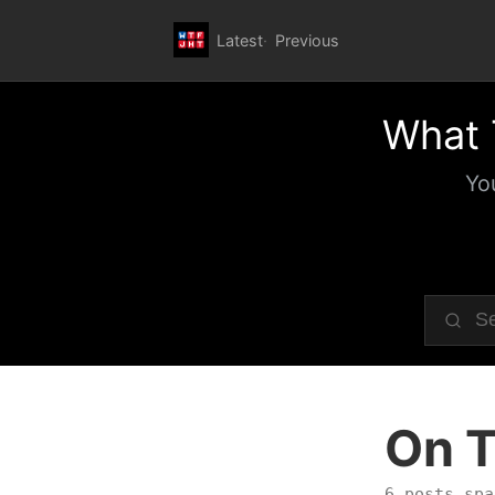
Latest
Previous
What 
Yo
On T
6 posts spa