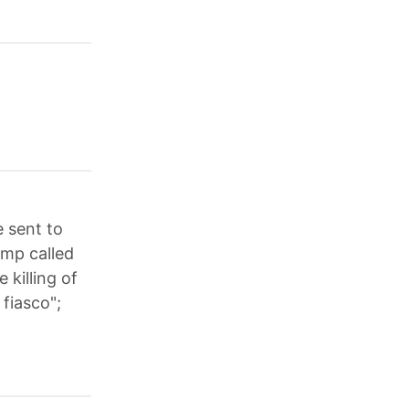
 sent to
ump called
 killing of
 fiasco";