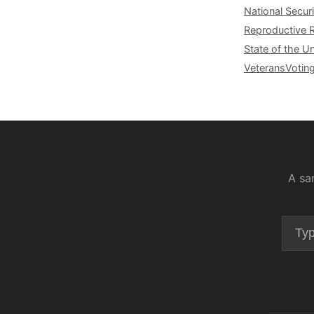
National Securi
Reproductive 
State of the U
Veterans
Votin
A sa