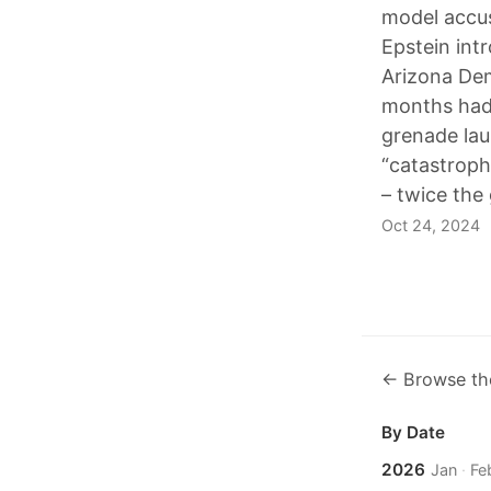
model accus
Epstein int
Arizona Dem
months had 
grenade lau
“catastroph
– twice the
Oct 24, 2024
← Browse th
By Date
2026
Jan
·
Fe