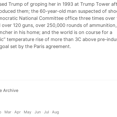
ed Trump of groping her in 1993 at Trump Tower aft
roduced them; the 60-year-old man suspected of sho
ocratic National Committee office three times over 
over 120 guns, over 250,000 rounds of ammunition,
ncher in his home; and the world is on course for a
ic” temperature rise of more than 3C above pre-indust
 goal set by the Paris agreement.
e Archive
b
·
Mar
·
Apr
·
May
·
Jun
·
Jul
·
Aug