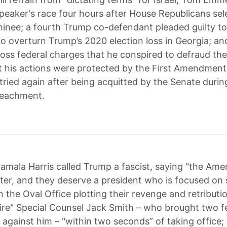
speaker's race four hours after House Republicans se
minee; a fourth Trump co-defendant pleaded guilty to i
to overturn Trump’s 2020 election loss in Georgia; a
toss federal charges that he conspired to defraud the
 his actions were protected by the First Amendment
tried again after being acquitted by the Senate durin
eachment.
amala Harris called Trump a fascist, saying "the Ame
ter, and they deserve a president who is focused on 
in the Oval Office plotting their revenge and retribut
ire" Special Counsel Jack Smith – who brought two f
 against him – "within two seconds” of taking office;