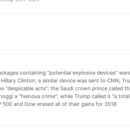
ckages containing "potential explosive devices" were
illary Clinton; a similar device was sent to CNN; Tr
 "despicable acts"; the Saudi crown prince called the
ggi a "heinous crime"; while Trump called it "a total
 500 and Dow erased all of their gains for 2018.