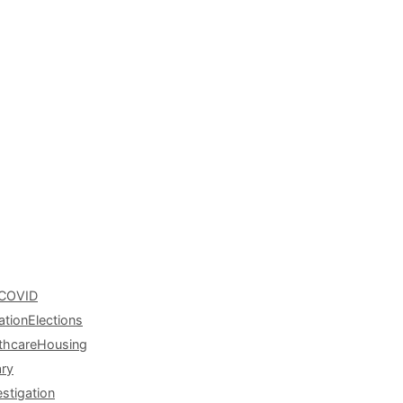
COVID
ation
Elections
thcare
Housing
ary
estigation