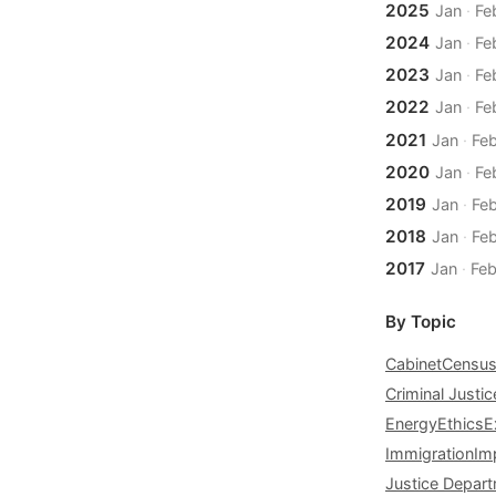
2025
Jan
·
Fe
2024
Jan
·
Fe
2023
Jan
·
Fe
2022
Jan
·
Fe
2021
Jan
·
Fe
2020
Jan
·
Fe
2019
Jan
·
Fe
2018
Jan
·
Fe
2017
Jan
·
Fe
By Topic
Cabinet
Censu
Criminal Justic
Energy
Ethics
E
Immigration
Im
Justice Depar