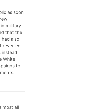
lic as soon
drew
in military
ed that the
t had also
t revealed
s instead
he White
mpaigns to
nments.
lmost all