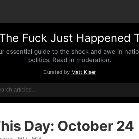
The Fuck Just Happened 
ur essential guide to the shock and awe in natio
politics. Read in moderation.
Curated by
Matt Kiser
his Day: October 24
nning 2017–2024