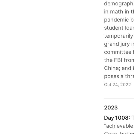
demographic
in math in 
pandemic be
student loa
temporarily
grand jury i
committee 
the FBI fro
China; and 
poses a thre
Oct 24, 2022
2023
Day 1008:
T
"achievable 
Gaza, but w