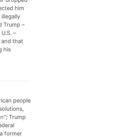
lected him
llegally
nd Trump –
 U.S. –
 and that
g his
rican people
solutions,
ion"; Trump
ederal
 a former