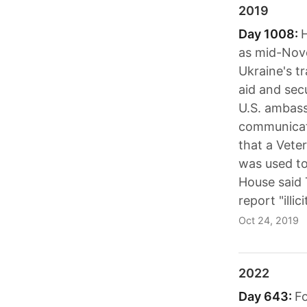
2019
Day 1008:
as mid-Nove
Ukraine's tr
aid and sec
U.S. ambass
communicate
that a Vete
was used to
House said 
report "ill
Oct 24, 2019
2022
Day 643:
Fo