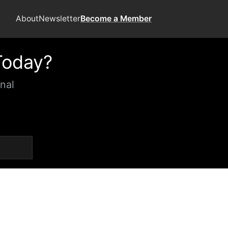
About
Newsletter
Become a Member
Today?
nal