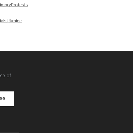
rimary
Protests
ials
Ukraine
se of