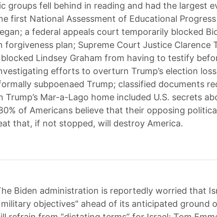
 groups fell behind in reading and had the largest e
the first National Assessment of Educational Progress
gan; a federal appeals court temporarily blocked Bi
n forgiveness plan; Supreme Court Justice Clarence
 blocked Lindsey Graham from having to testify befo
nvestigating efforts to overturn Trump’s election loss
formally subpoenaed Trump; classified documents re
m Trump’s Mar-a-Lago home included U.S. secrets ab
80% of Americans believe that their opposing politica
at that, if not stopped, will destroy America.
he Biden administration is reportedly worried that Is
military objectives" ahead of its anticipated ground o
ill refrain from “dictating terms” for Israel; Tom Em