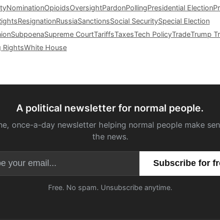
ty
Nomination
Opioids
Oversight
Pardon
Polling
Presidential Election
P
Rights
Resignation
Russia
Sanctions
Social Security
Special Election
nion
Subpoena
Supreme Court
Tariffs
Taxes
Tech Policy
Trade
Trump Tr
g Rights
White House
A political newsletter for normal people.
ne, once-a-day newsletter helping normal people make sen
the news.
Email address
Free. No spam. Unsubscribe anytime.